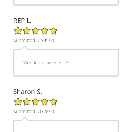
REP L.
5/5 Star Rating
Submitted 02/05/26
Wonderful experience!
Sharon S.
5/5 Star Rating
Submitted 01/28/26