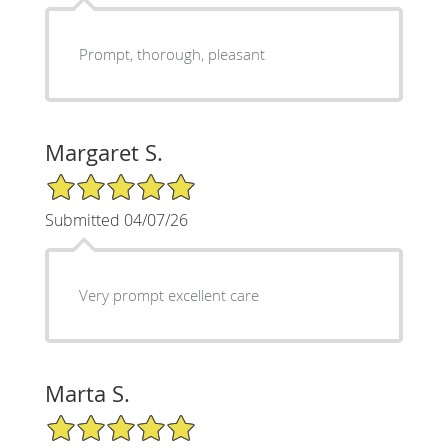
Prompt, thorough, pleasant
Margaret S.
5/5 Star Rating
Submitted 04/07/26
Very prompt excellent care
Marta S.
5/5 Star Rating