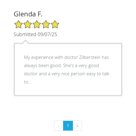
Glenda F.
5/5 Star Rating
Submitted 09/07/25
My experience with doctor Zilberstein has
always been good. She's a very good
doctor and a very nice person easy to talk
to..
‹
1
›