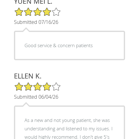
YUEN MEI L.
4/5 Star Rating
Submitted 07/16/26
Good service & concern patients
ELLEN K.
4/5 Star Rating
Submitted 06/04/26
As a new and not young patient, she was
understanding and listened to my issues. I
would highly recommend. I don't give 5's