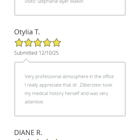
visits! Stephanie Byer Malkin
Otylia T.
5/5 Star Rating
Submitted 12/10/25
Very professional atmosphere in the office.
I really appreciate that dr. Zilberstein took
my medical history herself and was very
attentive.
DIANE R.