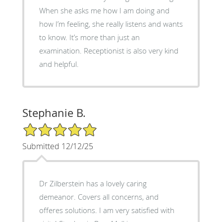
When she asks me how I am doing and
how I’m feeling, she really listens and wants
to know. It’s more than just an
examination. Receptionist is also very kind
and helpful.
Stephanie B.
5/5 Star Rating
Submitted 12/12/25
Dr Zilberstein has a lovely caring
demeanor. Covers all concerns, and
offeres solutions. I am very satisfied with