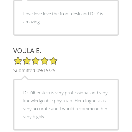
Love love love the front desk and Dr.Z is
amazing
VOULA E.
5/5 Star Rating
Submitted 09/19/25
Dr Zilberstein is very professional and very
knowledgeable physician. Her diagnosis is
very accurate and I would recommend her
very highly.