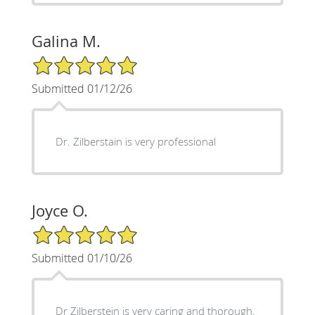
Galina M.
5/5 Star Rating
Submitted 01/12/26
Dr. Zilberstain is very professional
Joyce O.
5/5 Star Rating
Submitted 01/10/26
Dr Zilberstein is very caring and thorough.