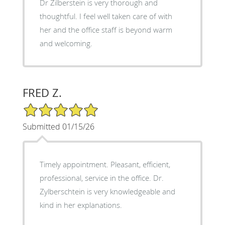
Dr Zilberstein is very thorough and
thoughtful. I feel well taken care of with
her and the office staff is beyond warm
and welcoming.
FRED Z.
5/5 Star Rating
Submitted 01/15/26
Timely appointment. Pleasant, efficient,
professional, service in the office. Dr.
Zylberschtein is very knowledgeable and
kind in her explanations.