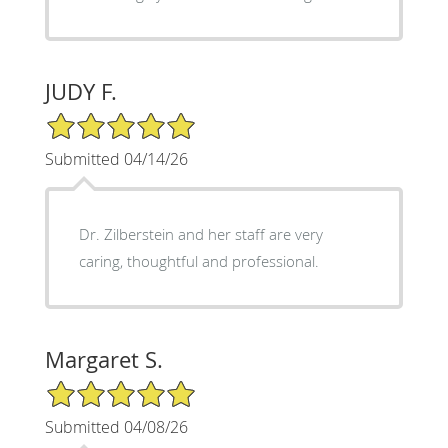
JUDY F.
5/5 Star Rating
Submitted 04/14/26
Dr. Zilberstein and her staff are very
caring, thoughtful and professional.
Margaret S.
5/5 Star Rating
Submitted 04/08/26