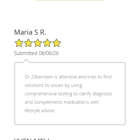
Maria S R.
5/5 Star Rating
Submitted 08/06/26
Dr.Zilberstein is attentive and tries to find
solutions to issues by using
comprehensive testing to clarify diagnosis
and complements medications with
lifestyle advise.