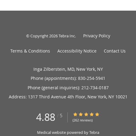
Privacy Policy
© Copyright 2026
Tebra Inc
.
Terms & Conditions
Accessibility Notice
Contact Us
Inga Zilberstein, MD, New York, NY
Phone (appointments):
830-254-5941
Phone (general inquiries): 212-734-0187
Address:
1317 Third Avenue 4th Floor,
New York
,
NY
10021
4.88
4.88/5 Star Rating
/
5
(262 reviews)
Medical website powered by
Tebra