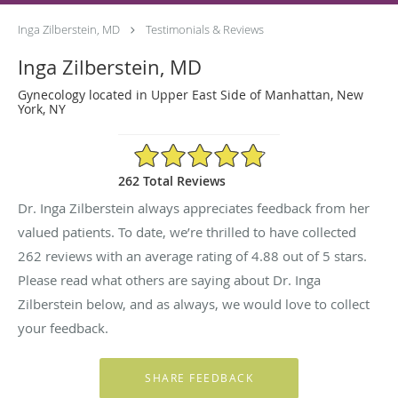
Inga Zilberstein, MD
Testimonials & Reviews
Inga Zilberstein, MD
Gynecology located in Upper East Side of Manhattan, New
York, NY
4.88/5 Star Rating
262 Total Reviews
Dr. Inga Zilberstein always appreciates feedback from her
valued patients. To date, we’re thrilled to have collected
262
reviews with an average rating of
4.88
out of 5 stars.
Please read what others are saying about Dr. Inga
Zilberstein below, and as always, we would love to collect
your feedback.