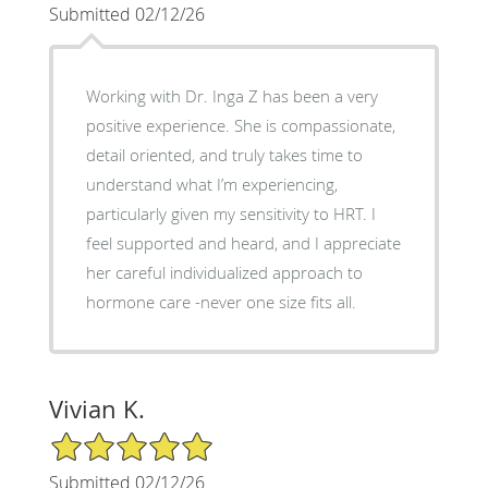
Submitted 02/12/26
Working with Dr. Inga Z has been a very
positive experience. She is compassionate,
detail oriented, and truly takes time to
understand what I’m experiencing,
particularly given my sensitivity to HRT. I
feel supported and heard, and I appreciate
her careful individualized approach to
hormone care -never one size fits all.
Vivian K.
5/5 Star Rating
Submitted 02/12/26