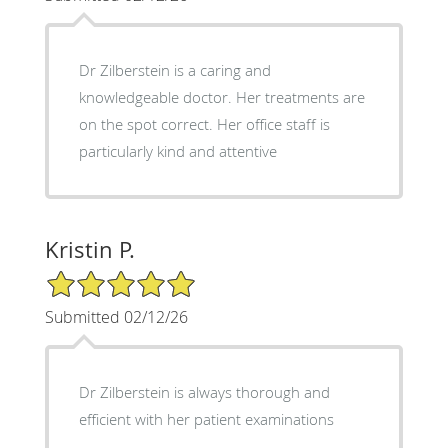
Dr Zilberstein is a caring and
knowledgeable doctor. Her treatments are
on the spot correct. Her office staff is
particularly kind and attentive
Kristin P.
5/5 Star Rating
Submitted 02/12/26
Dr Zilberstein is always thorough and
efficient with her patient examinations