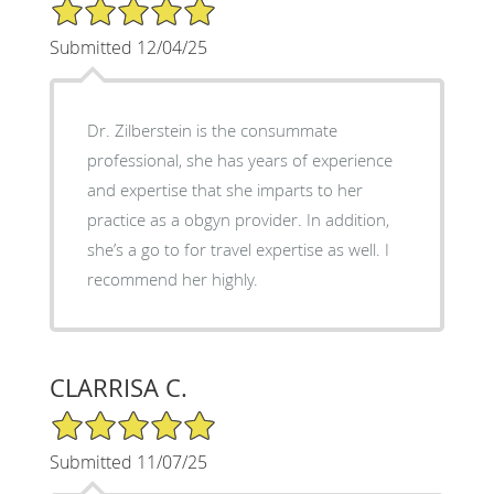
5/5 Star Rating
Submitted 12/04/25
Dr. Zilberstein is the consummate
professional, she has years of experience
and expertise that she imparts to her
practice as a obgyn provider. In addition,
she’s a go to for travel expertise as well. I
recommend her highly.
CLARRISA C.
5/5 Star Rating
Submitted 11/07/25