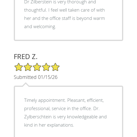
Dr Zilberstein is very thorough and
thoughtful. I feel well taken care of with
her and the office staff is beyond warm
and welcoming.
FRED Z.
5/5 Star Rating
Submitted 01/15/26
Timely appointment. Pleasant, efficient,
professional, service in the office. Dr.
Zylberschtein is very knowledgeable and
kind in her explanations.