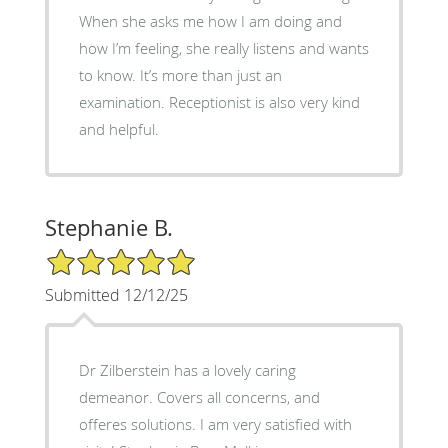
When she asks me how I am doing and
how I’m feeling, she really listens and wants
to know. It’s more than just an
examination. Receptionist is also very kind
and helpful.
Stephanie B.
5/5 Star Rating
Submitted 12/12/25
Dr Zilberstein has a lovely caring
demeanor. Covers all concerns, and
offeres solutions. I am very satisfied with