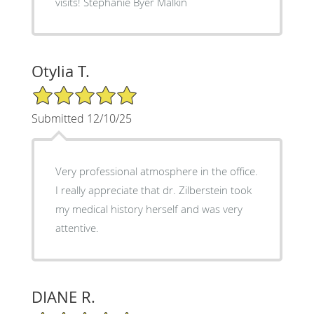
visits! Stephanie Byer Malkin
Otylia T.
5/5 Star Rating
Submitted 12/10/25
Very professional atmosphere in the office.
I really appreciate that dr. Zilberstein took
my medical history herself and was very
attentive.
DIANE R.