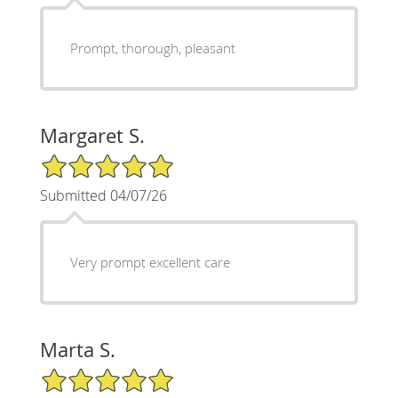
Prompt, thorough, pleasant
Margaret S.
5/5 Star Rating
Submitted 04/07/26
Very prompt excellent care
Marta S.
5/5 Star Rating