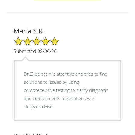
Maria S R.
5/5 Star Rating
Submitted 08/06/26
Dr.Zilberstein is attentive and tries to find
solutions to issues by using
comprehensive testing to clarify diagnosis
and complements medications with
lifestyle advise.