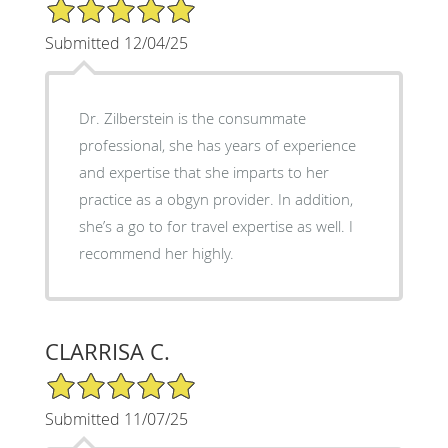
5/5 Star Rating
Submitted 12/04/25
Dr. Zilberstein is the consummate
professional, she has years of experience
and expertise that she imparts to her
practice as a obgyn provider. In addition,
she’s a go to for travel expertise as well. I
recommend her highly.
CLARRISA C.
5/5 Star Rating
Submitted 11/07/25