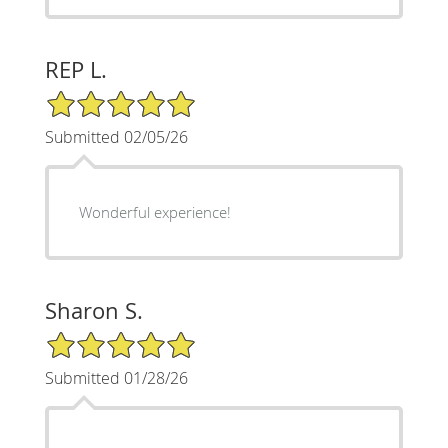
REP L.
5/5 Star Rating
Submitted 02/05/26
Wonderful experience!
Sharon S.
5/5 Star Rating
Submitted 01/28/26