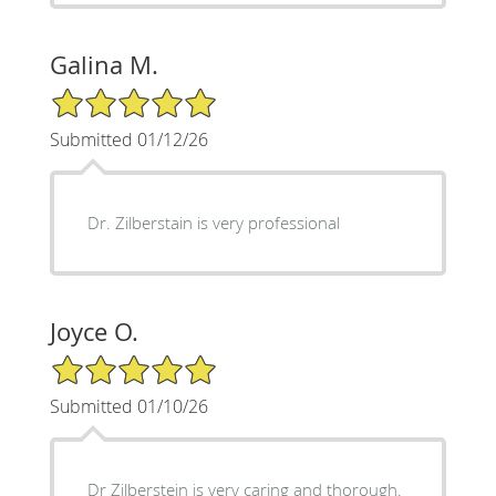
Galina M.
5/5 Star Rating
Submitted 01/12/26
Dr. Zilberstain is very professional
Joyce O.
5/5 Star Rating
Submitted 01/10/26
Dr Zilberstein is very caring and thorough.