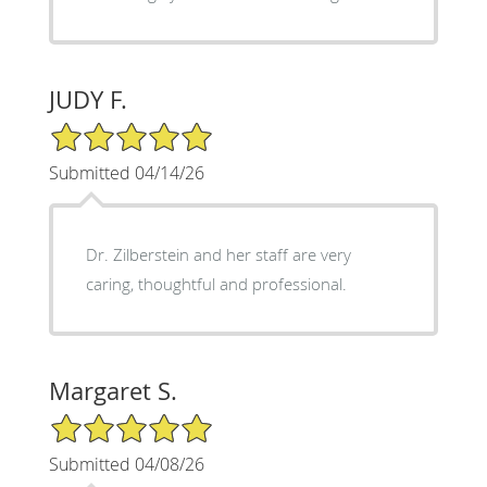
JUDY F.
5/5 Star Rating
Submitted 04/14/26
Dr. Zilberstein and her staff are very
caring, thoughtful and professional.
Margaret S.
5/5 Star Rating
Submitted 04/08/26