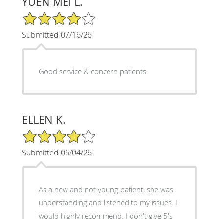
YUEN MEI L.
4/5 Star Rating
Submitted 07/16/26
Good service & concern patients
ELLEN K.
4/5 Star Rating
Submitted 06/04/26
As a new and not young patient, she was
understanding and listened to my issues. I
would highly recommend. I don't give 5's