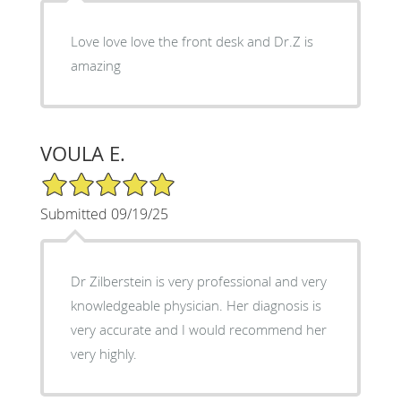
Love love love the front desk and Dr.Z is
amazing
VOULA E.
5/5 Star Rating
Submitted 09/19/25
Dr Zilberstein is very professional and very
knowledgeable physician. Her diagnosis is
very accurate and I would recommend her
very highly.