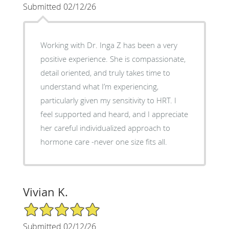
Submitted 02/12/26
Working with Dr. Inga Z has been a very
positive experience. She is compassionate,
detail oriented, and truly takes time to
understand what I’m experiencing,
particularly given my sensitivity to HRT. I
feel supported and heard, and I appreciate
her careful individualized approach to
hormone care -never one size fits all.
Vivian K.
5/5 Star Rating
Submitted 02/12/26