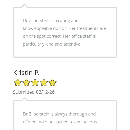
Dr Zilberstein is a caring and
knowledgeable doctor. Her treatments are
on the spot correct. Her office staff is
particularly kind and attentive
Kristin P.
5/5 Star Rating
Submitted 02/12/26
Dr Zilberstein is always thorough and
efficient with her patient examinations