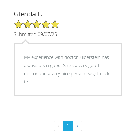
Glenda F.
5/5 Star Rating
Submitted 09/07/25
My experience with doctor Zilberstein has
always been good. She's a very good
doctor and a very nice person easy to talk
to..
‹
1
›