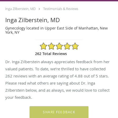
Inga Zilberstein, MD
Testimonials & Reviews
Inga Zilberstein, MD
Gynecology located in Upper East Side of Manhattan, New
York, NY
4.88/5 Star Rating
262 Total Reviews
Dr. Inga Zilberstein always appreciates feedback from her
valued patients. To date, we’re thrilled to have collected
262
reviews with an average rating of
4.88
out of 5 stars.
Please read what others are saying about Dr. Inga
Zilberstein below, and as always, we would love to collect
your feedback.