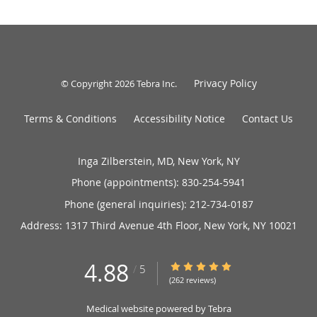
Privacy Policy
© Copyright 2026
Tebra Inc
.
Terms & Conditions
Accessibility Notice
Contact Us
Inga Zilberstein, MD, New York, NY
Phone (appointments):
830-254-5941
Phone (general inquiries): 212-734-0187
Address:
1317 Third Avenue 4th Floor,
New York
,
NY
10021
4.88
4.88/5 Star Rating
/
5
(262 reviews)
Medical website powered by
Tebra