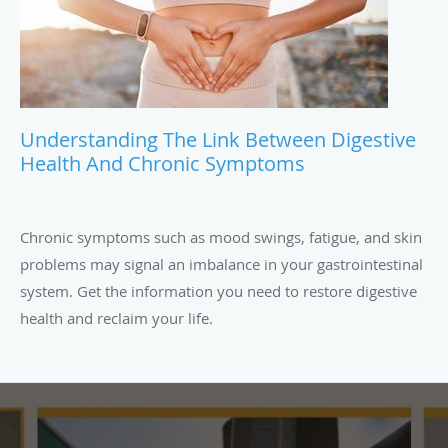
Understanding The Link Between Digestive
Health And Chronic Symptoms
Chronic symptoms such as mood swings, fatigue, and skin
problems may signal an imbalance in your gastrointestinal
system. Get the information you need to restore digestive
health and reclaim your life.