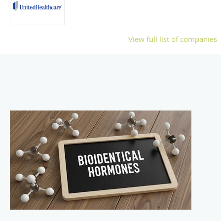
View full list of companies