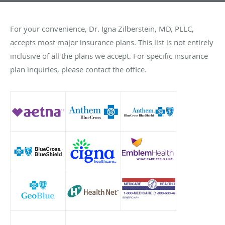
For your convenience, Dr. Igna Zilberstein, MD, PLLC,
accepts most major insurance plans. This list is not entirely
inclusive of all the plans we accept. For specific insurance
plan inquiries, please contact the office.