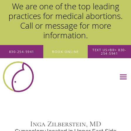
We are one of the top leading
practices for medical abortions.
Call or message for more
information.
Skip to main content
TEXT US<BR> 830-
830-254-5941
BOOK ONLINE
254-5941
Inga Zilberstein, MD
Gynecology located in Upper East Side