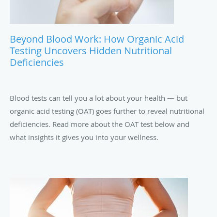
Beyond Blood Work: How Organic Acid
Testing Uncovers Hidden Nutritional
Deficiencies
Blood tests can tell you a lot about your health — but
organic acid testing (OAT) goes further to reveal nutritional
deficiencies. Read more about the OAT test below and
what insights it gives you into your wellness.