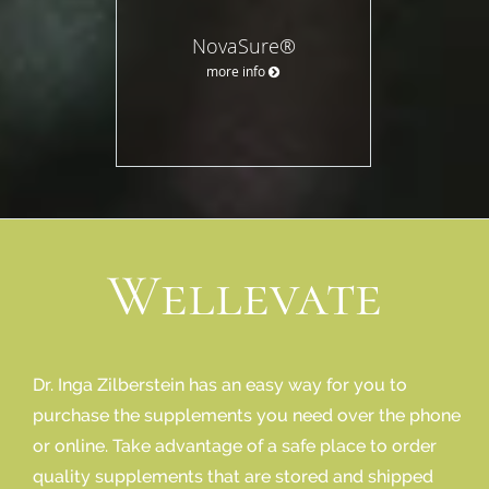
NovaSure®
more info
Wellevate
Dr. Inga Zilberstein has an easy way for you to
purchase the supplements you need over the phone
or online. Take advantage of a safe place to order
quality supplements that are stored and shipped