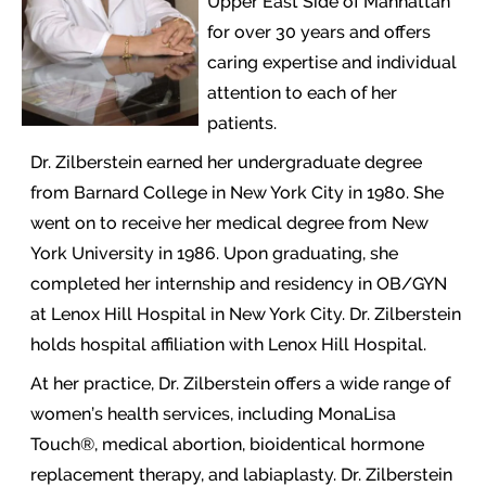
Upper East Side of Manhattan
for over 30 years and offers
caring expertise and individual
attention to each of her
patients.
Dr. Zilberstein earned her undergraduate degree
from Barnard College in New York City in 1980. She
went on to receive her medical degree from New
York University in 1986. Upon graduating, she
completed her internship and residency in OB/GYN
at Lenox Hill Hospital in New York City. Dr. Zilberstein
holds hospital affiliation with Lenox Hill Hospital.
At her practice, Dr. Zilberstein offers a wide range of
women’s health services, including MonaLisa
Touch®, medical abortion, bioidentical hormone
replacement therapy, and labiaplasty. Dr. Zilberstein