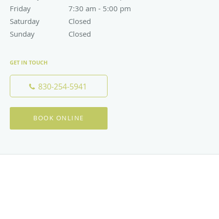
Friday
7:30 am to 5:00 pm
7:30 am - 5:00 pm
Saturday
Closed
Closed
Sunday
Closed
Closed
GET IN TOUCH
830-254-5941
BOOK ONLINE