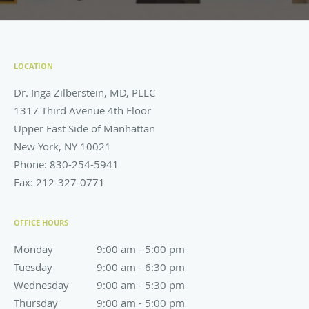
LOCATION
Dr. Inga Zilberstein, MD, PLLC
1317 Third Avenue 4th Floor
Upper East Side of Manhattan
New York
,
NY
10021
Phone:
830-254-5941
Fax:
212-327-0771
OFFICE HOURS
Monday
9:00 am to 5:00 pm
9:00 am - 5:00 pm
Tuesday
9:00 am to 6:30 pm
9:00 am - 6:30 pm
Wednesday
9:00 am to 5:30 pm
9:00 am - 5:30 pm
Thursday
9:00 am to 5:00 pm
9:00 am - 5:00 pm