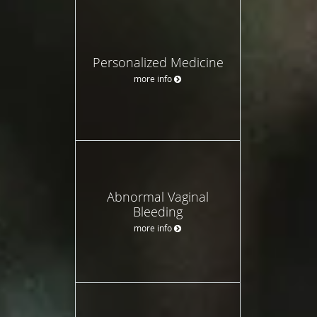
Personalized Medicine
more info
Abnormal Vaginal
Bleeding
more info