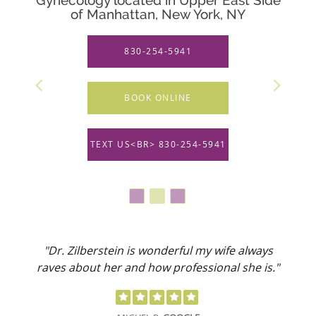
of Manhattan, New York, NY
830-254-5941
BOOK ONLINE
TEXT US<BR> 830-254-5941
"Dr. Zilberstein is wonderful my wife always
raves about her and how professional she is."