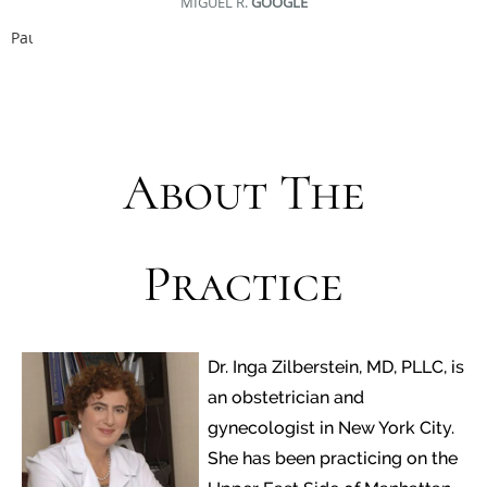
MIGUEL R.
GOOGLE
Pause
About The
Practice
Dr. Inga Zilberstein, MD, PLLC, is
an obstetrician and
gynecologist in New York City.
She has been practicing on the