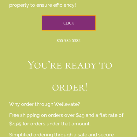
properly to ensure efficiency!
CLICK
855-935-5382
You’re ready to
order!
Why order through Wellevate?
Free shipping on orders over $49 and a flat rate of
$4.95 for orders under that amount.
Simplified ordering through a safe and secure