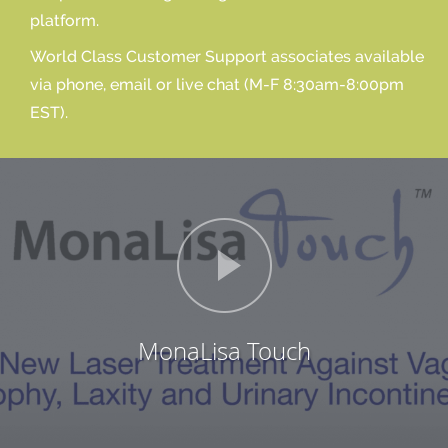
platform.
World Class Customer Support associates available
via phone, email or live chat (M-F 8:30am-8:00pm
EST).
MonaLisa Touch