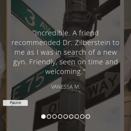
"Incredible. A friend
recommended Dr. Zilberstein to
me as I was in search of a new
gyn. Friendly, seen on time and
welcoming."
VANESSA M.
Pause