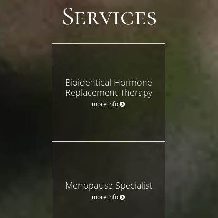
Services
Bioidentical Hormone
Replacement Therapy
more info
Menopause Specialist
more info