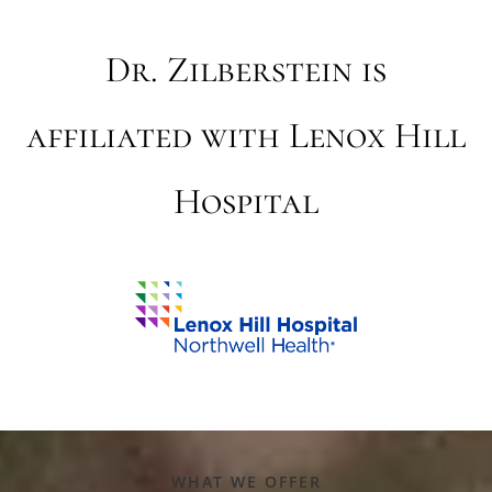
Dr. Zilberstein is
affiliated with Lenox Hill
Hospital
WHAT WE OFFER