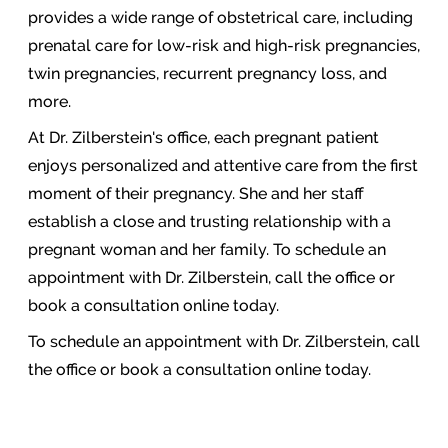
provides a wide range of obstetrical care, including
prenatal care for low-risk and high-risk pregnancies,
twin pregnancies, recurrent pregnancy loss, and
more.
At Dr. Zilberstein's office, each pregnant patient
enjoys personalized and attentive care from the first
moment of their pregnancy. She and her staff
establish a close and trusting relationship with a
pregnant woman and her family. To schedule an
appointment with Dr. Zilberstein, call the office or
book a consultation online today.
To schedule an appointment with Dr. Zilberstein, call
the office or book a consultation online today.