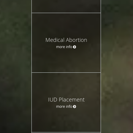
Medical Abortion
more info
IUD Placement
more info