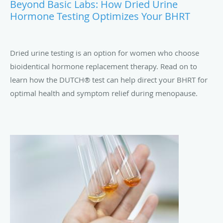
Beyond Basic Labs: How Dried Urine
Hormone Testing Optimizes Your BHRT
Dried urine testing is an option for women who choose
bioidentical hormone replacement therapy. Read on to
learn how the DUTCH® test can help direct your BHRT for
optimal health and symptom relief during menopause.