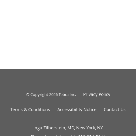
Privacy Policy
© Copyright 2026
Tebra Inc
.
Terms & Conditions
Accessibility Notice
Contact Us
Inga Zilberstein, MD, New York, NY