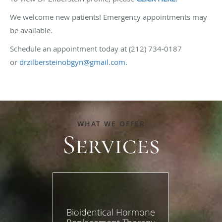
We welcome new patients! Emergency appointments may
be available.
Schedule an appointment today at (212) 734-0187
or
drzilbersteinobgyn@gmail.com
.
WHAT WE OFFER
Services
Bioidentical Hormone