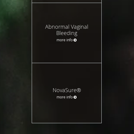
Abnormal Vaginal
Bleeding
more info
NovaSure®
more info