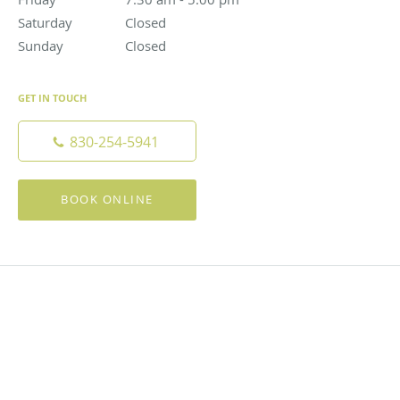
Saturday
Closed
Closed
Sunday
Closed
Closed
GET IN TOUCH
830-254-5941
BOOK ONLINE