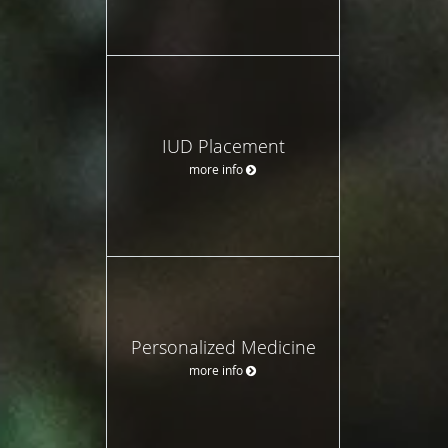
IUD Placement
more info
Personalized Medicine
more info