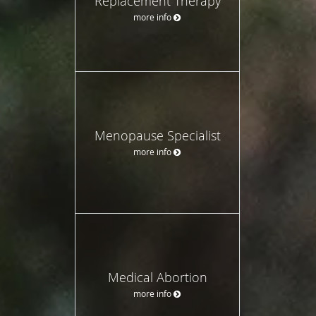
Replacement Therapy
more info
Menopause Specialist
more info
Medical Abortion
more info