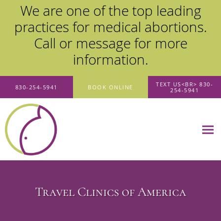
We are one of the top leading
practices for medical abortions.
Call or message for more
information.
Skip to main content
TEXT US<BR> 830-
830-254-5941
BOOK ONLINE
254-5941
Travel Clinics of America