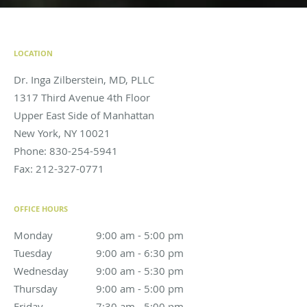
LOCATION
Dr. Inga Zilberstein, MD, PLLC
1317 Third Avenue 4th Floor
Upper East Side of Manhattan
New York
,
NY
10021
Phone:
830-254-5941
Fax:
212-327-0771
OFFICE HOURS
Monday
9:00 am to 5:00 pm
9:00 am - 5:00 pm
Tuesday
9:00 am to 6:30 pm
9:00 am - 6:30 pm
Wednesday
9:00 am to 5:30 pm
9:00 am - 5:30 pm
Thursday
9:00 am to 5:00 pm
9:00 am - 5:00 pm
Friday
7:30 am to 5:00 pm
7:30 am - 5:00 pm