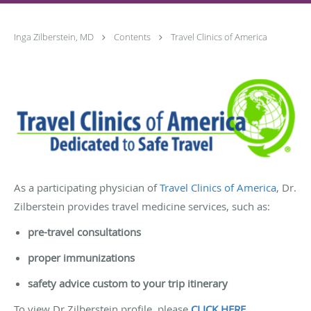
Inga Zilberstein, MD
Contents
Travel Clinics of America
As a participating physician of
Travel Clinics of America
, Dr.
Zilberstein provides travel medicine services, such as:
pre-travel consultations
proper immunizations
safety advice custom to your trip itinerary
To view Dr Zilberstein profile, please
CLICK HERE
.