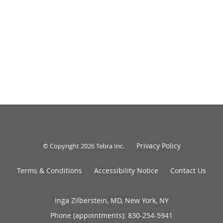
Privacy Policy
© Copyright 2026
Tebra Inc
.
Terms & Conditions
Accessibility Notice
Contact Us
Inga Zilberstein, MD, New York, NY
Phone (appointments):
830-254-5941