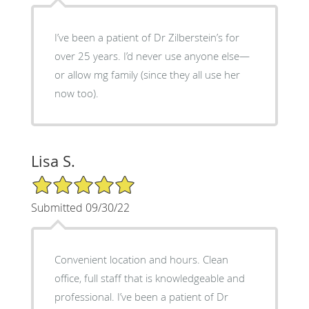
I’ve been a patient of Dr Zilberstein’s for
over 25 years. I’d never use anyone else—
or allow mg family (since they all use her
now too).
Lisa S.
5/5 Star Rating
Submitted 09/30/22
Convenient location and hours. Clean
office, full staff that is knowledgeable and
professional. I’ve been a patient of Dr