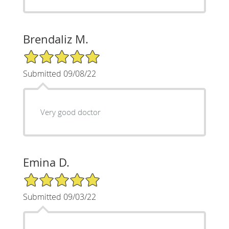
Brendaliz M.
5/5 Star Rating
Submitted 09/08/22
Very good doctor
Emina D.
5/5 Star Rating
Submitted 09/03/22