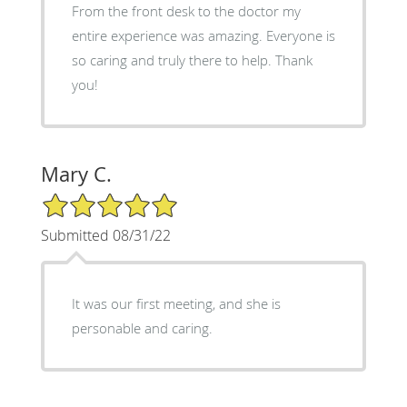
From the front desk to the doctor my
entire experience was amazing. Everyone is
so caring and truly there to help. Thank
you!
Mary C.
5/5 Star Rating
Submitted 08/31/22
It was our first meeting, and she is
personable and caring.