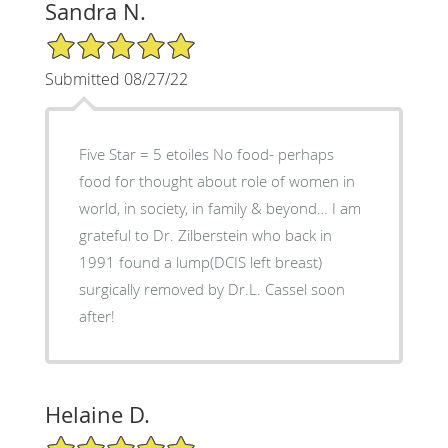
Sandra N.
5/5 Star Rating
Submitted 08/27/22
Five Star = 5 etoiles No food- perhaps
food for thought about role of women in
world, in society, in family & beyond… I am
grateful to Dr. Zilberstein who back in
1991 found a lump(DCIS left breast)
surgically removed by Dr.L. Cassel soon
after!
Helaine D.
5/5 Star Rating