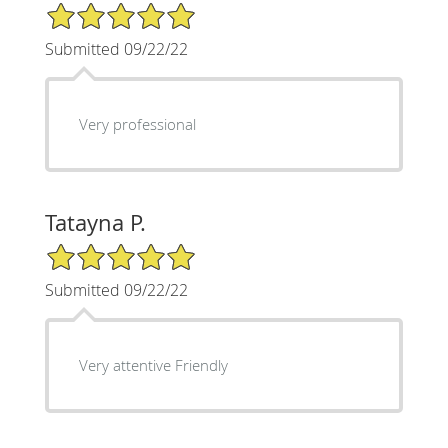
5/5 Star Rating
Submitted 09/22/22
Very professional
Tatayna P.
5/5 Star Rating
Submitted 09/22/22
Very attentive Friendly