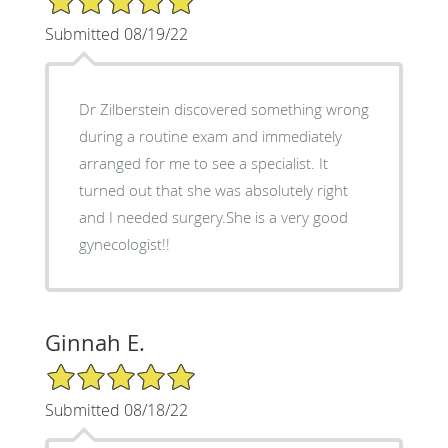
Submitted 08/19/22
Dr Zilberstein discovered something wrong
during a routine exam and immediately
arranged for me to see a specialist. It
turned out that she was absolutely right
and I needed surgery.She is a very good
gynecologist!!
Ginnah E.
5/5 Star Rating
Submitted 08/18/22