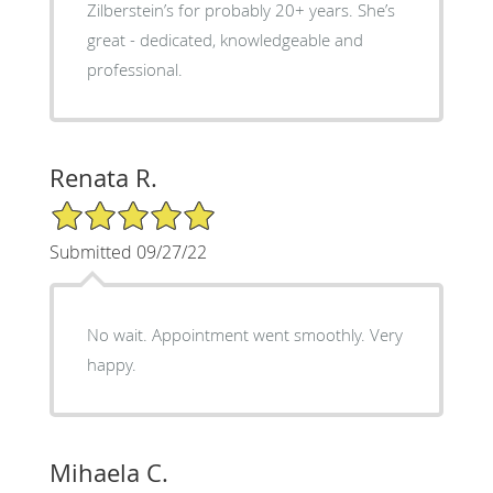
Zilberstein’s for probably 20+ years. She’s
great - dedicated, knowledgeable and
professional.
Renata R.
5/5 Star Rating
Submitted 09/27/22
No wait. Appointment went smoothly. Very
happy.
Mihaela C.