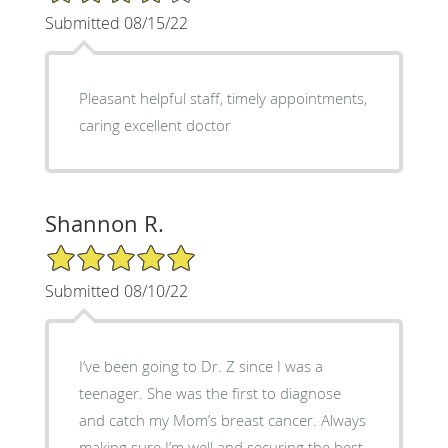
Submitted 08/15/22
Pleasant helpful staff, timely appointments,
caring excellent doctor
Shannon R.
5/5 Star Rating
Submitted 08/10/22
I’ve been going to Dr. Z since I was a
teenager. She was the first to diagnose
and catch my Mom’s breast cancer. Always
making sure I’m well and securing the best