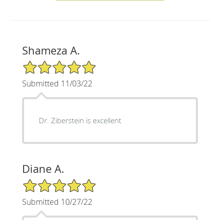
Shameza A.
5/5 Star Rating
Submitted 11/03/22
Dr. Ziberstein is excellent
Diane A.
5/5 Star Rating
Submitted 10/27/22