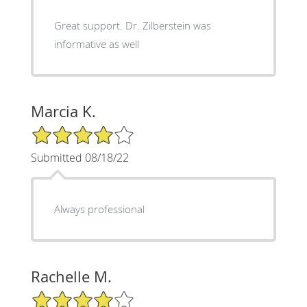
Great support. Dr. Zilberstein was
informative as well
Marcia K.
4/5 Star Rating
Submitted 08/18/22
Always professional
Rachelle M.
4/5 Star Rating