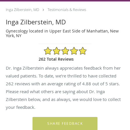
Inga Zilberstein, MD
Testimonials & Reviews
Inga Zilberstein, MD
Gynecology located in Upper East Side of Manhattan, New
York, NY
4.88/5 Star Rating
262 Total Reviews
Dr. Inga Zilberstein always appreciates feedback from her
valued patients. To date, we’re thrilled to have collected
262
reviews with an average rating of
4.88
out of 5 stars.
Please read what others are saying about Dr. Inga
Zilberstein below, and as always, we would love to collect
your feedback.