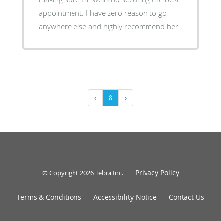
appointment. I have zero reason to go
anywhere else and highly recommend her.
‹
8
›
Privacy Policy
© Copyright 2026
Tebra Inc
.
Terms & Conditions
Accessibility Notice
Contact Us