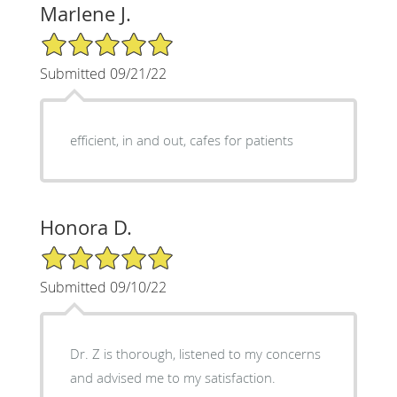
Marlene J.
5/5 Star Rating
Submitted 09/21/22
efficient, in and out, cafes for patients
Honora D.
5/5 Star Rating
Submitted 09/10/22
Dr. Z is thorough, listened to my concerns
and advised me to my satisfaction.