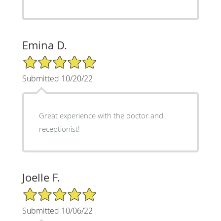
Emina D.
5/5 Star Rating
Submitted 10/20/22
Great experience with the doctor and
receptionist!
Joelle F.
5/5 Star Rating
Submitted 10/06/22