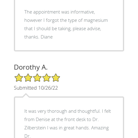
The appointment was informative,
however I forgot the type of magnesium
that I should be taking, please advise,
thanks. Diane
Dorothy A.
5/5 Star Rating
Submitted 10/26/22
It was very thorough and thoughtful. I felt
from Denise at the front desk to Dr.
Zilberstein I was in great hands. Amazing
Dr.