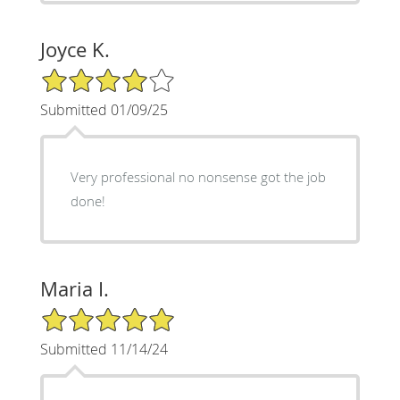
Joyce K.
4/5 Star Rating
Submitted 01/09/25
Very professional no nonsense got the job
done!
Maria I.
5/5 Star Rating
Submitted 11/14/24