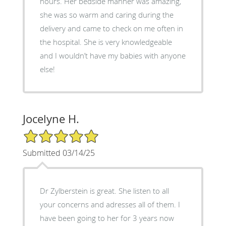
hours. Her bedside manner was amazing,
she was so warm and caring during the
delivery and came to check on me often in
the hospital. She is very knowledgeable
and I wouldn’t have my babies with anyone
else!
Jocelyne H.
5/5 Star Rating
Submitted 03/14/25
Dr Zylberstein is great. She listen to all
your concerns and adresses all of them. I
have been going to her for 3 years now