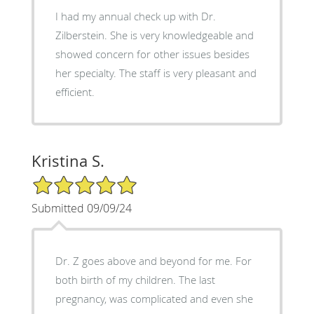
I had my annual check up with Dr.
Zilberstein. She is very knowledgeable and
showed concern for other issues besides
her specialty. The staff is very pleasant and
efficient.
Kristina S.
5/5 Star Rating
Submitted 09/09/24
Dr. Z goes above and beyond for me. For
both birth of my children. The last
pregnancy, was complicated and even she