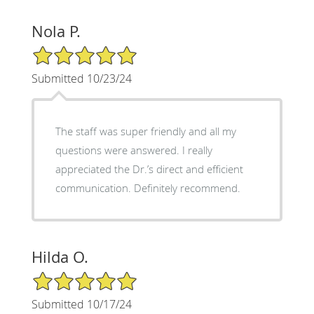
Nola P.
5/5 Star Rating
Submitted 10/23/24
The staff was super friendly and all my
questions were answered. I really
appreciated the Dr.’s direct and efficient
communication. Definitely recommend.
Hilda O.
5/5 Star Rating
Submitted 10/17/24