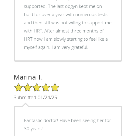
supported. The last obgyn kept me on
hold for over a year with numerous tests
and then still was not willing to support me
with HRT. After almost three months of
HRT now I am slowly starting to feel like a
myself again. I am very grateful.
Marina T.
5/5 Star Rating
Submitted 01/24/25
Fantastic doctor! Have been seeing her for
30 years!