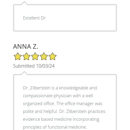
Excellent Dr
ANNA Z.
5/5 Star Rating
Submitted 10/03/24
Dr. Zilberstein is a knowledgeable and
compassionate physician with a well
organized office. The office manager was
polite and helpful. Dr. Zilberstein practices
evidence based medicine incorporating
principles of functional medicine.