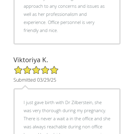
approach to any concerns and issues as
well as her professionalism and
experience. Office personnel is very
friendly and nice.
Viktoriya K.
5/5 Star Rating
Submitted 03/29/25
I just gave birth with Dr Zilberstein, she
was very thorough during my pregnancy.
There is never a wait a in the office and she
was always reachable during non office