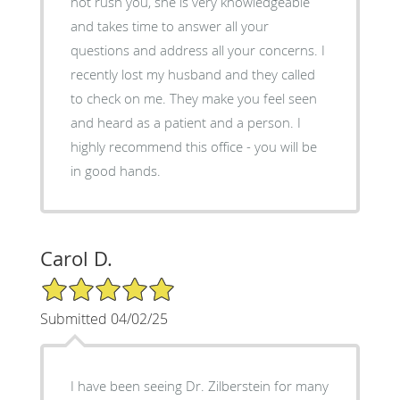
not rush you, she is very knowledgeable
and takes time to answer all your
questions and address all your concerns. I
recently lost my husband and they called
to check on me. They make you feel seen
and heard as a patient and a person. I
highly recommend this office - you will be
in good hands.
Carol D.
5/5 Star Rating
Submitted 04/02/25
I have been seeing Dr. Zilberstein for many