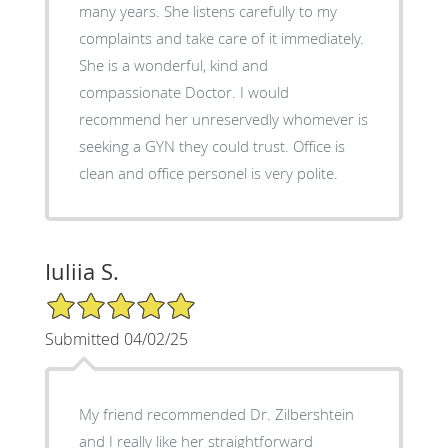
many years. She listens carefully to my
complaints and take care of it immediately.
She is a wonderful, kind and
compassionate Doctor. I would
recommend her unreservedly whomever is
seeking a GYN they could trust. Office is
clean and office personel is very polite.
Iuliia S.
5/5 Star Rating
Submitted 04/02/25
My friend recommended Dr. Zilbershtein
and I really like her straightforward