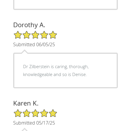
Dorothy A.
5/5 Star Rating
Submitted 06/05/25
Dr Zilberstein is caring, thorough,
knowledgeable and so is Denise.
Karen K.
5/5 Star Rating
Submitted 05/17/25