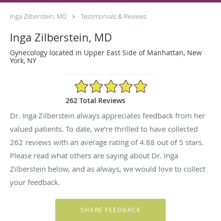
Inga Zilberstein, MD
Testimonials & Reviews
Inga Zilberstein, MD
Gynecology located in Upper East Side of Manhattan, New
York, NY
4.88/5 Star Rating
262 Total Reviews
Dr. Inga Zilberstein always appreciates feedback from her
valued patients. To date, we’re thrilled to have collected
262
reviews with an average rating of
4.88
out of 5 stars.
Please read what others are saying about Dr. Inga
Zilberstein below, and as always, we would love to collect
your feedback.