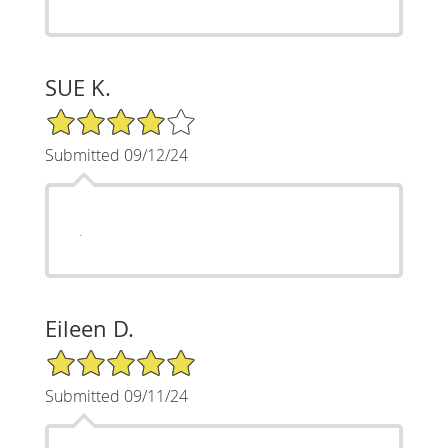
SUE K.
4/5 Star Rating
Submitted 09/12/24
.
Eileen D.
5/5 Star Rating
Submitted 09/11/24