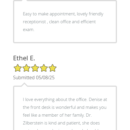
Easy to make appointment, lovely friendly
receptionist , clean office and efficient
exam.
Ethel E.
5/5 Star Rating
Submitted 05/08/25
I love everything about the office. Denise at
the front desk is wonderful and makes you
feel like a member of her family. Dr.
Zilberstein is kind and patient, she does