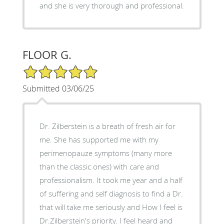
and she is very thorough and professional.
FLOOR G.
5/5 Star Rating
Submitted 03/06/25
Dr. Zilberstein is a breath of fresh air for
me. She has supported me with my
perimenopauze symptoms (many more
than the classic ones) with care and
professionalism. It took me year and a half
of suffering and self diagnosis to find a Dr.
that will take me seriously and How I feel is
Dr.Zilberstein's priority. I feel heard and