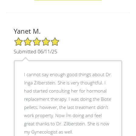
Yanet M.
5/5 Star Rating
Submitted 06/11/25
I cannot say enough good things about Dr.
Inga Zilberstein. She is very thoughtful. I
had started consulting her for hormonal
replacement therapy. I was doing the Biote
pellets; however, the last treatment didn’t
work property. Now i’m doing and feel
great thanks to Dr. Zilberstein. She is now
my Gynecologist as well.