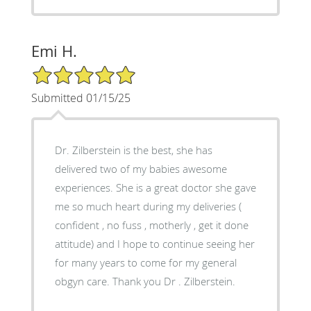
Emi H.
5/5 Star Rating
Submitted 01/15/25
Dr. Zilberstein is the best, she has
delivered two of my babies awesome
experiences. She is a great doctor she gave
me so much heart during my deliveries (
confident , no fuss , motherly , get it done
attitude) and I hope to continue seeing her
for many years to come for my general
obgyn care. Thank you Dr . Zilberstein.