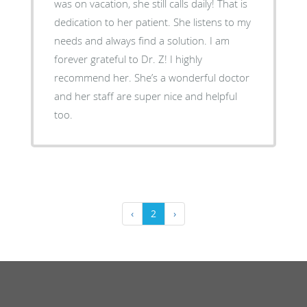
was on vacation, she still calls daily! That is
dedication to her patient. She listens to my
needs and always find a solution. I am
forever grateful to Dr. Z! I highly
recommend her. She’s a wonderful doctor
and her staff are super nice and helpful
too.
‹
2
›