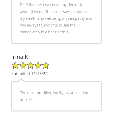
Dr. Zilberstein has been my doctor for
over 20 years. She has always cared for
my health and wellbeing with empathy and
has always found time to see me
immediately in a health crisis.
Irina K.
5/5 Star Rating
Submitted 11/13/24
The most qualified, intelligent and caring
doctor!