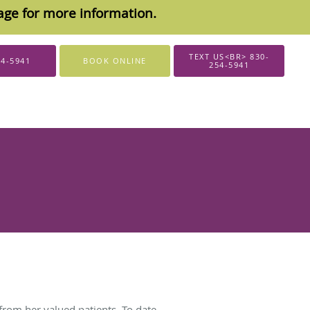
sage for more information.
TEXT US<BR> 830-
54-5941
BOOK ONLINE
254-5941
from her valued patients. To date,