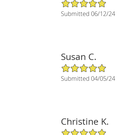
5/5 Star Rating
Submitted 06/12/24
Susan C.
5/5 Star Rating
Submitted 04/05/24
Christine K.
5/5 Star Rating