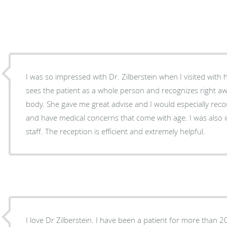
I was so impressed with Dr. Zilberstein when I visited with h
sees the patient as a whole person and recognizes right a
body. She gave me great advise and I would especially rec
and have medical concerns that come with age. I was also
staff. The reception is efficient and extremely helpful.
I love Dr Zilberstein. I have been a patient for more than 2