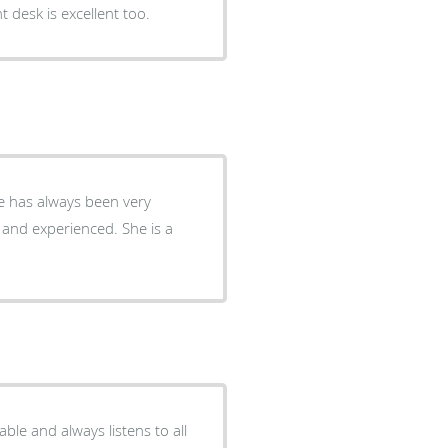
t desk is excellent too.
experienced. She is a
able and always listens to all