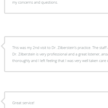
my concerns and questions.
This was my 2nd visit to Dr. Zilberstein’s practice. The staff
Dr. Zilberstein is very professional and a great listener, an
thoroughly and I left feeling that I was very well taken car
Great service!