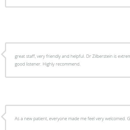
great staff, very friendly and helpful. Dr Zilberstein is extremely knowledgeable and is a
good listener. Highly recommend.
As a 