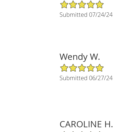
5/5 Star Rating
Submitted 07/24/24
Wendy W.
5/5 Star Rating
Submitted 06/27/24
CAROLINE H.