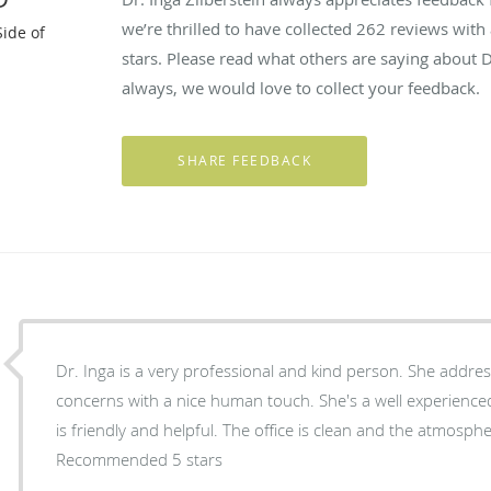
we’re thrilled to have collected
262
reviews with 
Side of
stars. Please read what others are saying about D
always, we would love to collect your feedback.
Dr. Inga is a very professional and kind person. She addre
concerns with a nice human touch. She's a well experienced doctor. And her office staff
is friendly and helpful. The office is clean and the atmospher
Recommended 5 stars