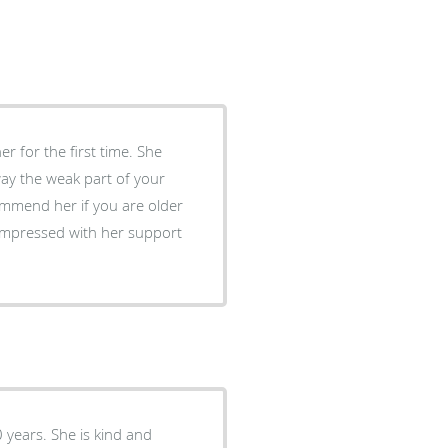
er for the first time. She
way the weak part of your
ommend her if you are older
 impressed with her support
0 years. She is kind and