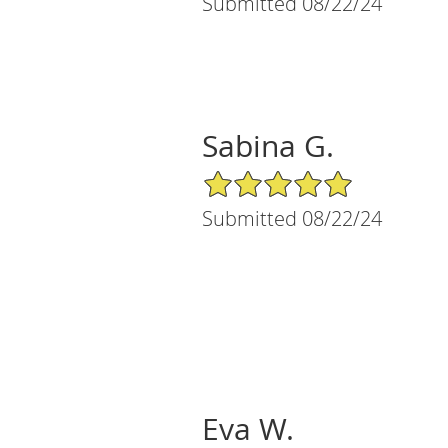
Submitted 08/22/24
Sabina G.
5/5 Star Rating
Submitted 08/22/24
Eva W.