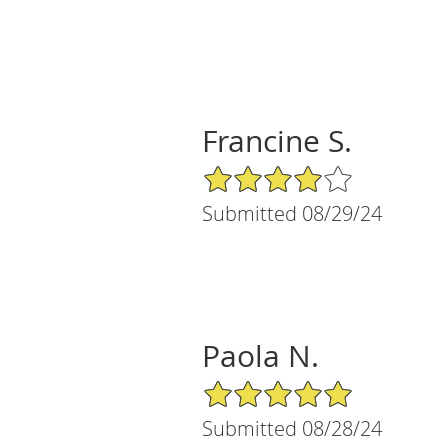
Francine S.
4/5 Star Rating
Submitted 08/29/24
Paola N.
5/5 Star Rating
Submitted 08/28/24