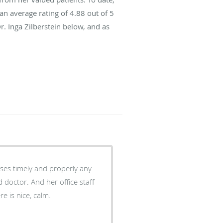
an average rating of
4.88
out of 5
r. Inga Zilberstein below, and as
sses timely and properly any
e is nice, calm.