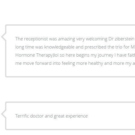
The receptionist was amazing very welcoming Dr ziberstein
long time was knowledgeable and prescribed the trio for M
Hormone Therapy)lol so here begins my journey I have faith 
me move forward into feeling more healthy and more my au
Terrific doctor and great experience