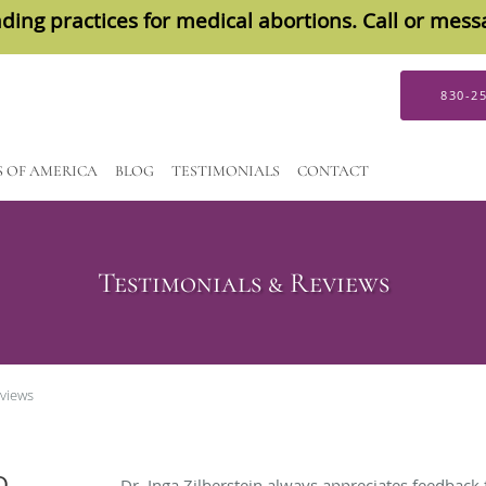
ding practices for medical abortions. Call or mes
830-2
S OF AMERICA
BLOG
TESTIMONIALS
CONTACT
Testimonials & Reviews
eviews
D
Dr. Inga Zilberstein always appreciates feedback 