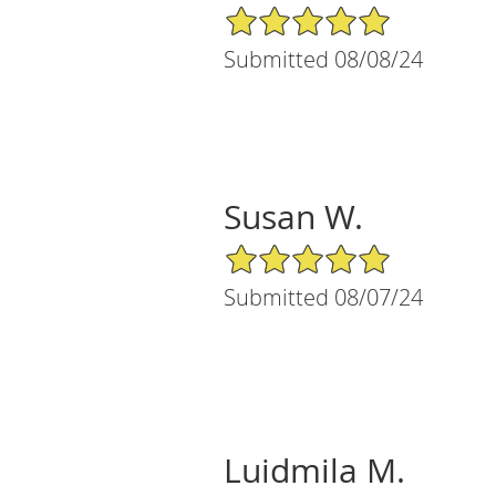
5/5 Star Rating
Submitted 08/08/24
Susan W.
5/5 Star Rating
Submitted 08/07/24
Luidmila M.