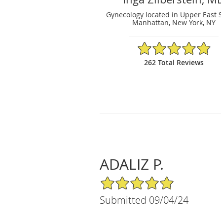
Gynecology located in Upper East 
Manhattan, New York, NY
4.88/5 Star Rating
262 Total Reviews
ADALIZ P.
5/5 Star Rating
Submitted 09/04/24