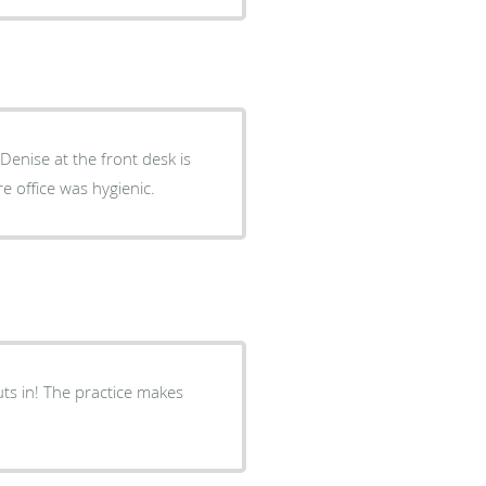
Denise at the front desk is
e office was hygienic.
uts in! The practice makes