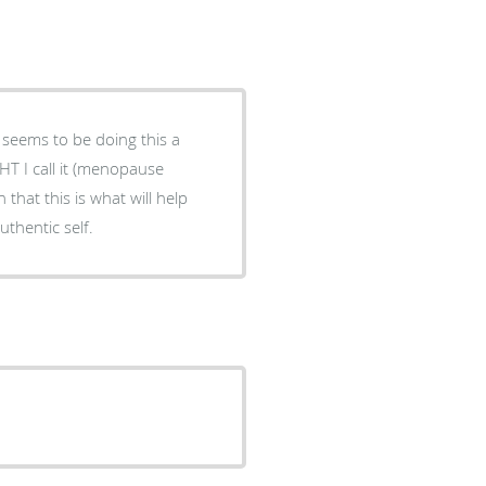
 seems to be doing this a
HT I call it (menopause
that this is what will help
thentic self.