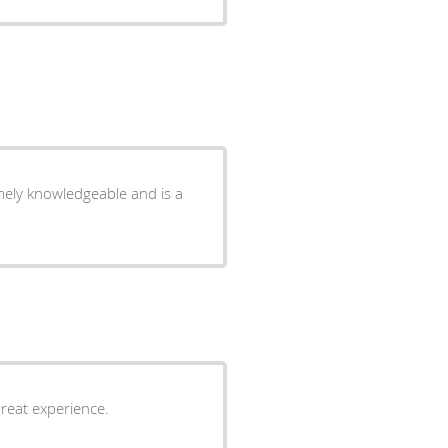
new patient, everyone made me feel very welcomed. Great experience.