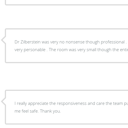
Dr Zilberstein was very no nonsense though professional . 
very personable . The room was very small though the entir
I really appreciate the responsiveness and care the team p
me feel safe. Thank you.