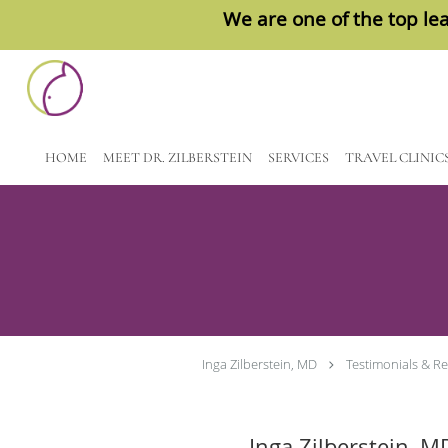
We are one of the top lea
Skip to main content
HOME
MEET DR. ZILBERSTEIN
SERVICES
TRAVEL CLINIC
Inga Zilberstein, MD
Testimonials & R
Inga Zilberstein, M