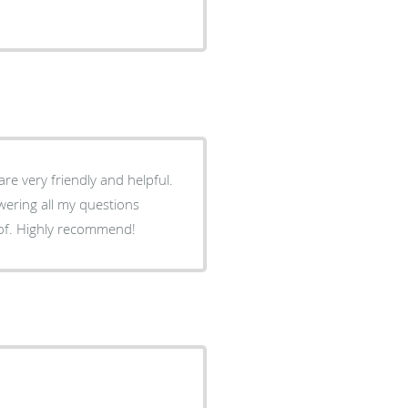
 are very friendly and helpful.
swering all my questions
e of. Highly recommend!