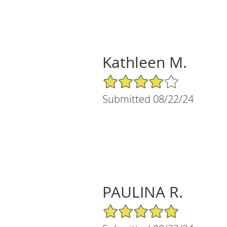
Kathleen M.
4/5 Star Rating
Submitted 08/22/24
PAULINA R.
5/5 Star Rating