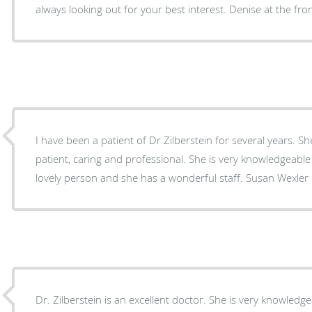
always looking out for your best interest. Denise at the fron
I have been a patient of Dr Zilberstein for several years. She has always been very
patient, caring and professional. She is very knowledgeable and 
lovely person and she has a wonderful staff. Susan Wexler
Dr. Zilberstein is an excellent doctor. She is very knowledge