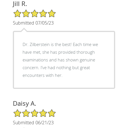
Jill R.
5/5 Star Rating
Submitted 07/05/23
Dr. Zilberstein is the best! Each time we
have met, she has provided thorough
examinations and has shown genuine
concern. I’ve had nothing but great
encounters with her.
Daisy A.
5/5 Star Rating
Submitted 06/21/23