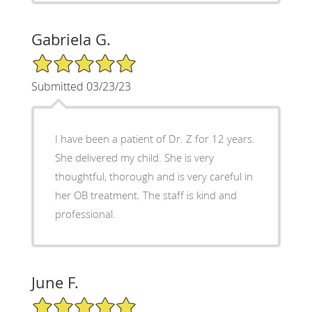
Gabriela G.
5/5 Star Rating
Submitted 03/23/23
I have been a patient of Dr. Z for 12 years.
She delivered my child. She is very
thoughtful, thorough and is very careful in
her OB treatment. The staff is kind and
professional.
June F.
5/5 Star Rating