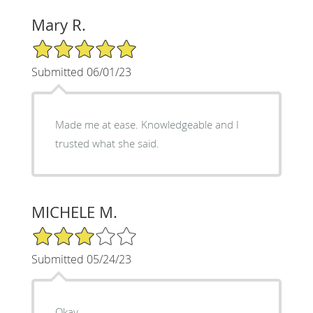
Mary R.
5/5 Star Rating
Submitted 06/01/23
Made me at ease. Knowledgeable and I
trusted what she said.
MICHELE M.
3/5 Star Rating
Submitted 05/24/23
Okay