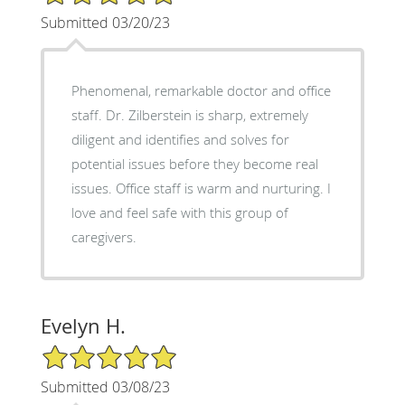
Submitted 03/20/23
Phenomenal, remarkable doctor and office
staff. Dr. Zilberstein is sharp, extremely
diligent and identifies and solves for
potential issues before they become real
issues. Office staff is warm and nurturing. I
love and feel safe with this group of
caregivers.
Evelyn H.
5/5 Star Rating
Submitted 03/08/23