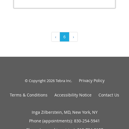
‹
6
›
Privacy Policy
© Copyright 2026
Tebra Inc
.
Terms & Conditions
Accessibility Notice
Contact Us
Inga Zilberstein, MD, New York, NY
Phone (appointments):
830-254-5941