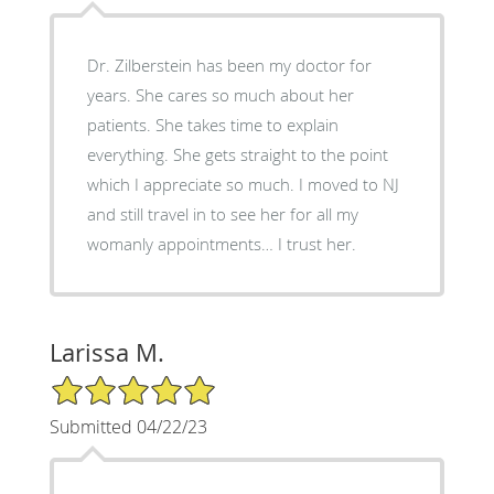
Dr. Zilberstein has been my doctor for
years. She cares so much about her
patients. She takes time to explain
everything. She gets straight to the point
which I appreciate so much. I moved to NJ
and still travel in to see her for all my
womanly appointments… I trust her.
Larissa M.
5/5 Star Rating
Submitted 04/22/23