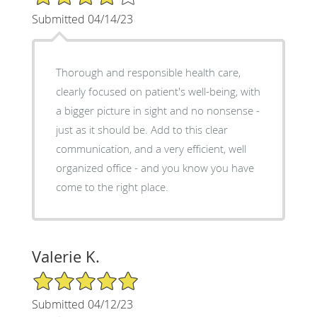
Submitted 04/14/23
Thorough and responsible health care,
clearly focused on patient's well-being, with
a bigger picture in sight and no nonsense -
just as it should be. Add to this clear
communication, and a very efficient, well
organized office - and you know you have
come to the right place.
Valerie K.
5/5 Star Rating
Submitted 04/12/23