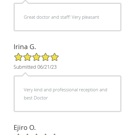
Great doctor and staff! Very pleasant
Irina G.
5/5 Star Rating
Submitted 06/21/23
Very kind and professional reception and
best Doctor
Ejiro O.