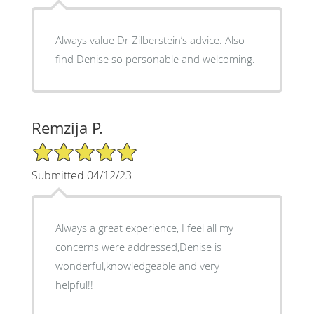
Always value Dr Zilberstein’s advice. Also
find Denise so personable and welcoming.
Remzija P.
5/5 Star Rating
Submitted 04/12/23
Always a great experience, I feel all my
concerns were addressed,Denise is
wonderful,knowledgeable and very
helpful!!