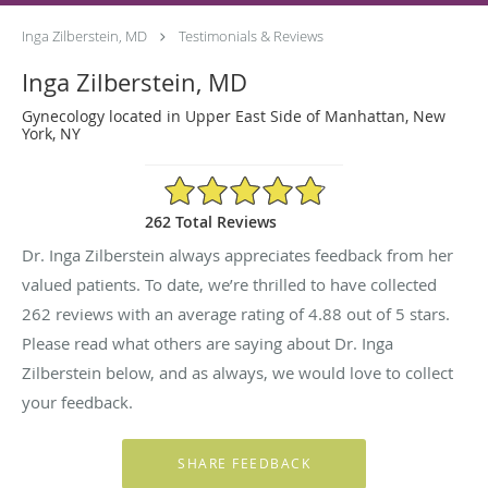
Inga Zilberstein, MD
Testimonials & Reviews
Inga Zilberstein, MD
Gynecology located in Upper East Side of Manhattan, New
York, NY
4.88/5 Star Rating
262 Total Reviews
Dr. Inga Zilberstein always appreciates feedback from her
valued patients. To date, we’re thrilled to have collected
262
reviews with an average rating of
4.88
out of 5 stars.
Please read what others are saying about Dr. Inga
Zilberstein below, and as always, we would love to collect
your feedback.