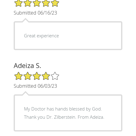
5/5 Star Rating
Submitted 06/16/23
Great experience
Adeiza S.
4/5 Star Rating
Submitted 06/03/23
My Doctor has hands blessed by God.
Thank you Dr. Zilberstein. From Adeiza.