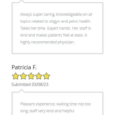
Always super caring, knowledgeable on all
topics related to obgyn and pelvic health.
Takes her time. Expert hands. Her staff is
kind and makes patients feel at ease. A
highly recommended physician.
Patricia F.
5/5 Star Rating
Submitted 03/08/23
Pleasant experience, waiting time not too
long, staff very kind and helpful