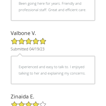
Been going here for years. Friendly and
professional staff. Great and efficient care.
Valbone V.
5/5 Star Rating
Submitted 04/19/23
Experienced and easy to talk to. I enjoyed
talking to her and explaining my concerns.
Zinaida E.
4/5 Star Rating