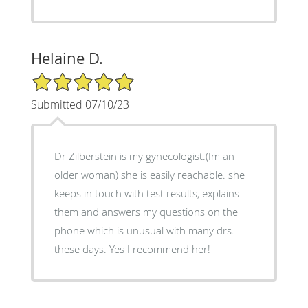
Helaine D.
5/5 Star Rating
Submitted 07/10/23
Dr Zilberstein is my gynecologist.(Im an
older woman) she is easily reachable. she
keeps in touch with test results, explains
them and answers my questions on the
phone which is unusual with many drs.
these days. Yes I recommend her!