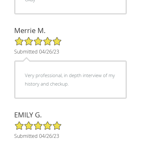
Merrie M.
5/5 Star Rating
Submitted 04/26/23
Very professional, in depth interview of my
history and checkup.
EMILY G.
5/5 Star Rating
Submitted 04/26/23