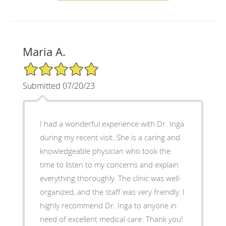
Maria A.
5/5 Star Rating
Submitted 07/20/23
I had a wonderful experience with Dr. Inga
during my recent visit. She is a caring and
knowledgeable physician who took the
time to listen to my concerns and explain
everything thoroughly. The clinic was well-
organized, and the staff was very friendly. I
highly recommend Dr. Inga to anyone in
need of excellent medical care. Thank you!