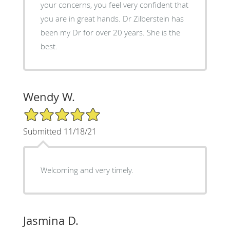
your concerns, you feel very confident that
you are in great hands. Dr Zilberstein has
been my Dr for over 20 years. She is the
best.
Wendy W.
5/5 Star Rating
Submitted 11/18/21
Welcoming and very timely.
Jasmina D.