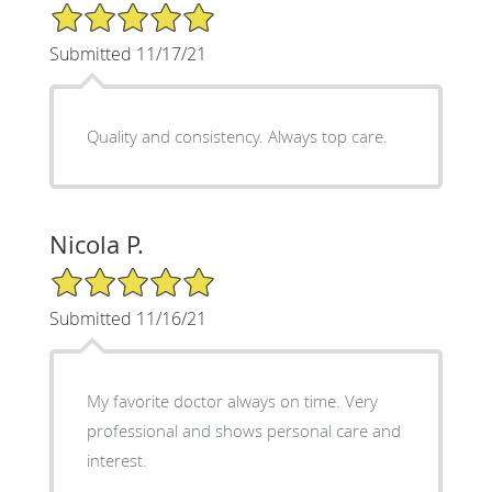
5/5 Star Rating
Submitted 11/17/21
Quality and consistency. Always top care.
Nicola P.
5/5 Star Rating
Submitted 11/16/21
My favorite doctor always on time. Very
professional and shows personal care and
interest.