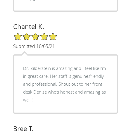
Chantel K.
5/5 Star Rating
Submitted 10/05/21
Dr. Zilberstein is amazing and I feel like I’m
in great care. Her staff is genuine,friendly
and professional. Shout out to her front
desk Denise who’s honest and amazing as
well!!
Bree T.