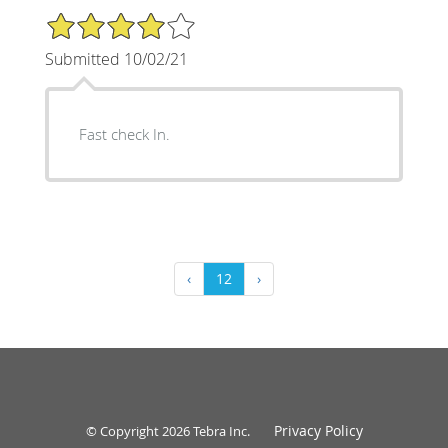
4/5 Star Rating
Submitted 10/02/21
Fast check In.
‹
12
›
Privacy Policy
© Copyright 2026
Tebra Inc
.