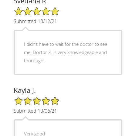
Svetlana R.
5/5 Star Rating
Submitted 10/12/21
I didn’t have to wait for the doctor to see
me. Doctor Z. is very knowledgeable and
thorough.
Kayla J.
5/5 Star Rating
Submitted 10/06/21
Very good