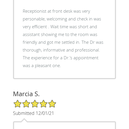
Receptionist at front desk was very
personable, welcoming and check in was
very efficient . Wait time was short and
assistant showing me to the room was
friendly and got me settled in. The Dr was
thorough, informative and professional.
The experience for a Dr.’s appointment
was a pleasant one.
Marcia S.
5/5 Star Rating
Submitted 12/01/21