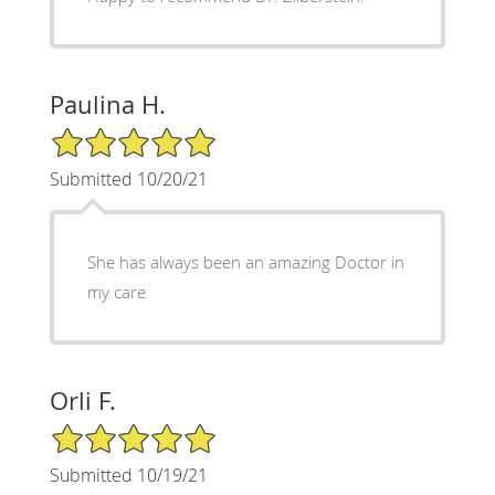
Paulina H.
5/5 Star Rating
Submitted 10/20/21
She has always been an amazing Doctor in
my care
Orli F.
5/5 Star Rating
Submitted 10/19/21