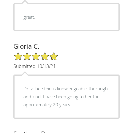
great.
Gloria C.
5/5 Star Rating
Submitted 10/13/21
Dr. Zilberstein is knowledgeable, thorough
and kind. I have been going to her for
approximately 20 years.