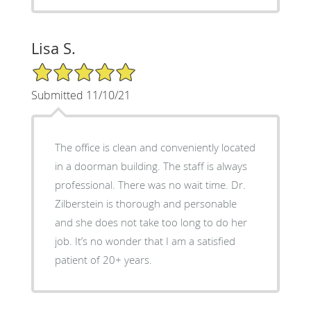
Lisa S.
5/5 Star Rating
Submitted 11/10/21
The office is clean and conveniently located
in a doorman building. The staff is always
professional. There was no wait time. Dr.
Zilberstein is thorough and personable
and she does not take too long to do her
job. It’s no wonder that I am a satisfied
patient of 20+ years.