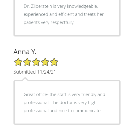
Dr. Zilberstein is very knowledgeable,
experienced and efficient and treats her
patients very respectfully.
Anna Y.
5/5 Star Rating
Submitted 11/24/21
Great office- the staff is very friendly and
professional. The doctor is very high
professional and nice to communicate