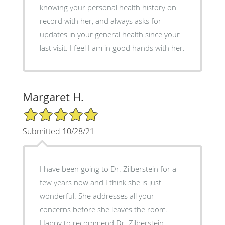
knowing your personal health history on
record with her, and always asks for
updates in your general health since your
last visit. I feel I am in good hands with her.
Margaret H.
5/5 Star Rating
Submitted 10/28/21
I have been going to Dr. Zilberstein for a
few years now and I think she is just
wonderful. She addresses all your
concerns before she leaves the room.
Happy to recommend Dr. Zilberstein.