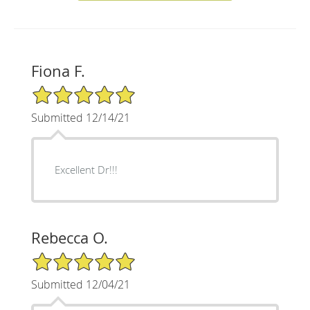
Fiona F.
5/5 Star Rating
Submitted 12/14/21
Excellent Dr!!!
Rebecca O.
5/5 Star Rating
Submitted 12/04/21