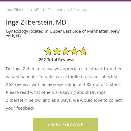
Inga Zilberstein, MD
Testimonials & Reviews
Inga Zilberstein, MD
Gynecology located in Upper East Side of Manhattan, New
York, NY
4.88/5 Star Rating
262 Total Reviews
Dr. Inga Zilberstein always appreciates feedback from her
valued patients. To date, we’re thrilled to have collected
262
reviews with an average rating of
4.88
out of 5 stars.
Please read what others are saying about Dr. Inga
Zilberstein below, and as always, we would love to collect
your feedback.