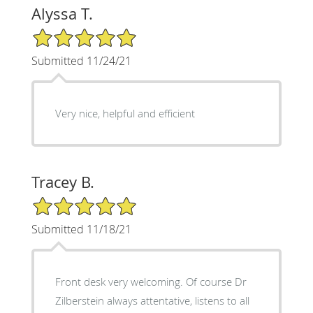
Alyssa T.
5/5 Star Rating
Submitted 11/24/21
Very nice, helpful and efficient
Tracey B.
5/5 Star Rating
Submitted 11/18/21
Front desk very welcoming. Of course Dr
Zilberstein always attentative, listens to all