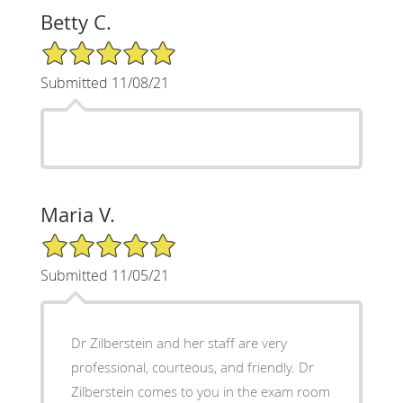
Betty C.
5/5 Star Rating
Submitted 11/08/21
Maria V.
5/5 Star Rating
Submitted 11/05/21
Dr Zilberstein and her staff are very
professional, courteous, and friendly. Dr
Zilberstein comes to you in the exam room