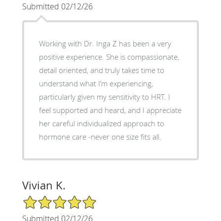
Submitted 02/12/26
Working with Dr. Inga Z has been a very
positive experience. She is compassionate,
detail oriented, and truly takes time to
understand what I’m experiencing,
particularly given my sensitivity to HRT. I
feel supported and heard, and I appreciate
her careful individualized approach to
hormone care -never one size fits all.
Vivian K.
5/5 Star Rating
Submitted 02/12/26