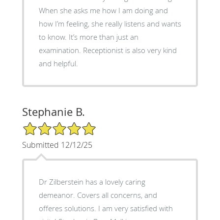
When she asks me how I am doing and
how I’m feeling, she really listens and wants
to know. It’s more than just an
examination. Receptionist is also very kind
and helpful.
Stephanie B.
5/5 Star Rating
Submitted 12/12/25
Dr Zilberstein has a lovely caring
demeanor. Covers all concerns, and
offeres solutions. I am very satisfied with