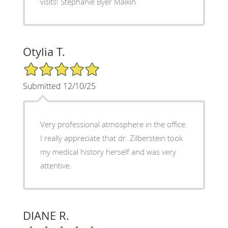
visits! Stephanie Byer Malkin
Otylia T.
5/5 Star Rating
Submitted 12/10/25
Very professional atmosphere in the office.
I really appreciate that dr. Zilberstein took
my medical history herself and was very
attentive.
DIANE R.