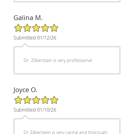
Galina M.
5/5 Star Rating
Submitted 01/12/26
Dr. Zilberstain is very professional
Joyce O.
5/5 Star Rating
Submitted 01/10/26
Dr Zilberstein is very caring and thorough.