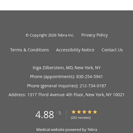
Privacy Policy
© Copyright 2026
Tebra Inc
.
Terms & Conditions
Accessibility Notice
Contact Us
Inga Zilberstein, MD, New York, NY
Phone (appointments):
830-254-5941
Phone (general inquiries): 212-734-0187
Address:
1317 Third Avenue 4th Floor,
New York
,
NY
10021
4.88
4.88/5 Star Rating
/
5
(262 reviews)
Medical website powered by
Tebra