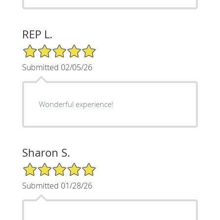
REP L.
5/5 Star Rating
Submitted 02/05/26
Wonderful experience!
Sharon S.
5/5 Star Rating
Submitted 01/28/26