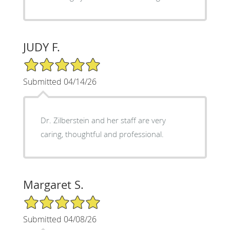
JUDY F.
5/5 Star Rating
Submitted 04/14/26
Dr. Zilberstein and her staff are very
caring, thoughtful and professional.
Margaret S.
5/5 Star Rating
Submitted 04/08/26