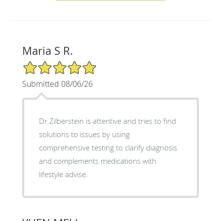
Maria S R.
5/5 Star Rating
Submitted 08/06/26
Dr.Zilberstein is attentive and tries to find
solutions to issues by using
comprehensive testing to clarify diagnosis
and complements medications with
lifestyle advise.