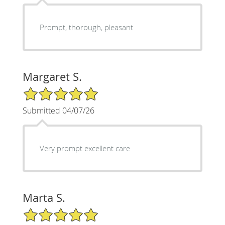
Prompt, thorough, pleasant
Margaret S.
5/5 Star Rating
Submitted 04/07/26
Very prompt excellent care
Marta S.
5/5 Star Rating