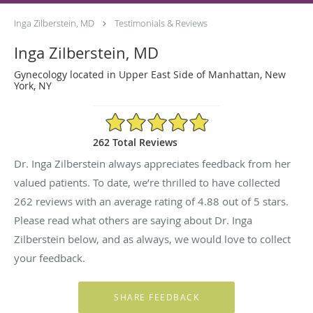
Inga Zilberstein, MD
Testimonials & Reviews
Inga Zilberstein, MD
Gynecology located in Upper East Side of Manhattan, New
York, NY
4.88/5 Star Rating
262 Total Reviews
Dr. Inga Zilberstein always appreciates feedback from her
valued patients. To date, we’re thrilled to have collected
262
reviews with an average rating of
4.88
out of 5 stars.
Please read what others are saying about Dr. Inga
Zilberstein below, and as always, we would love to collect
your feedback.