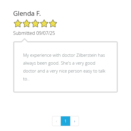
Glenda F.
5/5 Star Rating
Submitted 09/07/25
My experience with doctor Zilberstein has
always been good. She's a very good
doctor and a very nice person easy to talk
to..
‹
1
›