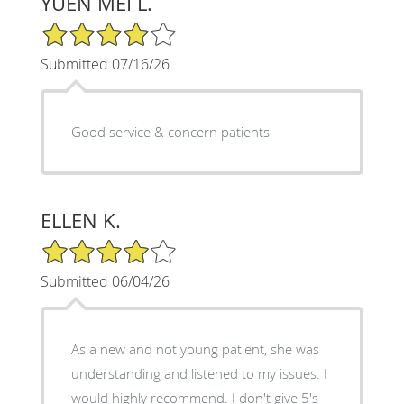
YUEN MEI L.
4/5 Star Rating
Submitted 07/16/26
Good service & concern patients
ELLEN K.
4/5 Star Rating
Submitted 06/04/26
As a new and not young patient, she was
understanding and listened to my issues. I
would highly recommend. I don't give 5's