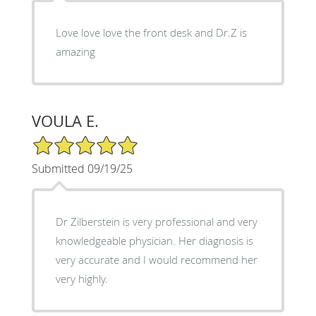
Love love love the front desk and Dr.Z is
amazing
VOULA E.
5/5 Star Rating
Submitted 09/19/25
Dr Zilberstein is very professional and very
knowledgeable physician. Her diagnosis is
very accurate and I would recommend her
very highly.