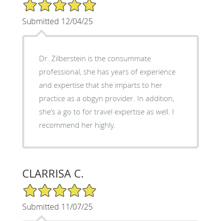
5/5 Star Rating
Submitted 12/04/25
Dr. Zilberstein is the consummate
professional, she has years of experience
and expertise that she imparts to her
practice as a obgyn provider. In addition,
she’s a go to for travel expertise as well. I
recommend her highly.
CLARRISA C.
5/5 Star Rating
Submitted 11/07/25