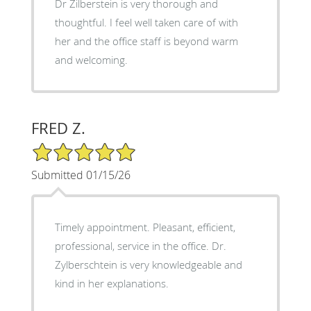
Dr Zilberstein is very thorough and
thoughtful. I feel well taken care of with
her and the office staff is beyond warm
and welcoming.
FRED Z.
5/5 Star Rating
Submitted 01/15/26
Timely appointment. Pleasant, efficient,
professional, service in the office. Dr.
Zylberschtein is very knowledgeable and
kind in her explanations.