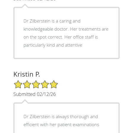
Dr Zilberstein is a caring and
knowledgeable doctor. Her treatments are
on the spot correct. Her office staff is
particularly kind and attentive
Kristin P.
5/5 Star Rating
Submitted 02/12/26
Dr Zilberstein is always thorough and
efficient with her patient examinations