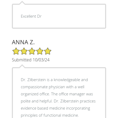
Excellent Dr
ANNA Z.
5/5 Star Rating
Submitted 10/03/24
Dr. Zilberstein is a knowledgeable and
compassionate physician with a well
organized office. The office manager was
polite and helpful. Dr. Zilberstein practices
evidence based medicine incorporating
principles of functional medicine.