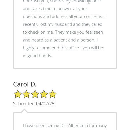
not rush you, she is very knowledgeable
and takes time to answer all your
questions and address all your concerns. I
recently lost my husband and they called
to check on me. They make you feel seen
and heard as a patient and a person. I
highly recommend this office - you will be
in good hands.
Carol D.
5/5 Star Rating
Submitted 04/02/25
I have been seeing Dr. Zilberstein for many