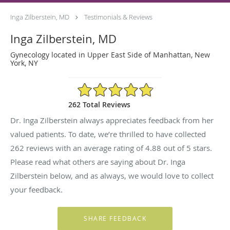
Inga Zilberstein, MD
Testimonials & Reviews
Inga Zilberstein, MD
Gynecology located in Upper East Side of Manhattan, New
York, NY
4.88/5 Star Rating
262 Total Reviews
Dr. Inga Zilberstein always appreciates feedback from her
valued patients. To date, we’re thrilled to have collected
262
reviews with an average rating of
4.88
out of 5 stars.
Please read what others are saying about Dr. Inga
Zilberstein below, and as always, we would love to collect
your feedback.