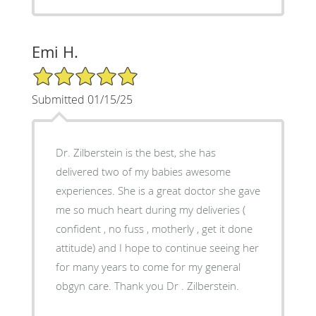
Emi H.
5/5 Star Rating
Submitted 01/15/25
Dr. Zilberstein is the best, she has
delivered two of my babies awesome
experiences. She is a great doctor she gave
me so much heart during my deliveries (
confident , no fuss , motherly , get it done
attitude) and I hope to continue seeing her
for many years to come for my general
obgyn care. Thank you Dr . Zilberstein.