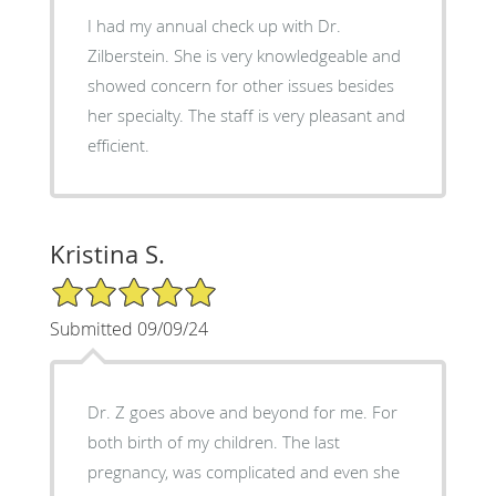
I had my annual check up with Dr.
Zilberstein. She is very knowledgeable and
showed concern for other issues besides
her specialty. The staff is very pleasant and
efficient.
Kristina S.
5/5 Star Rating
Submitted 09/09/24
Dr. Z goes above and beyond for me. For
both birth of my children. The last
pregnancy, was complicated and even she