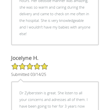
hours. Her bedside manner was amazing,
she was so warm and caring during the
delivery and came to check on me often in
the hospital. She is very knowledgeable
and I wouldn’t have my babies with anyone
else!
Jocelyne H.
5/5 Star Rating
Submitted 03/14/25
Dr Zylberstein is great. She listen to all
your concerns and adresses all of them. I
have been going to her for 3 years now