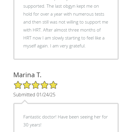
supported. The last obgyn kept me on
hold for over a year with numerous tests
and then still was not willing to support me
with HRT. After almost three months of
HRT now I am slowly starting to feel like a
myself again. I am very grateful.
Marina T.
5/5 Star Rating
Submitted 01/24/25
Fantastic doctor! Have been seeing her for
30 years!