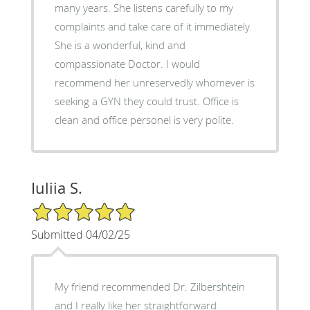
many years. She listens carefully to my
complaints and take care of it immediately.
She is a wonderful, kind and
compassionate Doctor. I would
recommend her unreservedly whomever is
seeking a GYN they could trust. Office is
clean and office personel is very polite.
Iuliia S.
5/5 Star Rating
Submitted 04/02/25
My friend recommended Dr. Zilbershtein
and I really like her straightforward