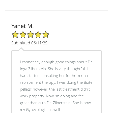
Yanet M.
5/5 Star Rating
Submitted 06/11/25
I cannot say enough good things about Dr.
Inga Zilberstein. She is very thoughtful. I
had started consulting her for hormonal
replacement therapy. I was doing the Biote
pellets; however, the last treatment didn’t
work property. Now i’m doing and feel
great thanks to Dr. Zilberstein. She is now
my Gynecologist as well.