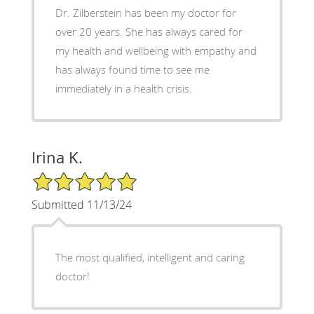
Dr. Zilberstein has been my doctor for
over 20 years. She has always cared for
my health and wellbeing with empathy and
has always found time to see me
immediately in a health crisis.
Irina K.
5/5 Star Rating
Submitted 11/13/24
The most qualified, intelligent and caring
doctor!