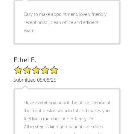
Easy to make appointment, lovely friendly
receptionist , clean office and efficient
exam.
Ethel E.
5/5 Star Rating
Submitted 05/08/25
I love everything about the office. Denise at
the front desk is wonderful and makes you
feel like a member of her family. Dr.
Zilberstein is kind and patient, she does