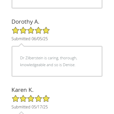
Dorothy A.
5/5 Star Rating
Submitted 06/05/25
Dr Zilberstein is caring, thorough,
knowledgeable and so is Denise.
Karen K.
5/5 Star Rating
Submitted 05/17/25