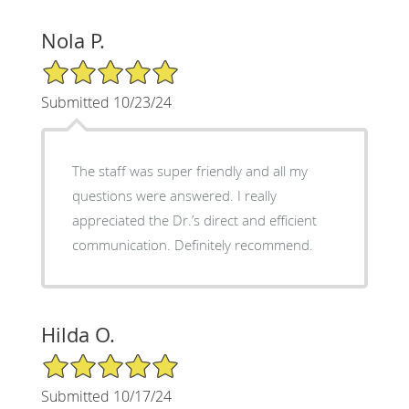
Nola P.
5/5 Star Rating
Submitted 10/23/24
The staff was super friendly and all my
questions were answered. I really
appreciated the Dr.’s direct and efficient
communication. Definitely recommend.
Hilda O.
5/5 Star Rating
Submitted 10/17/24