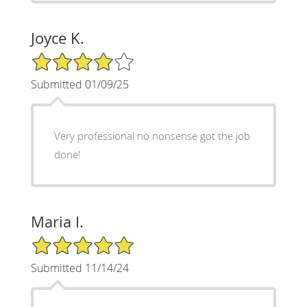
Joyce K.
4/5 Star Rating
Submitted 01/09/25
Very professional no nonsense got the job
done!
Maria I.
5/5 Star Rating
Submitted 11/14/24