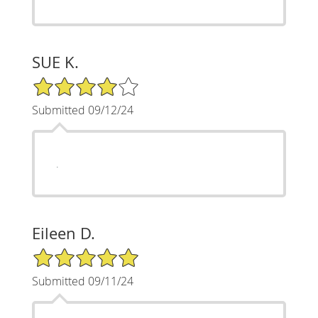
SUE K.
4/5 Star Rating
Submitted 09/12/24
.
Eileen D.
5/5 Star Rating
Submitted 09/11/24