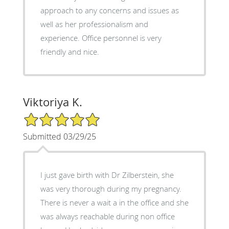
approach to any concerns and issues as
well as her professionalism and
experience. Office personnel is very
friendly and nice.
Viktoriya K.
5/5 Star Rating
Submitted 03/29/25
I just gave birth with Dr Zilberstein, she
was very thorough during my pregnancy.
There is never a wait a in the office and she
was always reachable during non office