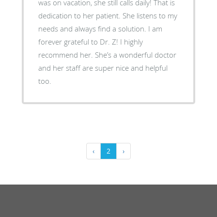
was on vacation, she still calls daily! That is
dedication to her patient. She listens to my
needs and always find a solution. I am
forever grateful to Dr. Z! I highly
recommend her. She’s a wonderful doctor
and her staff are super nice and helpful
too.
‹
2
›