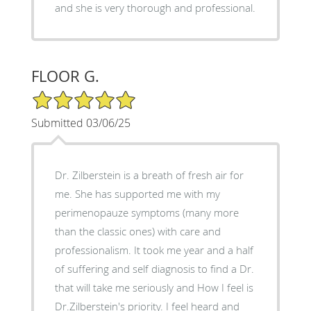
and she is very thorough and professional.
FLOOR G.
5/5 Star Rating
Submitted 03/06/25
Dr. Zilberstein is a breath of fresh air for
me. She has supported me with my
perimenopauze symptoms (many more
than the classic ones) with care and
professionalism. It took me year and a half
of suffering and self diagnosis to find a Dr.
that will take me seriously and How I feel is
Dr.Zilberstein's priority. I feel heard and