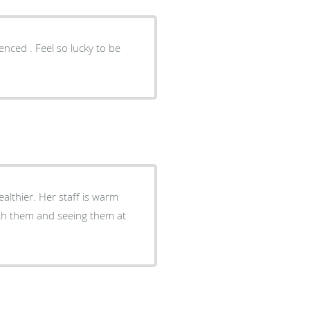
enced . Feel so lucky to be
ealthier. Her staff is warm
with them and seeing them at