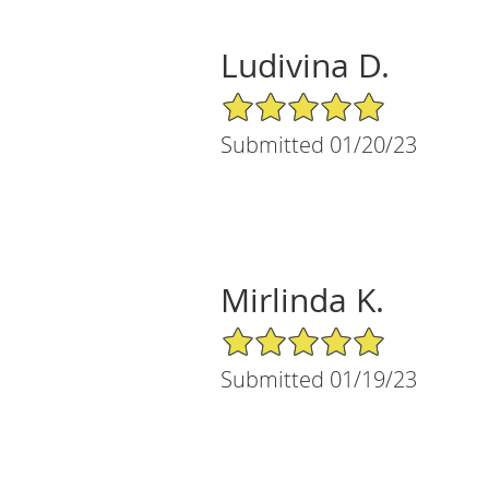
Ludivina D.
5/5 Star Rating
Submitted 01/20/23
Mirlinda K.
5/5 Star Rating
Submitted 01/19/23