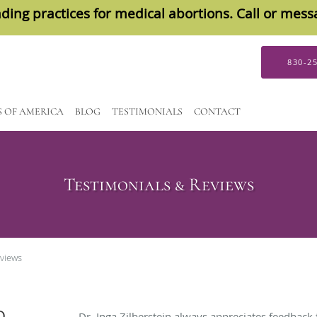
ding practices for medical abortions. Call or mes
830-2
S OF AMERICA
BLOG
TESTIMONIALS
CONTACT
Testimonials & Reviews
eviews
D
Dr. Inga Zilberstein always appreciates feedback 