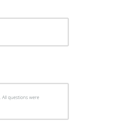
. All questions were