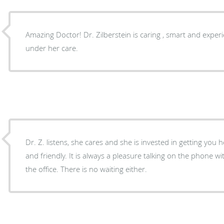
Amazing Doctor! Dr. Zilberstein is caring , smart and experi
under her care.
Dr. Z. listens, she cares and she is invested in getting you h
and friendly. It is always a pleasure talking on the phone 
the office. There is no waiting either.