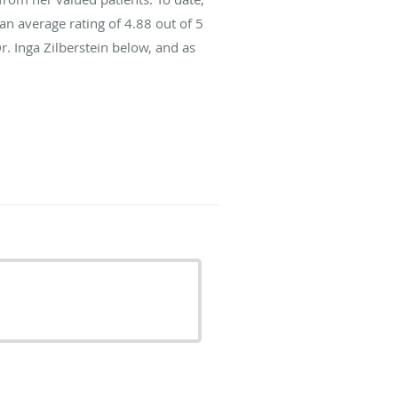
an average rating of
4.88
out of 5
r. Inga Zilberstein below, and as