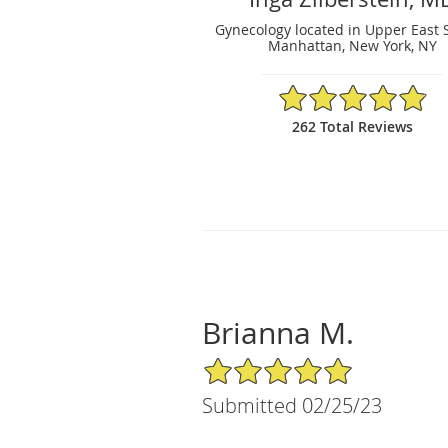
Gynecology located in Upper East 
Manhattan, New York, NY
4.88/5 Star Rating
262 Total Reviews
Brianna M.
5/5 Star Rating
Submitted 02/25/23