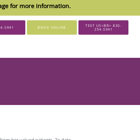
sage for more information.
TEXT US<BR> 830-
54-5941
BOOK ONLINE
254-5941
from her valued patients. To date,