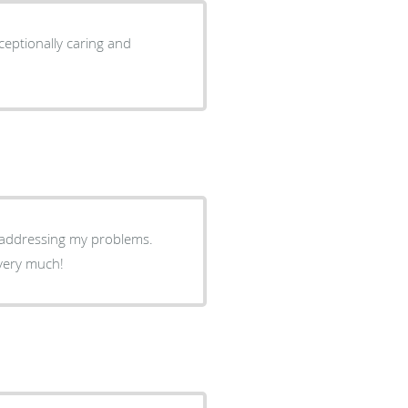
ceptionally caring and
e addressing my problems.
 very much!