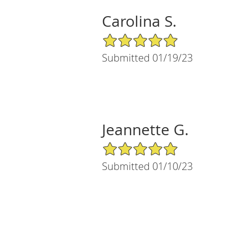
Carolina S.
5/5 Star Rating
Submitted 01/19/23
Jeannette G.
5/5 Star Rating
Submitted 01/10/23