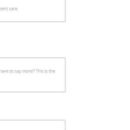
ient care.
have to say more? This is the