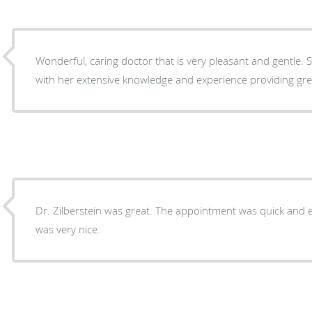
Wonderful, caring doctor that is very pleasant and gentle. She addresses all concerns
with her extensive knowledge and experience providing gre
Dr. Zilberstein was great. The appointment was quick and e
was very nice.