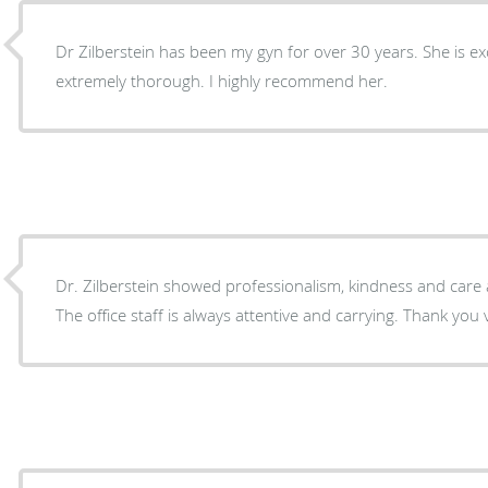
Dr Zilberstein has been my gyn for over 30 years. She is ex
extremely thorough. I highly recommend her.
Dr. Zilberstein showed professionalism, kindness and car
The office staff is always attentive and carrying. Thank you