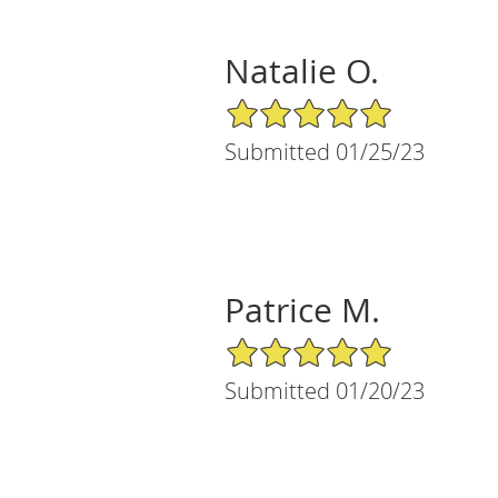
Natalie O.
5/5 Star Rating
Submitted 01/25/23
Patrice M.
5/5 Star Rating
Submitted 01/20/23