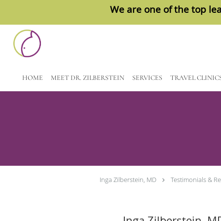
We are one of the top lea
Skip to main content
HOME
MEET DR. ZILBERSTEIN
SERVICES
TRAVEL CLINIC
Inga Zilberstein, MD
Testimonials & R
Inga Zilberstein, M