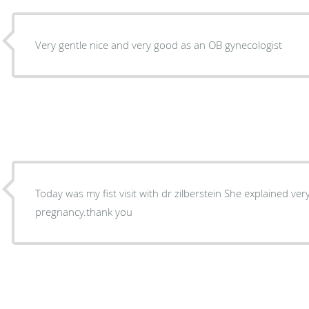
Very gentle nice and very good as an OB gynecologist
Today was my fist visit with dr zilberstein She explained ver
pregnancy.thank you