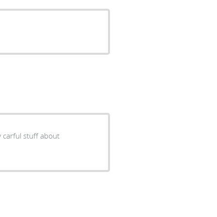
y carful stuff about