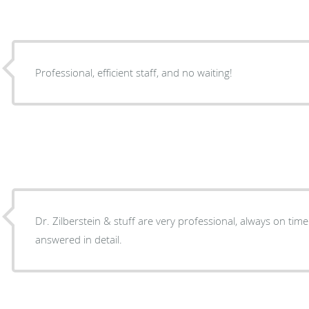
Professional, efficient staff, and no waiting!
Dr. Zilberstein & stuff are very professional, always on time
answered in detail.