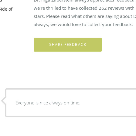
we’re thrilled to have collected
262
reviews with 
Side of
stars. Please read what others are saying about D
always, we would love to collect your feedback.
Everyone is nice always on time.