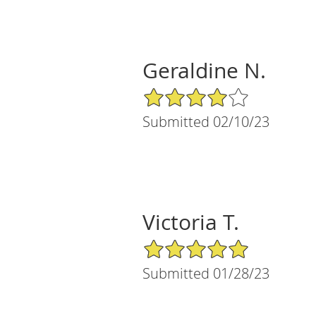
Geraldine N.
4/5 Star Rating
Submitted 02/10/23
Victoria T.
5/5 Star Rating
Submitted 01/28/23