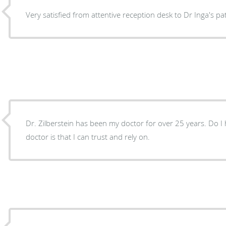
Very satisfied from attentive reception desk to Dr Inga's pat
Dr. Zilberstein has been my doctor for over 25 years. Do I 
doctor is that I can trust and rely on.