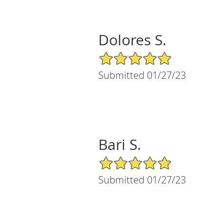
Dolores S.
5/5 Star Rating
Submitted 01/27/23
Bari S.
5/5 Star Rating
Submitted 01/27/23