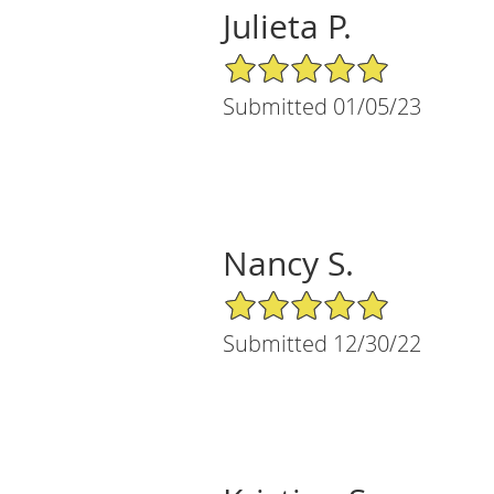
Julieta P.
5/5 Star Rating
Submitted 01/05/23
Nancy S.
5/5 Star Rating
Submitted 12/30/22