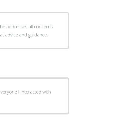
at advice and guidance.
veryone I interacted with