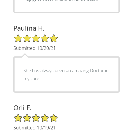
Paulina H.
5/5 Star Rating
Submitted 10/20/21
She has always been an amazing Doctor in
my care
Orli F.
5/5 Star Rating
Submitted 10/19/21