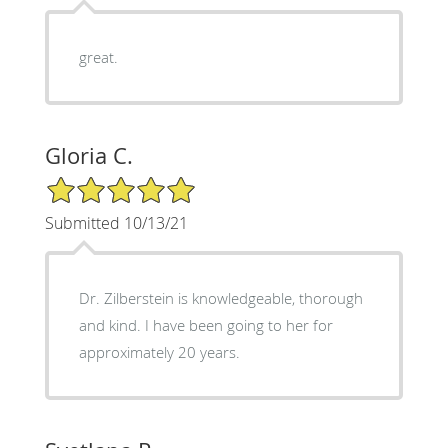
great.
Gloria C.
5/5 Star Rating
Submitted 10/13/21
Dr. Zilberstein is knowledgeable, thorough
and kind. I have been going to her for
approximately 20 years.