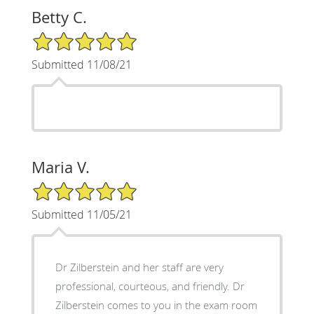
Betty C.
5/5 Star Rating
Submitted 11/08/21
Maria V.
5/5 Star Rating
Submitted 11/05/21
Dr Zilberstein and her staff are very
professional, courteous, and friendly. Dr
Zilberstein comes to you in the exam room