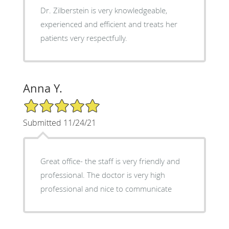
Dr. Zilberstein is very knowledgeable,
experienced and efficient and treats her
patients very respectfully.
Anna Y.
5/5 Star Rating
Submitted 11/24/21
Great office- the staff is very friendly and
professional. The doctor is very high
professional and nice to communicate