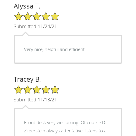
Alyssa T.
5/5 Star Rating
Submitted 11/24/21
Very nice, helpful and efficient
Tracey B.
5/5 Star Rating
Submitted 11/18/21
Front desk very welcoming. Of course Dr
Zilberstein always attentative, listens to all