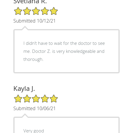
Svetlana R.
5/5 Star Rating
Submitted 10/12/21
I didn’t have to wait for the doctor to see
me. Doctor Z. is very knowledgeable and
thorough.
Kayla J.
5/5 Star Rating
Submitted 10/06/21
Very good