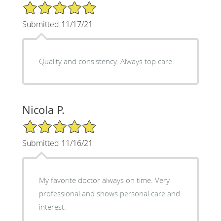
5/5 Star Rating
Submitted 11/17/21
Quality and consistency. Always top care.
Nicola P.
5/5 Star Rating
Submitted 11/16/21
My favorite doctor always on time. Very
professional and shows personal care and
interest.