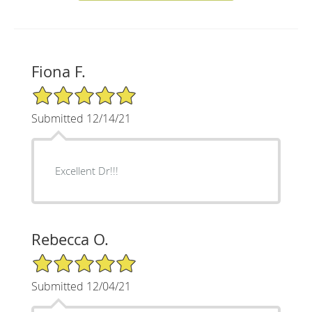
Fiona F.
5/5 Star Rating
Submitted 12/14/21
Excellent Dr!!!
Rebecca O.
5/5 Star Rating
Submitted 12/04/21