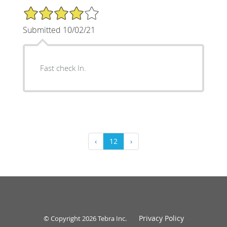
4/5 Star Rating
Submitted 10/02/21
Fast check In.
‹
12
›
Privacy Policy
© Copyright 2026
Tebra Inc
.