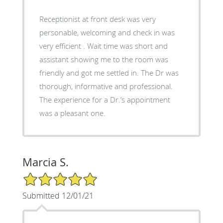
Receptionist at front desk was very
personable, welcoming and check in was
very efficient . Wait time was short and
assistant showing me to the room was
friendly and got me settled in. The Dr was
thorough, informative and professional.
The experience for a Dr.’s appointment
was a pleasant one.
Marcia S.
5/5 Star Rating
Submitted 12/01/21