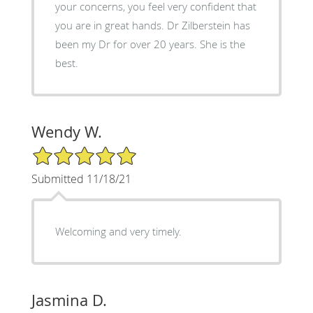
your concerns, you feel very confident that
you are in great hands. Dr Zilberstein has
been my Dr for over 20 years. She is the
best.
Wendy W.
5/5 Star Rating
Submitted 11/18/21
Welcoming and very timely.
Jasmina D.