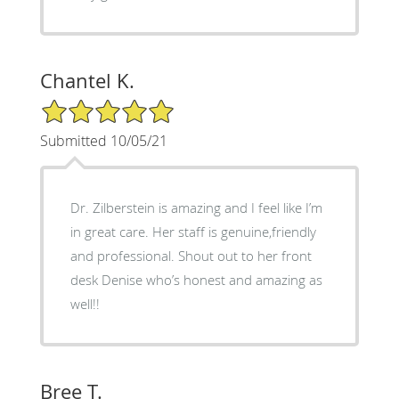
Chantel K.
5/5 Star Rating
Submitted 10/05/21
Dr. Zilberstein is amazing and I feel like I’m
in great care. Her staff is genuine,friendly
and professional. Shout out to her front
desk Denise who’s honest and amazing as
well!!
Bree T.