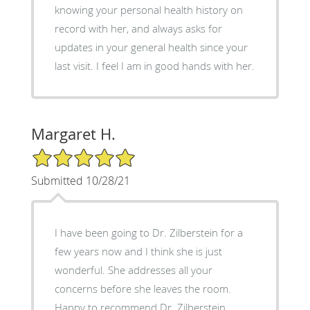
knowing your personal health history on
record with her, and always asks for
updates in your general health since your
last visit. I feel I am in good hands with her.
Margaret H.
5/5 Star Rating
Submitted 10/28/21
I have been going to Dr. Zilberstein for a
few years now and I think she is just
wonderful. She addresses all your
concerns before she leaves the room.
Happy to recommend Dr. Zilberstein.