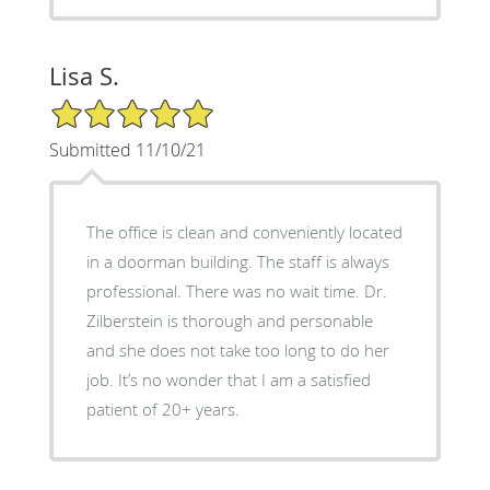
Lisa S.
5/5 Star Rating
Submitted 11/10/21
The office is clean and conveniently located
in a doorman building. The staff is always
professional. There was no wait time. Dr.
Zilberstein is thorough and personable
and she does not take too long to do her
job. It’s no wonder that I am a satisfied
patient of 20+ years.