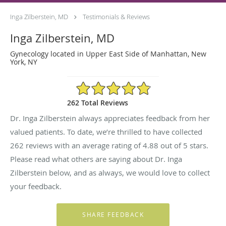
Inga Zilberstein, MD
Testimonials & Reviews
Inga Zilberstein, MD
Gynecology located in Upper East Side of Manhattan, New
York, NY
4.88/5 Star Rating
262 Total Reviews
Dr. Inga Zilberstein always appreciates feedback from her
valued patients. To date, we’re thrilled to have collected
262
reviews with an average rating of
4.88
out of 5 stars.
Please read what others are saying about Dr. Inga
Zilberstein below, and as always, we would love to collect
your feedback.