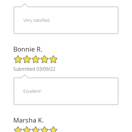
Very satisfied
Bonnie R.
5/5 Star Rating
Submitted 03/09/22
Excellent!
Marsha K.
5/5 Star Rating