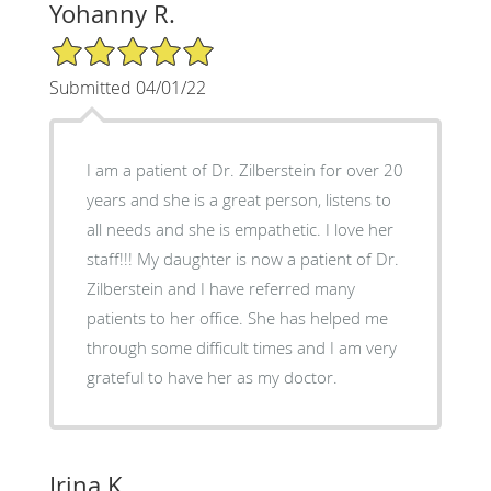
Yohanny R.
5/5 Star Rating
Submitted 04/01/22
I am a patient of Dr. Zilberstein for over 20
years and she is a great person, listens to
all needs and she is empathetic. I love her
staff!!! My daughter is now a patient of Dr.
Zilberstein and I have referred many
patients to her office. She has helped me
through some difficult times and I am very
grateful to have her as my doctor.
Irina K.