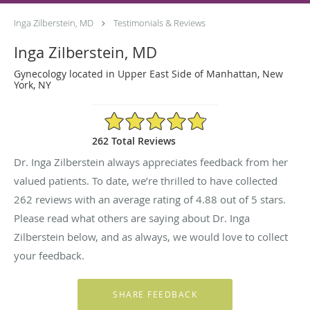
Inga Zilberstein, MD
Testimonials & Reviews
Inga Zilberstein, MD
Gynecology located in Upper East Side of Manhattan, New
York, NY
4.88/5 Star Rating
262 Total Reviews
Dr. Inga Zilberstein always appreciates feedback from her
valued patients. To date, we’re thrilled to have collected
262
reviews with an average rating of
4.88
out of 5 stars.
Please read what others are saying about Dr. Inga
Zilberstein below, and as always, we would love to collect
your feedback.