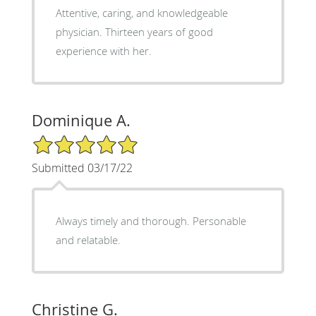
Attentive, caring, and knowledgeable
physician. Thirteen years of good
experience with her.
Dominique A.
5/5 Star Rating
Submitted 03/17/22
Always timely and thorough. Personable
and relatable.
Christine G.