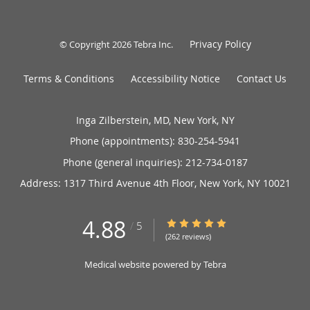
Privacy Policy
© Copyright 2026
Tebra Inc
.
Terms & Conditions
Accessibility Notice
Contact Us
Inga Zilberstein, MD, New York, NY
Phone (appointments):
830-254-5941
Phone (general inquiries): 212-734-0187
Address:
1317 Third Avenue 4th Floor,
New York
,
NY
10021
4.88
4.88/5 Star Rating
/
5
(262 reviews)
Medical website powered by
Tebra