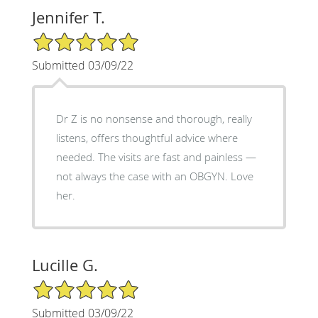
Jennifer T.
5/5 Star Rating
Submitted 03/09/22
Dr Z is no nonsense and thorough, really
listens, offers thoughtful advice where
needed. The visits are fast and painless —
not always the case with an OBGYN. Love
her.
Lucille G.
5/5 Star Rating
Submitted 03/09/22