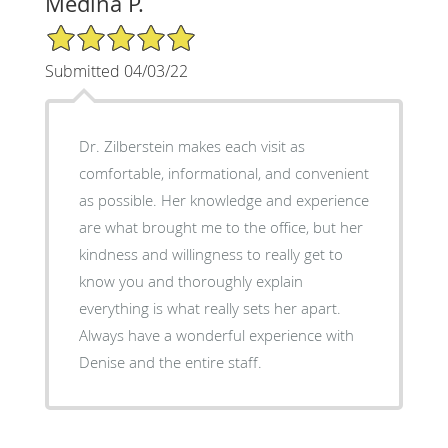
Medina P.
5/5 Star Rating
Submitted 04/03/22
Dr. Zilberstein makes each visit as
comfortable, informational, and convenient
as possible. Her knowledge and experience
are what brought me to the office, but her
kindness and willingness to really get to
know you and thoroughly explain
everything is what really sets her apart.
Always have a wonderful experience with
Denise and the entire staff.