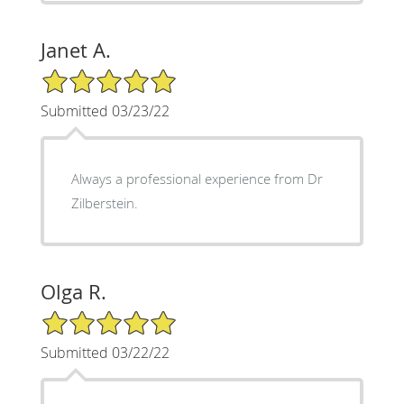
Janet A.
5/5 Star Rating
Submitted 03/23/22
Always a professional experience from Dr
Zilberstein.
Olga R.
5/5 Star Rating
Submitted 03/22/22