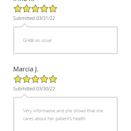
5/5 Star Rating
Submitted 03/31/22
Gréât as usual
Marcia J.
5/5 Star Rating
Submitted 03/30/22
Very informative and she shows that she
cares about her patient’s health