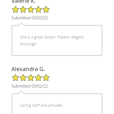
Valerie K.
5/5 Star Rating
Submitted 03/03/22
She is a great doctor. Patient, diligent,
thorough.
Alexandra G.
5/5 Star Rating
Submitted 03/02/22
Caring staff and provider