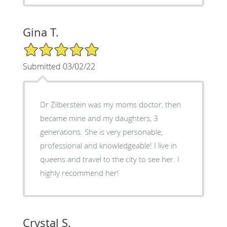
Gina T.
5/5 Star Rating
Submitted 03/02/22
Dr Zilberstein was my moms doctor, then
became mine and my daughters, 3
generations. She is very personable,
professional and knowledgeable! I live in
queens and travel to the city to see her. I
highly recommend her!
Crystal S.