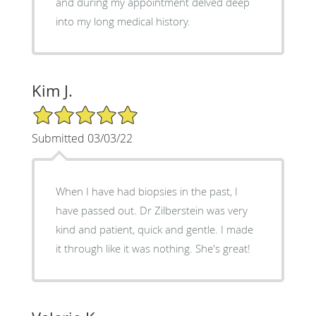
and during my appointment delved deep
into my long medical history.
Kim J.
5/5 Star Rating
Submitted 03/03/22
When I have had biopsies in the past, I
have passed out. Dr Zilberstein was very
kind and patient, quick and gentle. I made
it through like it was nothing. She's great!