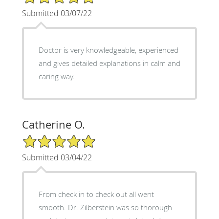
Submitted 03/07/22
Doctor is very knowledgeable, experienced
and gives detailed explanations in calm and
caring way.
Catherine O.
5/5 Star Rating
Submitted 03/04/22
From check in to check out all went
smooth. Dr. Zilberstein was so thorough