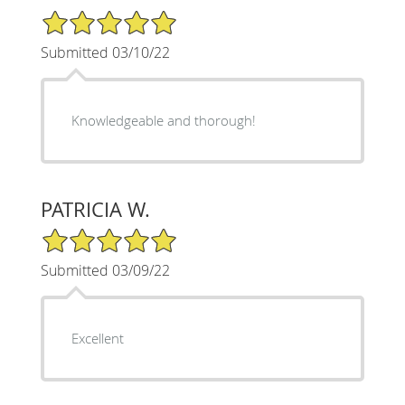
5/5 Star Rating
Submitted 03/10/22
Knowledgeable and thorough!
PATRICIA W.
5/5 Star Rating
Submitted 03/09/22
Excellent