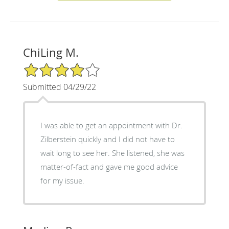
ChiLing M.
4/5 Star Rating
Submitted 04/29/22
I was able to get an appointment with Dr.
Zilberstein quickly and I did not have to
wait long to see her. She listened, she was
matter-of-fact and gave me good advice
for my issue.