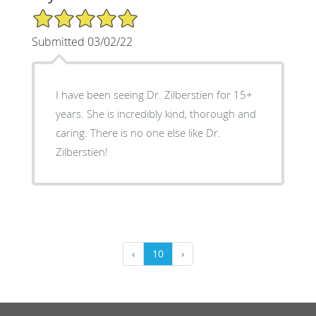
5/5 Star Rating
Submitted 03/02/22
I have been seeing Dr. Zilberstien for 15+
years. She is incredibly kind, thorough and
caring. There is no one else like Dr.
Zilberstien!
‹
10
›