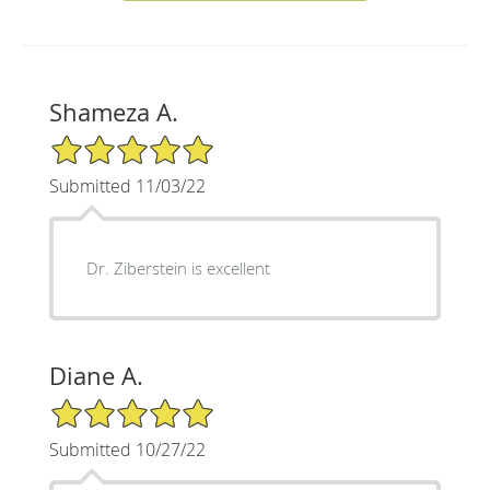
Shameza A.
5/5 Star Rating
Submitted 11/03/22
Dr. Ziberstein is excellent
Diane A.
5/5 Star Rating
Submitted 10/27/22