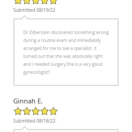
Submitted 08/19/22
Dr Zilberstein discovered something wrong
during a routine exam and immediately
arranged for me to see a specialist. It
turned out that she was absolutely right
and I needed surgery.She is a very good
gynecologist!!
Ginnah E.
5/5 Star Rating
Submitted 08/18/22