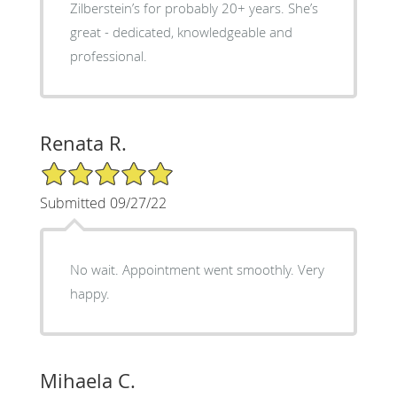
Zilberstein’s for probably 20+ years. She’s
great - dedicated, knowledgeable and
professional.
Renata R.
5/5 Star Rating
Submitted 09/27/22
No wait. Appointment went smoothly. Very
happy.
Mihaela C.