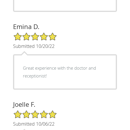
Emina D.
5/5 Star Rating
Submitted 10/20/22
Great experience with the doctor and
receptionist!
Joelle F.
5/5 Star Rating
Submitted 10/06/22