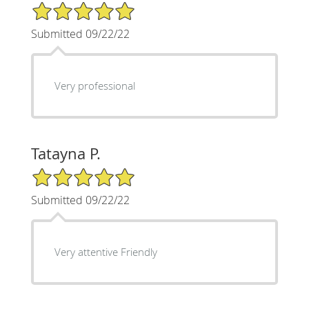
5/5 Star Rating
Submitted 09/22/22
Very professional
Tatayna P.
5/5 Star Rating
Submitted 09/22/22
Very attentive Friendly