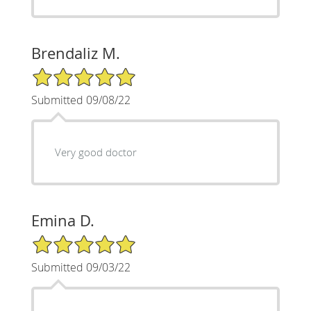
Brendaliz M.
5/5 Star Rating
Submitted 09/08/22
Very good doctor
Emina D.
5/5 Star Rating
Submitted 09/03/22