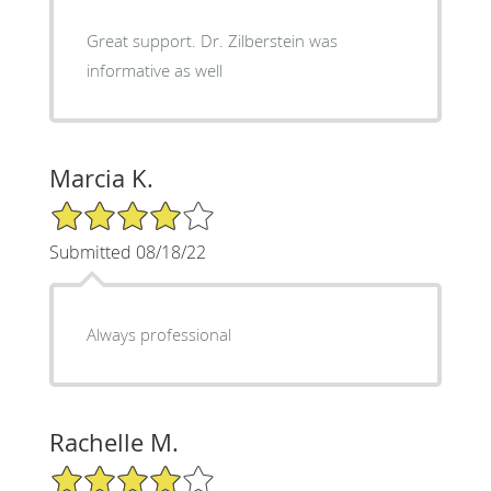
Great support. Dr. Zilberstein was
informative as well
Marcia K.
4/5 Star Rating
Submitted 08/18/22
Always professional
Rachelle M.
4/5 Star Rating