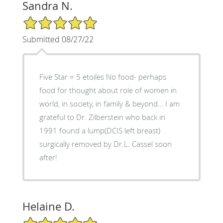
Sandra N.
5/5 Star Rating
Submitted 08/27/22
Five Star = 5 etoiles No food- perhaps
food for thought about role of women in
world, in society, in family & beyond… I am
grateful to Dr. Zilberstein who back in
1991 found a lump(DCIS left breast)
surgically removed by Dr.L. Cassel soon
after!
Helaine D.
5/5 Star Rating