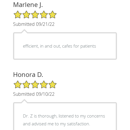
Marlene J.
5/5 Star Rating
Submitted 09/21/22
efficient, in and out, cafes for patients
Honora D.
5/5 Star Rating
Submitted 09/10/22
Dr. Z is thorough, listened to my concerns
and advised me to my satisfaction.