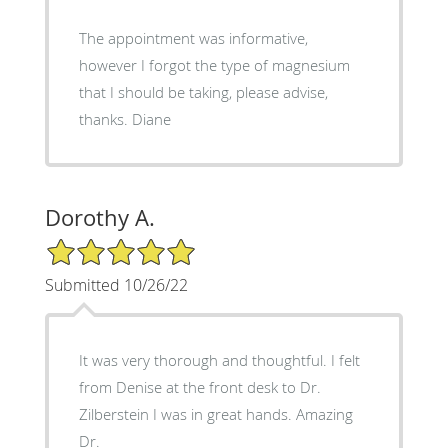
The appointment was informative,
however I forgot the type of magnesium
that I should be taking, please advise,
thanks. Diane
Dorothy A.
5/5 Star Rating
Submitted 10/26/22
It was very thorough and thoughtful. I felt
from Denise at the front desk to Dr.
Zilberstein I was in great hands. Amazing
Dr.