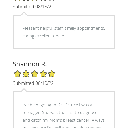
Submitted 08/15/22
Pleasant helpful staff, timely appointments,
caring excellent doctor
Shannon R.
5/5 Star Rating
Submitted 08/10/22
I’ve been going to Dr. Z since I was a
teenager. She was the first to diagnose
and catch my Mom’s breast cancer. Always
making sure I’m well and securing the best