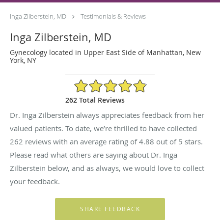
Inga Zilberstein, MD
Testimonials & Reviews
Inga Zilberstein, MD
Gynecology located in Upper East Side of Manhattan, New
York, NY
4.88/5 Star Rating
262 Total Reviews
Dr. Inga Zilberstein always appreciates feedback from her
valued patients. To date, we’re thrilled to have collected
262
reviews with an average rating of
4.88
out of 5 stars.
Please read what others are saying about Dr. Inga
Zilberstein below, and as always, we would love to collect
your feedback.