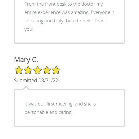
From the front desk to the doctor my
entire experience was amazing. Everyone is
so caring and truly there to help. Thank
you!
Mary C.
5/5 Star Rating
Submitted 08/31/22
It was our first meeting, and she is
personable and caring.