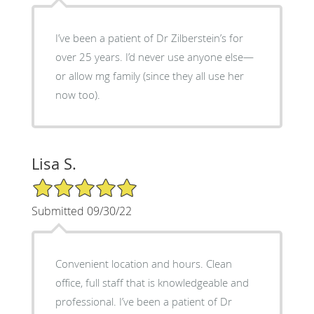
I’ve been a patient of Dr Zilberstein’s for
over 25 years. I’d never use anyone else—
or allow mg family (since they all use her
now too).
Lisa S.
5/5 Star Rating
Submitted 09/30/22
Convenient location and hours. Clean
office, full staff that is knowledgeable and
professional. I’ve been a patient of Dr