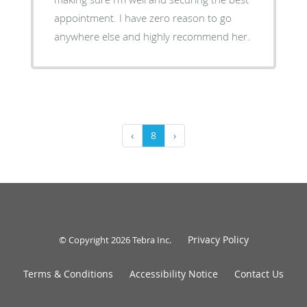
appointment. I have zero reason to go
anywhere else and highly recommend her.
‹
8
›
Privacy Policy
© Copyright 2026
Tebra Inc
.
Terms & Conditions
Accessibility Notice
Contact Us