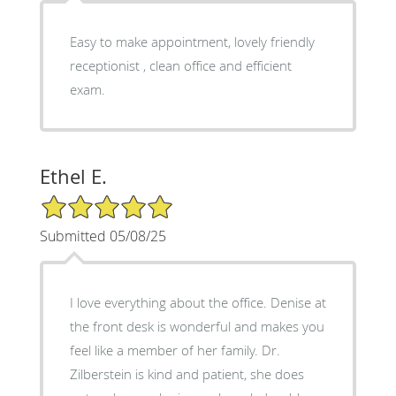
Easy to make appointment, lovely friendly
receptionist , clean office and efficient
exam.
Ethel E.
5/5 Star Rating
Submitted 05/08/25
I love everything about the office. Denise at
the front desk is wonderful and makes you
feel like a member of her family. Dr.
Zilberstein is kind and patient, she does