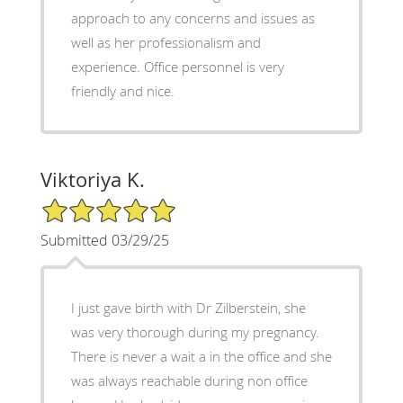
approach to any concerns and issues as
well as her professionalism and
experience. Office personnel is very
friendly and nice.
Viktoriya K.
5/5 Star Rating
Submitted 03/29/25
I just gave birth with Dr Zilberstein, she
was very thorough during my pregnancy.
There is never a wait a in the office and she
was always reachable during non office