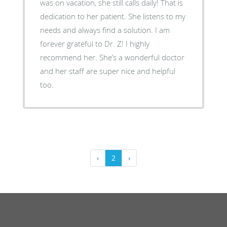
was on vacation, she still calls daily! That is
dedication to her patient. She listens to my
needs and always find a solution. I am
forever grateful to Dr. Z! I highly
recommend her. She’s a wonderful doctor
and her staff are super nice and helpful
too.
‹
2
›