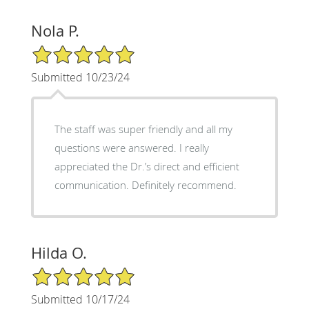
Nola P.
5/5 Star Rating
Submitted 10/23/24
The staff was super friendly and all my
questions were answered. I really
appreciated the Dr.’s direct and efficient
communication. Definitely recommend.
Hilda O.
5/5 Star Rating
Submitted 10/17/24