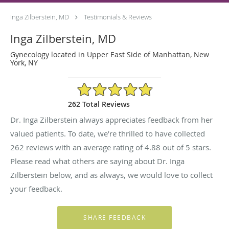
Inga Zilberstein, MD
Testimonials & Reviews
Inga Zilberstein, MD
Gynecology located in Upper East Side of Manhattan, New
York, NY
4.88/5 Star Rating
262 Total Reviews
Dr. Inga Zilberstein always appreciates feedback from her
valued patients. To date, we’re thrilled to have collected
262
reviews with an average rating of
4.88
out of 5 stars.
Please read what others are saying about Dr. Inga
Zilberstein below, and as always, we would love to collect
your feedback.