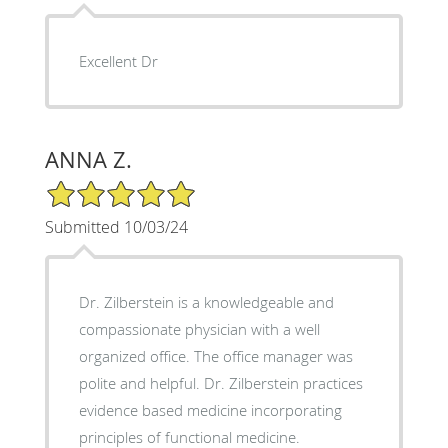
Excellent Dr
ANNA Z.
5/5 Star Rating
Submitted 10/03/24
Dr. Zilberstein is a knowledgeable and
compassionate physician with a well
organized office. The office manager was
polite and helpful. Dr. Zilberstein practices
evidence based medicine incorporating
principles of functional medicine.