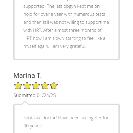
supported. The last obgyn kept me on
hold for over a year with numerous tests
and then still was not willing to support me
with HRT. After almost three months of
HRT now I am slowly starting to feel like a
myself again. I am very grateful.
Marina T.
5/5 Star Rating
Submitted 01/24/25
Fantastic doctor! Have been seeing her for
30 years!