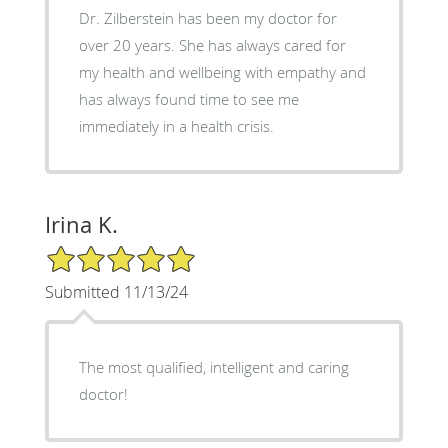
Dr. Zilberstein has been my doctor for
over 20 years. She has always cared for
my health and wellbeing with empathy and
has always found time to see me
immediately in a health crisis.
Irina K.
5/5 Star Rating
Submitted 11/13/24
The most qualified, intelligent and caring
doctor!