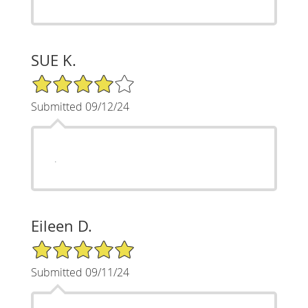
SUE K.
4/5 Star Rating
Submitted 09/12/24
.
Eileen D.
5/5 Star Rating
Submitted 09/11/24