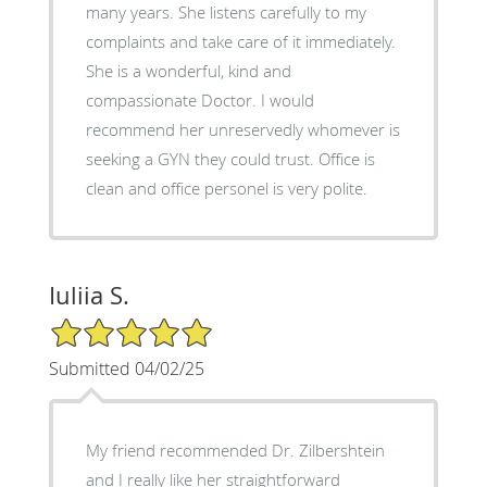
many years. She listens carefully to my
complaints and take care of it immediately.
She is a wonderful, kind and
compassionate Doctor. I would
recommend her unreservedly whomever is
seeking a GYN they could trust. Office is
clean and office personel is very polite.
Iuliia S.
5/5 Star Rating
Submitted 04/02/25
My friend recommended Dr. Zilbershtein
and I really like her straightforward