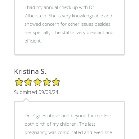
I had my annual check up with Dr.
Zilberstein. She is very knowledgeable and
showed concern for other issues besides
her specialty. The staff is very pleasant and
efficient.
Kristina S.
5/5 Star Rating
Submitted 09/09/24
Dr. Z goes above and beyond for me. For
both birth of my children. The last
pregnancy, was complicated and even she