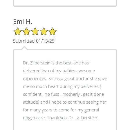
Emi H.
5/5 Star Rating
Submitted 01/15/25
Dr. Zilberstein is the best, she has
delivered two of my babies awesome
experiences. She is a great doctor she gave
me so much heart during my deliveries (
confident , no fuss , motherly , get it done
attitude) and I hope to continue seeing her
for many years to come for my general
obgyn care. Thank you Dr . Zilberstein.