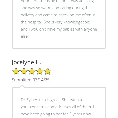
hours. Her bedside manner was amazing,
she was so warm and caring during the
delivery and came to check on me often in
the hospital. She is very knowledgeable
and I wouldn’t have my babies with anyone
else!
Jocelyne H.
5/5 Star Rating
Submitted 03/14/25
Dr Zylberstein is great. She listen to all
your concerns and adresses all of them. I
have been going to her for 3 years now