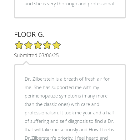
and she is very thorough and professional.
FLOOR G.
5/5 Star Rating
Submitted 03/06/25
Dr. Zilberstein is a breath of fresh air for
me. She has supported me with my
perimenopauze symptoms (many more
than the classic ones) with care and
professionalism. It took me year and a half
of suffering and self diagnosis to find a Dr.
that will take me seriously and How I feel is
Dr.Zilberstein's priority. I feel heard and