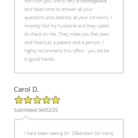
not rush you, she is very knowledgeable
and takes time to answer all your
questions and address all your concerns. I
recently lost my husband and they called
to check on me. They make you feel seen
and heard as a patient and a person. I
highly recommend this office - you will be
in good hands.
Carol D.
5/5 Star Rating
Submitted 04/02/25
I have been seeing Dr. Zilberstein for many