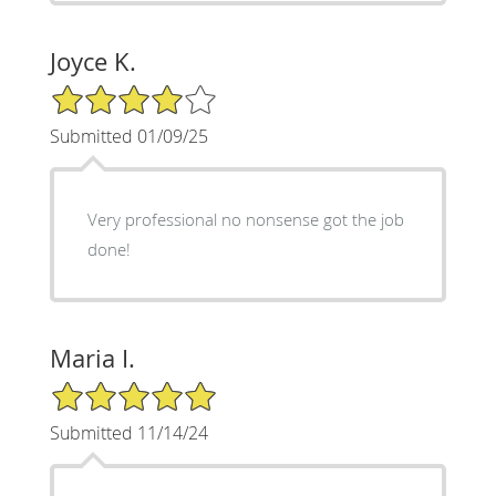
Joyce K.
4/5 Star Rating
Submitted 01/09/25
Very professional no nonsense got the job
done!
Maria I.
5/5 Star Rating
Submitted 11/14/24