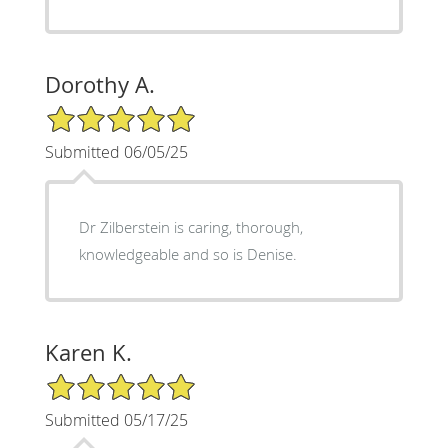
Dorothy A.
5/5 Star Rating
Submitted 06/05/25
Dr Zilberstein is caring, thorough,
knowledgeable and so is Denise.
Karen K.
5/5 Star Rating
Submitted 05/17/25