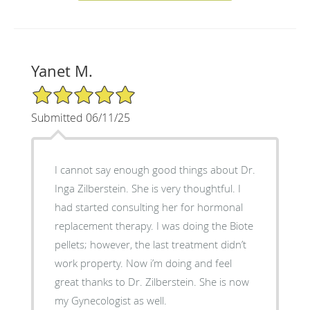
Yanet M.
5/5 Star Rating
Submitted 06/11/25
I cannot say enough good things about Dr.
Inga Zilberstein. She is very thoughtful. I
had started consulting her for hormonal
replacement therapy. I was doing the Biote
pellets; however, the last treatment didn’t
work property. Now i’m doing and feel
great thanks to Dr. Zilberstein. She is now
my Gynecologist as well.