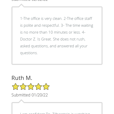
1-The office is very clean. 2-The office staff
is polite and respectful. 3- The time waiting
is no more than 10 minutes or less. 4-
Doctor Z. Is Great. She does not rush,
asked questions, and answered all your
questions.
Ruth M.
5/5 Star Rating
Submitted 01/20/22
I am confident Dr. Zilberstein is watching