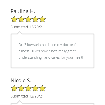
Paulina H.
5/5 Star Rating
Submitted 12/29/21
Dr. Zilberstein has been my doctor for
almost 10 yrs now. She's really great,
understanding , and cares for your health
Nicole S.
5/5 Star Rating
Submitted 12/29/21