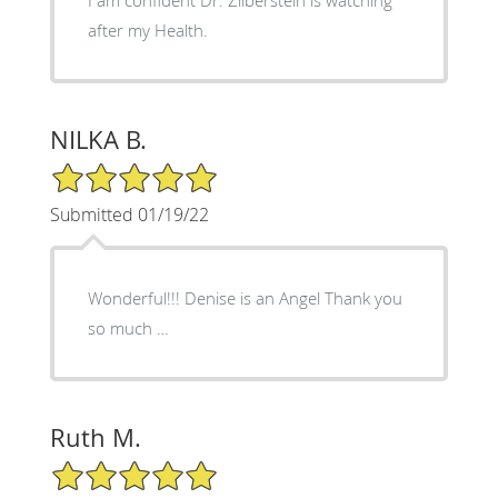
after my Health.
NILKA B.
5/5 Star Rating
Submitted 01/19/22
Wonderful!!! Denise is an Angel Thank you
so much …
Ruth M.
5/5 Star Rating