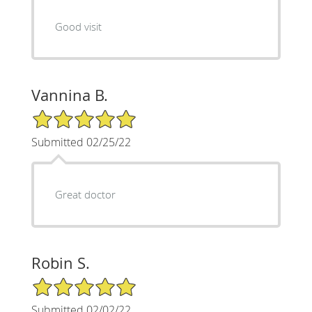
Good visit
Vannina B.
5/5 Star Rating
Submitted 02/25/22
Great doctor
Robin S.
5/5 Star Rating
Submitted 02/02/22