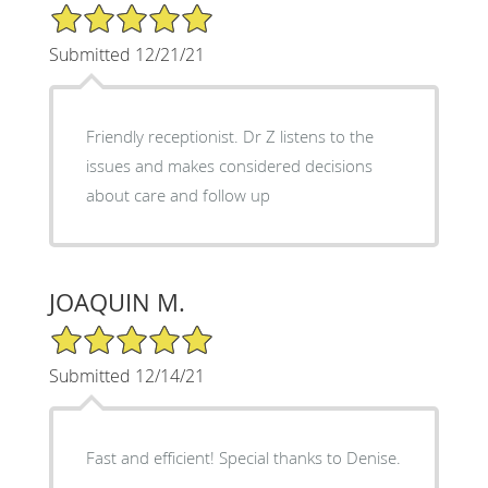
5/5 Star Rating
Submitted 12/21/21
Friendly receptionist. Dr Z listens to the
issues and makes considered decisions
about care and follow up
JOAQUIN M.
5/5 Star Rating
Submitted 12/14/21
Fast and efficient! Special thanks to Denise.