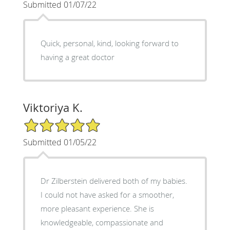
Submitted 01/07/22
Quick, personal, kind, looking forward to
having a great doctor
Viktoriya K.
5/5 Star Rating
Submitted 01/05/22
Dr Zilberstein delivered both of my babies.
I could not have asked for a smoother,
more pleasant experience. She is
knowledgeable, compassionate and