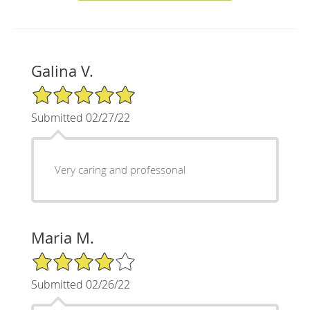
Galina V.
5/5 Star Rating
Submitted 02/27/22
Very caring and professonal
Maria M.
4/5 Star Rating
Submitted 02/26/22