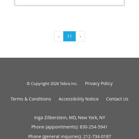
‹
11
›
Privacy Policy
© Copyright 2026
Tebra Inc
.
Terms & Conditions
Accessibility Notice
Contact Us
Inga Zilberstein, MD, New York, NY
Phone (appointments):
830-254-5941
Phone (general inquiries): 212-734-0187