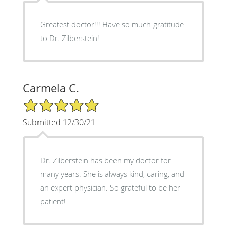
Greatest doctor!!! Have so much gratitude
to Dr. Zilberstein!
Carmela C.
5/5 Star Rating
Submitted 12/30/21
Dr. Zilberstein has been my doctor for
many years. She is always kind, caring, and
an expert physician. So grateful to be her
patient!