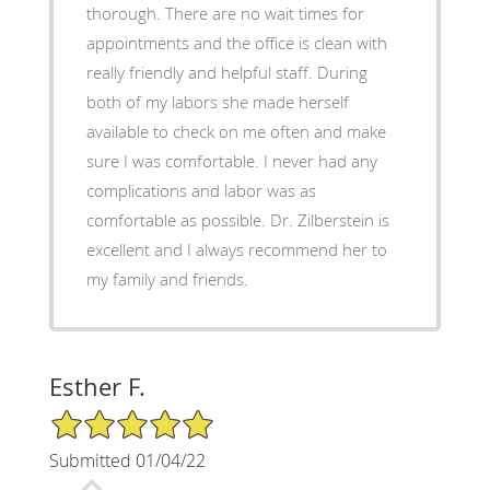
thorough. There are no wait times for
appointments and the office is clean with
really friendly and helpful staff. During
both of my labors she made herself
available to check on me often and make
sure I was comfortable. I never had any
complications and labor was as
comfortable as possible. Dr. Zilberstein is
excellent and I always recommend her to
my family and friends.
Esther F.
5/5 Star Rating
Submitted 01/04/22