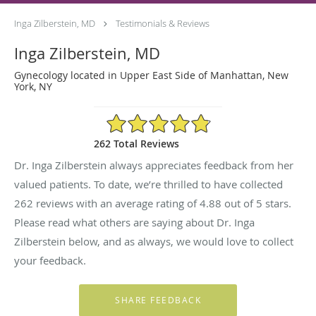
Inga Zilberstein, MD
Testimonials & Reviews
Inga Zilberstein, MD
Gynecology located in Upper East Side of Manhattan, New
York, NY
4.88/5 Star Rating
262 Total Reviews
Dr. Inga Zilberstein always appreciates feedback from her
valued patients. To date, we’re thrilled to have collected
262
reviews with an average rating of
4.88
out of 5 stars.
Please read what others are saying about Dr. Inga
Zilberstein below, and as always, we would love to collect
your feedback.