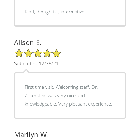
Kind, thoughtful, informative.
Alison E.
5/5 Star Rating
Submitted 12/28/21
First time visit. Welcoming staff. Dr.
Zilberstein was very nice and
knowledgeable. Very pleasant experience.
Marilyn W.