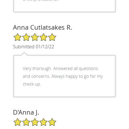
Anna Cutlatsakes R.
5/5 Star Rating
Submitted 01/12/22
Very thorough. Answered all questions
and concerns. Always happy to go for my
check up.
D'Anna J.
5/5 Star Rating