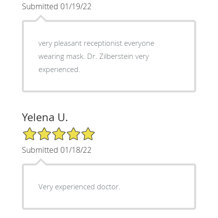
Submitted 01/19/22
very pleasant receptionist everyone
wearing mask. Dr. Zilberstein very
experienced.
Yelena U.
5/5 Star Rating
Submitted 01/18/22
Very experienced doctor.