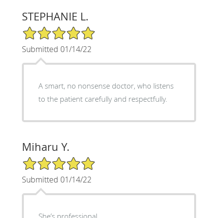
STEPHANIE L.
5/5 Star Rating
Submitted 01/14/22
A smart, no nonsense doctor, who listens
to the patient carefully and respectfully.
Miharu Y.
5/5 Star Rating
Submitted 01/14/22
She’s professional.