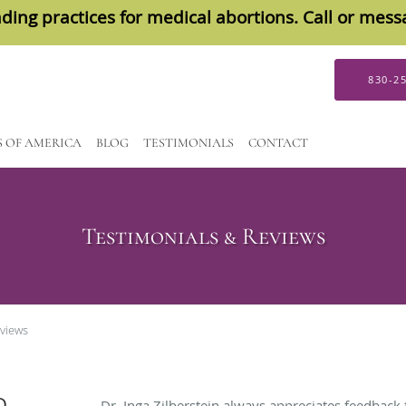
ding practices for medical abortions. Call or mes
830-2
S OF AMERICA
BLOG
TESTIMONIALS
CONTACT
Testimonials & Reviews
eviews
D
Dr. Inga Zilberstein always appreciates feedback 