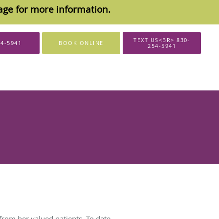
sage for more information.
TEXT US<BR> 830-
54-5941
BOOK ONLINE
254-5941
from her valued patients. To date,