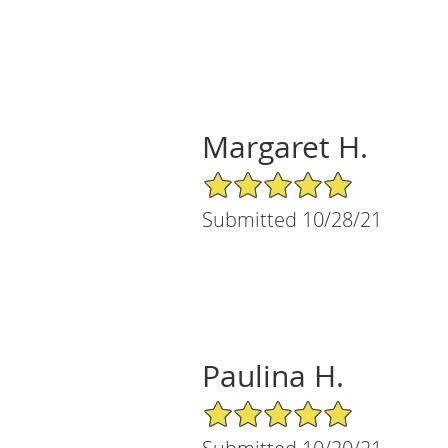
Margaret H.
5/5 Star Rating
Submitted 10/28/21
Paulina H.
5/5 Star Rating