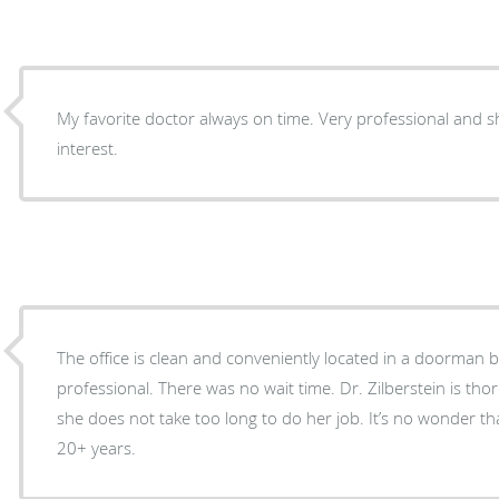
My favorite doctor always on time. Very professional and 
interest.
The office is clean and conveniently located in a doorman bu
professional. There was no wait time. Dr. Zilberstein is t
she does not take too long to do her job. It’s no wonder tha
20+ years.