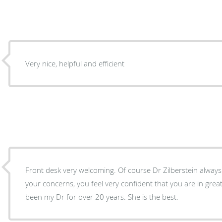
Very nice, helpful and efficient
Front desk very welcoming. Of course Dr Zilberstein always at
your concerns, you feel very confident that you are in grea
been my Dr for over 20 years. She is the best.