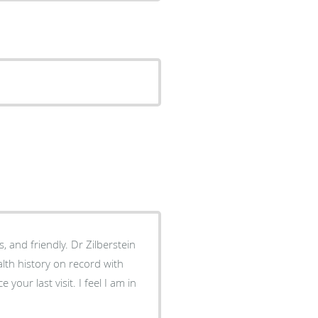
, and friendly. Dr Zilberstein
th history on record with
visit. I feel I am in