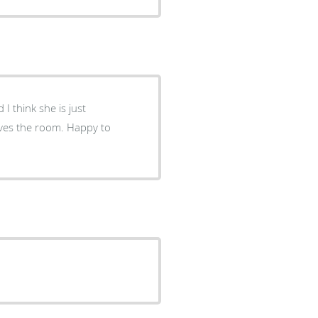
I think she is just
aves the room. Happy to