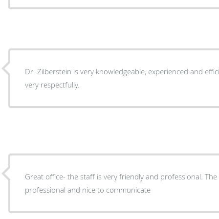
Dr. Zilberstein is very knowledgeable, experienced and effic
very respectfully.
Great office- the staff is very friendly and professional. The
professional and nice to communicate