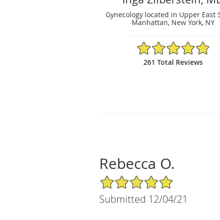
Gynecology located in Upper East 
Manhattan, New York, NY
4.88/5 Star Rating
261 Total Reviews
Rebecca O.
5/5 Star Rating
Submitted 12/04/21