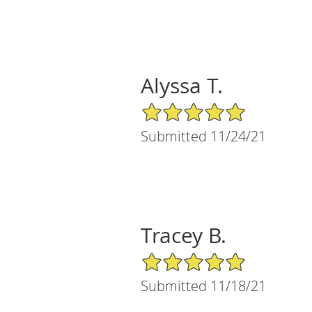
Alyssa T.
5/5 Star Rating
Submitted 11/24/21
Tracey B.
5/5 Star Rating
Submitted 11/18/21