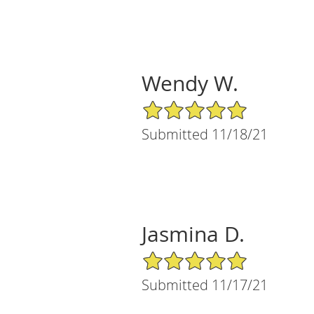
Wendy W.
5/5 Star Rating
Submitted 11/18/21
Jasmina D.
5/5 Star Rating
Submitted 11/17/21