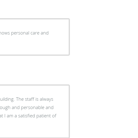
shows personal care and
ilding. The staff is always
horough and personable and
t I am a satisfied patient of