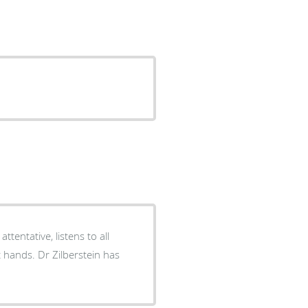
tentative, listens to all
t hands. Dr Zilberstein has