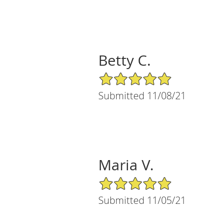
Betty C.
5/5 Star Rating
Submitted 11/08/21
Maria V.
5/5 Star Rating
Submitted 11/05/21