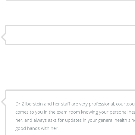
Dr Zilberstein and her staff are very professional, courteous
comes to you in the exam room knowing your personal heal
her, and always asks for updates in your general health since your last 
good hands with her.