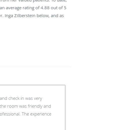
an average rating of
4.88
out of 5
r. Inga Zilberstein below, and as
 and check in was very
o the room was friendly and
ofessional. The experience