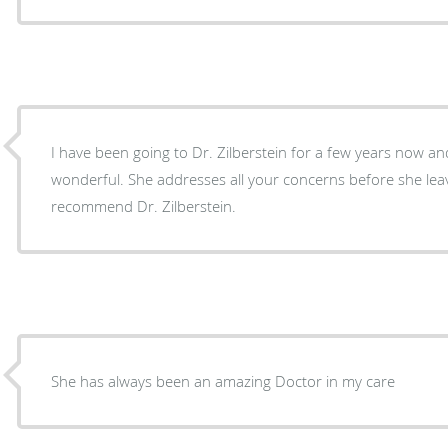
I have been going to Dr. Zilberstein for a few years now and 
wonderful. She addresses all your concerns before she le
recommend Dr. Zilberstein.
She has always been an amazing Doctor in my care