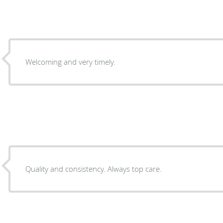
Welcoming and very timely.
Quality and consistency. Always top care.