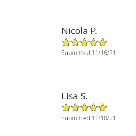
Nicola P.
5/5 Star Rating
Submitted 11/16/21
Lisa S.
5/5 Star Rating
Submitted 11/10/21