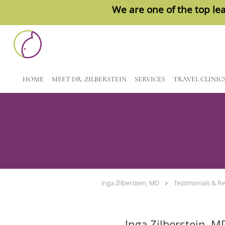
We are one of the top lea
Skip to main content
HOME
MEET DR. ZILBERSTEIN
SERVICES
TRAVEL CLINIC
Inga Zilberstein, MD
Testimonials & R
Inga Zilberstein, M