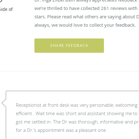
we’re thrilled to have collected
261
reviews with 
Side of
stars. Please read what others are saying about D
always, we would love to collect your feedback.
Receptionist at front desk was very personable, welcoming
efficient . Wait time was short and assistant showing me t
got me settled in. The Dr was thorough, informative and pr
for a Dr.’s appointment was a pleasant one.