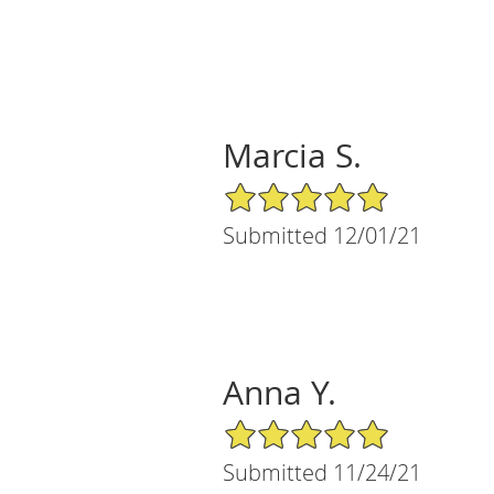
Marcia S.
5/5 Star Rating
Submitted 12/01/21
Anna Y.
5/5 Star Rating
Submitted 11/24/21