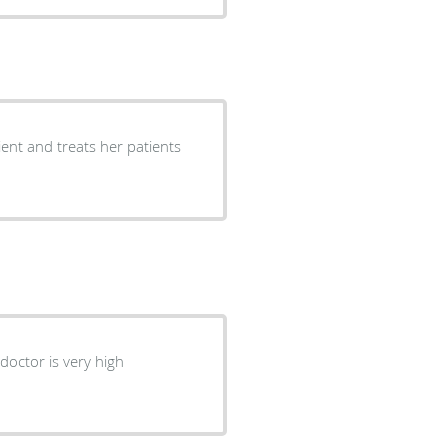
ient and treats her patients
 doctor is very high