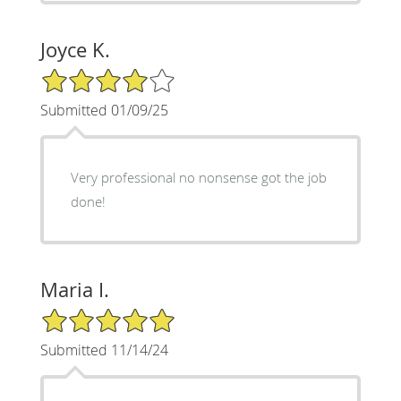
Joyce K.
4/5 Star Rating
Submitted 01/09/25
Very professional no nonsense got the job
done!
Maria I.
5/5 Star Rating
Submitted 11/14/24