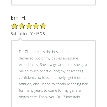
Emi H.
5/5 Star Rating
Submitted 01/15/25
Dr. Zilberstein is the best, she has
delivered two of my babies awesome
experiences. She is a great doctor she gave
me so much heart during my deliveries (
confident , no fuss , motherly , get it done
attitude) and I hope to continue seeing her
for many years to come for my general
obgyn care. Thank you Dr . Zilberstein.