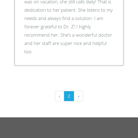
was on vacation, she still calls daily! That is
dedication to her patient. She listens to my
needs and always find a solution. I am
forever grateful to Dr. Z! I highly
recommend her. She’s a wonderful doctor
and her staff are super nice and helpful
too.
‹
2
›