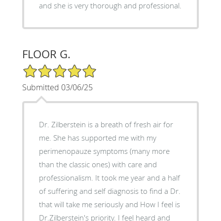
and she is very thorough and professional.
FLOOR G.
5/5 Star Rating
Submitted 03/06/25
Dr. Zilberstein is a breath of fresh air for
me. She has supported me with my
perimenopauze symptoms (many more
than the classic ones) with care and
professionalism. It took me year and a half
of suffering and self diagnosis to find a Dr.
that will take me seriously and How I feel is
Dr.Zilberstein's priority. I feel heard and