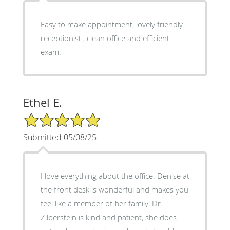
Easy to make appointment, lovely friendly
receptionist , clean office and efficient
exam.
Ethel E.
5/5 Star Rating
Submitted 05/08/25
I love everything about the office. Denise at
the front desk is wonderful and makes you
feel like a member of her family. Dr.
Zilberstein is kind and patient, she does