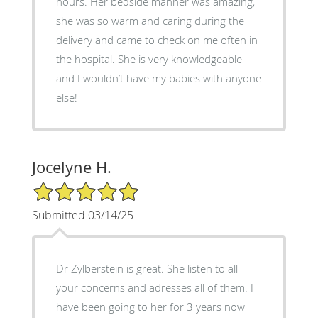
hours. Her bedside manner was amazing,
she was so warm and caring during the
delivery and came to check on me often in
the hospital. She is very knowledgeable
and I wouldn’t have my babies with anyone
else!
Jocelyne H.
5/5 Star Rating
Submitted 03/14/25
Dr Zylberstein is great. She listen to all
your concerns and adresses all of them. I
have been going to her for 3 years now