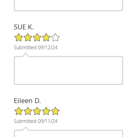
SUE K.
4/5 Star Rating
Submitted 09/12/24
.
Eileen D.
5/5 Star Rating
Submitted 09/11/24