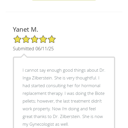
Yanet M.
5/5 Star Rating
Submitted 06/11/25
I cannot say enough good things about Dr.
Inga Zilberstein. She is very thoughtful. I
had started consulting her for hormonal
replacement therapy. I was doing the Biote
pellets; however, the last treatment didn’t
work property. Now i’m doing and feel
great thanks to Dr. Zilberstein. She is now
my Gynecologist as well.