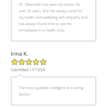
Dr. Zilberstein has been my doctor for
over 20 years. She has always cared for
my health and wellbeing with empathy and
has always found time to see me
immediately in a health crisis.
Irina K.
5/5 Star Rating
Submitted 11/13/24
The most qualified, intelligent and caring
doctor!