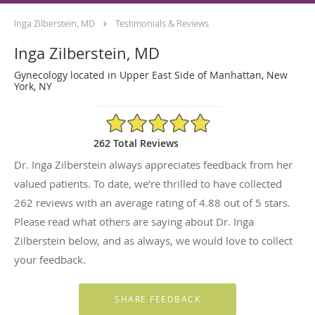
Inga Zilberstein, MD
Testimonials & Reviews
Inga Zilberstein, MD
Gynecology located in Upper East Side of Manhattan, New
York, NY
4.88/5 Star Rating
262 Total Reviews
Dr. Inga Zilberstein always appreciates feedback from her
valued patients. To date, we’re thrilled to have collected
262
reviews with an average rating of
4.88
out of 5 stars.
Please read what others are saying about Dr. Inga
Zilberstein below, and as always, we would love to collect
your feedback.