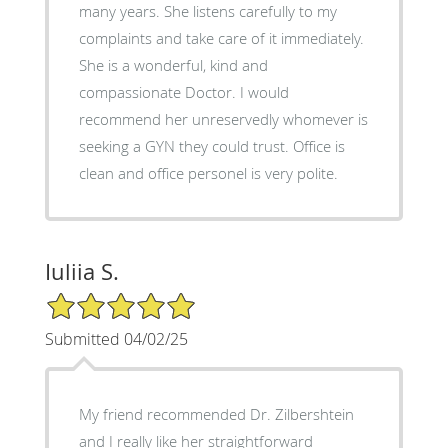
many years. She listens carefully to my
complaints and take care of it immediately.
She is a wonderful, kind and
compassionate Doctor. I would
recommend her unreservedly whomever is
seeking a GYN they could trust. Office is
clean and office personel is very polite.
Iuliia S.
5/5 Star Rating
Submitted 04/02/25
My friend recommended Dr. Zilbershtein
and I really like her straightforward