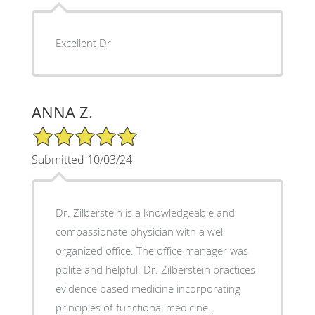
Excellent Dr
ANNA Z.
5/5 Star Rating
Submitted 10/03/24
Dr. Zilberstein is a knowledgeable and
compassionate physician with a well
organized office. The office manager was
polite and helpful. Dr. Zilberstein practices
evidence based medicine incorporating
principles of functional medicine.