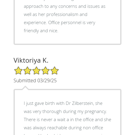
approach to any concerns and issues as
well as her professionalism and
experience. Office personnel is very
friendly and nice.
Viktoriya K.
5/5 Star Rating
Submitted 03/29/25
I just gave birth with Dr Zilberstein, she
was very thorough during my pregnancy.
There is never a wait a in the office and she
was always reachable during non office