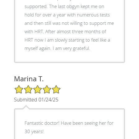
supported. The last obgyn kept me on
hold for over a year with numerous tests
and then still was not willing to support me
with HRT. After almost three months of
HRT now I am slowly starting to feel like a
myself again. I am very grateful.
Marina T.
5/5 Star Rating
Submitted 01/24/25
Fantastic doctor! Have been seeing her for
30 years!