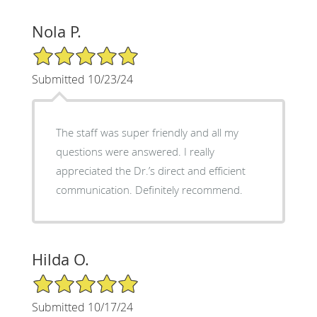
Nola P.
5/5 Star Rating
Submitted 10/23/24
The staff was super friendly and all my
questions were answered. I really
appreciated the Dr.’s direct and efficient
communication. Definitely recommend.
Hilda O.
5/5 Star Rating
Submitted 10/17/24