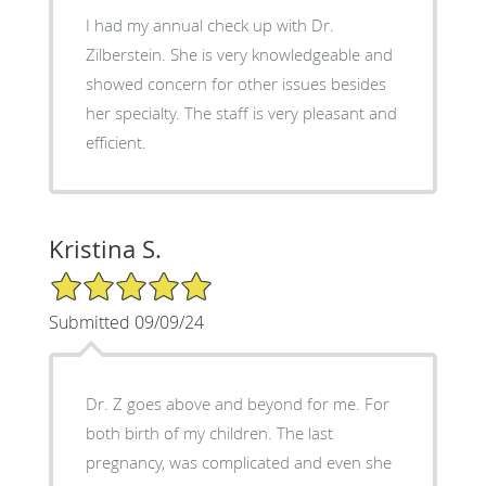
I had my annual check up with Dr.
Zilberstein. She is very knowledgeable and
showed concern for other issues besides
her specialty. The staff is very pleasant and
efficient.
Kristina S.
5/5 Star Rating
Submitted 09/09/24
Dr. Z goes above and beyond for me. For
both birth of my children. The last
pregnancy, was complicated and even she