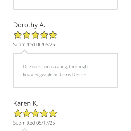
Dorothy A.
5/5 Star Rating
Submitted 06/05/25
Dr Zilberstein is caring, thorough,
knowledgeable and so is Denise.
Karen K.
5/5 Star Rating
Submitted 05/17/25