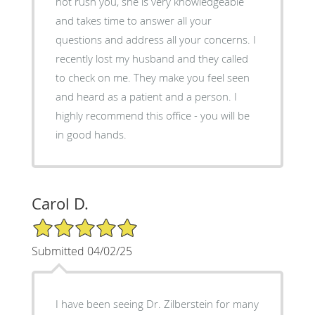
not rush you, she is very knowledgeable
and takes time to answer all your
questions and address all your concerns. I
recently lost my husband and they called
to check on me. They make you feel seen
and heard as a patient and a person. I
highly recommend this office - you will be
in good hands.
Carol D.
5/5 Star Rating
Submitted 04/02/25
I have been seeing Dr. Zilberstein for many