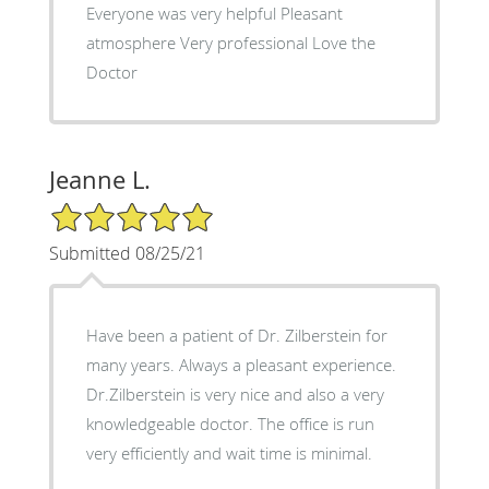
Everyone was very helpful Pleasant
atmosphere Very professional Love the
Doctor
Jeanne L.
5/5 Star Rating
Submitted 08/25/21
Have been a patient of Dr. Zilberstein for
many years. Always a pleasant experience.
Dr.Zilberstein is very nice and also a very
knowledgeable doctor. The office is run
very efficiently and wait time is minimal.