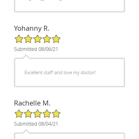
Yohanny R.
5/5 Star Rating
Submitted 08/06/21
Excellent staff and love my doctor!
Rachelle M.
5/5 Star Rating
Submitted 08/04/21