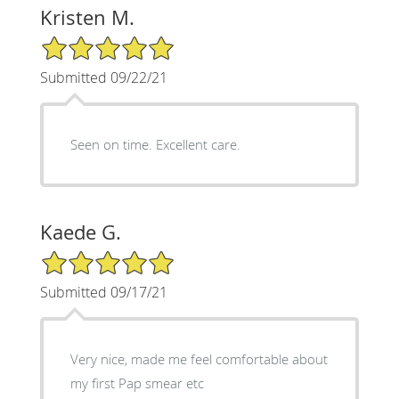
Kristen M.
5/5 Star Rating
Submitted 09/22/21
Seen on time. Excellent care.
Kaede G.
5/5 Star Rating
Submitted 09/17/21
Very nice, made me feel comfortable about
my first Pap smear etc