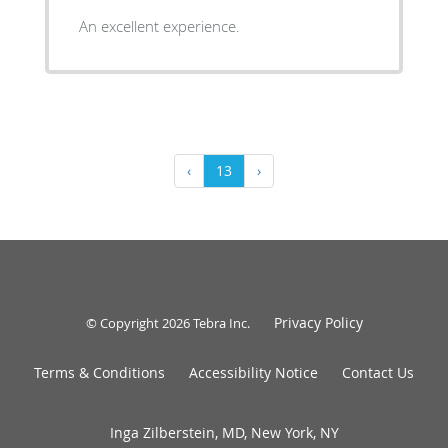
An excellent experience.
‹
13
›
Privacy Policy
© Copyright 2026
Tebra Inc
.
Terms & Conditions
Accessibility Notice
Contact Us
Inga Zilberstein, MD, New York, NY