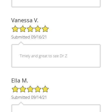
Vanessa V.
5/5 Star Rating
Submitted 09/16/21
Timely and great to see Dr Z
Ella M.
5/5 Star Rating
Submitted 09/14/21