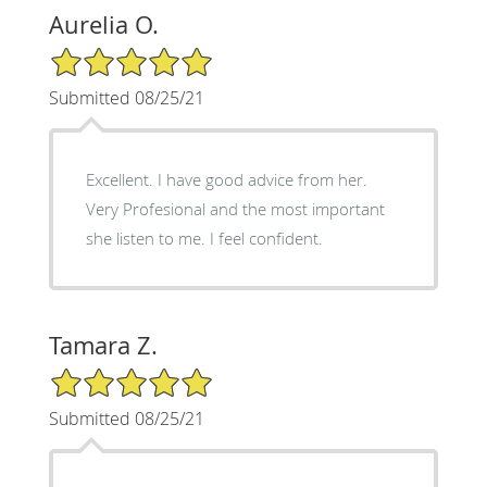
Aurelia O.
5/5 Star Rating
Submitted 08/25/21
Excellent. I have good advice from her.
Very Profesional and the most important
she listen to me. I feel confident.
Tamara Z.
5/5 Star Rating
Submitted 08/25/21