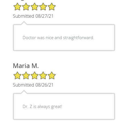
5/5 Star Rating
Submitted 08/27/21
Doctor was nice and straightforward.
Maria M.
5/5 Star Rating
Submitted 08/26/21
Dr. Z is always great!