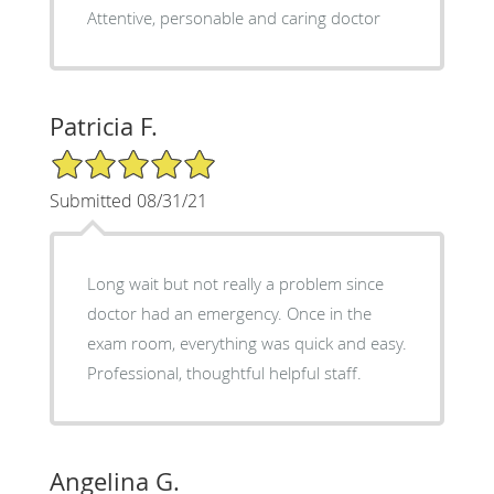
Attentive, personable and caring doctor
Patricia F.
5/5 Star Rating
Submitted 08/31/21
Long wait but not really a problem since
doctor had an emergency. Once in the
exam room, everything was quick and easy.
Professional, thoughtful helpful staff.
Angelina G.