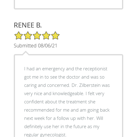
RENEE B.
5/5 Star Rating
Submitted 08/06/21
I had an emergency and the receptionist
got me in to see the doctor and was so
caring and concerned. Dr. Zilberstein was
very nice and knowledgeable. I felt very
confident about the treatment she
recommended for me and am going back
next week for a follow up with her. Will
definitely use her in the future as my
regular gynecologist.