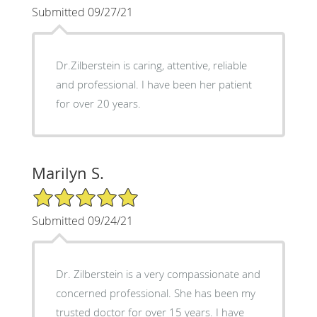
Submitted 09/27/21
Dr.Zilberstein is caring, attentive, reliable
and professional. I have been her patient
for over 20 years.
Marilyn S.
5/5 Star Rating
Submitted 09/24/21
Dr. Zilberstein is a very compassionate and
concerned professional. She has been my
trusted doctor for over 15 years. I have