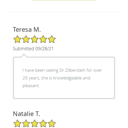
Teresa M.
5/5 Star Rating
Submitted 09/28/21
I have been seeing Dr.Zilberstein for over
20 years, she is knowledgeable and
pleasant.
Natalie T.
5/5 Star Rating