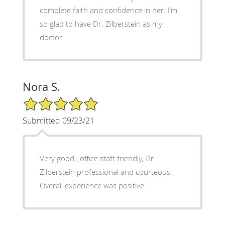
complete faith and confidence in her. I’m
so glad to have Dr. Zilberstein as my
doctor.
Nora S.
5/5 Star Rating
Submitted 09/23/21
Very good , office staff friendly, Dr
Zilberstein professional and courteous.
Overall experience was positive