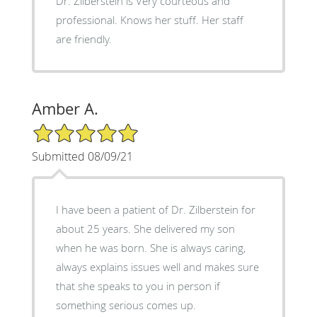
Dr. Zilberstein is Very courteous and
professional. Knows her stuff. Her staff
are friendly.
Amber A.
5/5 Star Rating
Submitted 08/09/21
I have been a patient of Dr. Zilberstein for
about 25 years. She delivered my son
when he was born. She is always caring,
always explains issues well and makes sure
that she speaks to you in person if
something serious comes up.