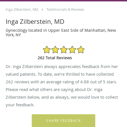
Inga Zilberstein, MD
Testimonials & Reviews
Inga Zilberstein, MD
Gynecology located in Upper East Side of Manhattan, New
York, NY
4.88/5 Star Rating
262 Total Reviews
Dr. Inga Zilberstein always appreciates feedback from her
valued patients. To date, we’re thrilled to have collected
262
reviews with an average rating of
4.88
out of 5 stars.
Please read what others are saying about Dr. Inga
Zilberstein below, and as always, we would love to collect
your feedback.