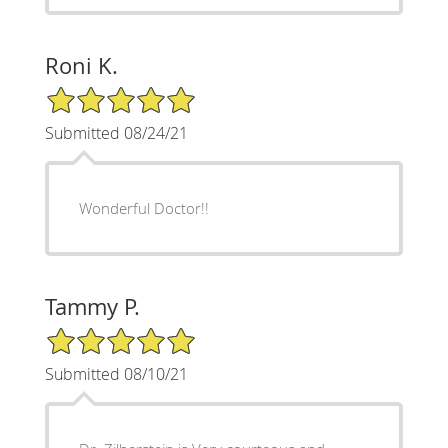
Roni K.
5/5 Star Rating
Submitted 08/24/21
Wonderful Doctor!!
Tammy P.
5/5 Star Rating
Submitted 08/10/21