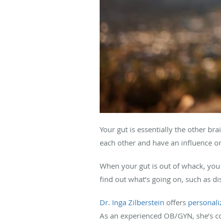
Your gut is essentially the other b
each other and have an influence on
When your gut is out of whack, you 
find out what’s going on, such as d
Dr. Inga Zilberstein
offers
personali
As an experienced OB/GYN, she’s c