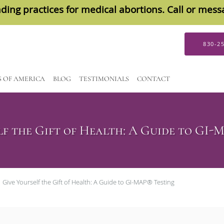
ding practices for medical abortions. Call or mes
830-2
S OF AMERICA
BLOG
TESTIMONIALS
CONTACT
lf the Gift of Health: A Guide to GI-
Give Yourself the Gift of Health: A Guide to GI-MAP® Testing