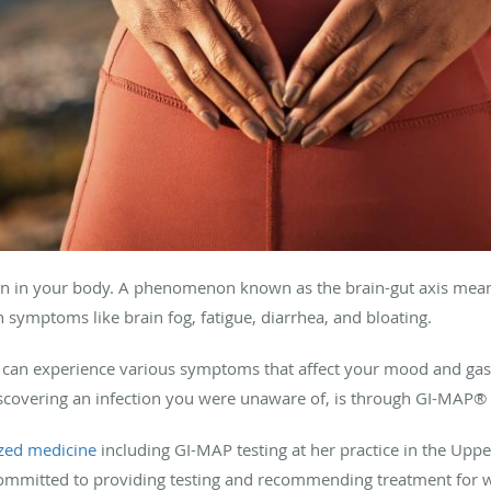
rain in your body. A phenomenon known as the brain-gut axis means
 symptoms like brain fog, fatigue, diarrhea, and bloating.
can experience various symptoms that affect your mood and gastr
iscovering an infection you were unaware of, is through GI-MAP® 
zed medicine
including GI-MAP testing at her practice in the Upp
ommitted to providing testing and recommending treatment for