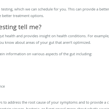
testing, which we can schedule for you. This can provide a bette
 better treatment options.
sting tell me?
gut health and provides insight on health conditions. For example,
you know about areas of your gut that aren’t optimized.
ein information on various aspects of the gut including:
nce
ways to address the root cause of your symptoms and to provide a 
 certain viruses, bacteria, or fungi reveal more about what’s ca