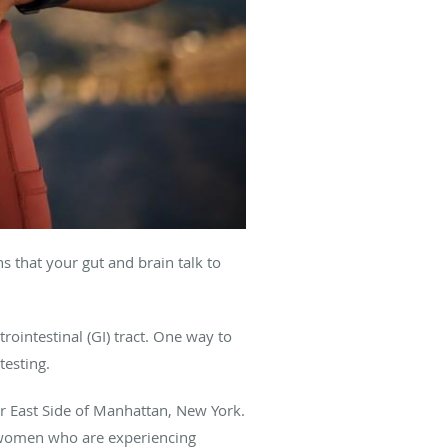
 that your gut and brain talk to
ointestinal (GI) tract. One way to
testing.
er East Side of Manhattan, New York.
 women who are experiencing