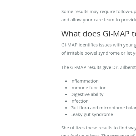
Some results may require follow-up 
and allow your care team to provide
What does GI-MAP te
GI-MAP identifies issues with your 
of irritable bowel syndrome or let 
The GI-MAP results give Dr. Zilberst
Inflammation
Immune function
Digestive ability
Infection
Gut flora and microbiome bala
Leaky gut syndrome
She utilizes these results to find 
you feel your best. The presence of