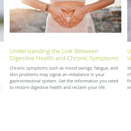
Understanding the Link Between
U
Digestive Health and Chronic Symptoms
U
Chronic symptoms such as mood swings, fatigue, and
S
skin problems may signal an imbalance in your
ch
gastrointestinal system. Get the information you need
f
to restore digestive health and reclaim your life.
i
t