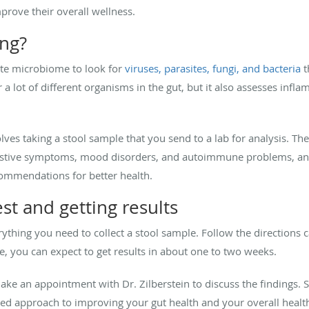
prove their overall wellness.
ing?
ate microbiome to look for
viruses, parasites, fungi, and bacteria
t
a lot of different organisms in the gut, but it also assesses infl
olves taking a stool sample that you send to a lab for analysis. The
igestive symptoms, mood disorders, and autoimmune problems, and 
ommendations for better health.
st and getting results
ything you need to collect a stool sample. Follow the directions c
e, you can expect to get results in about one to two weeks.
ake an appointment with Dr. Zilberstein to discuss the findings.
ed approach to improving your gut health and your overall healt