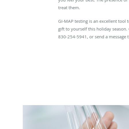
treat them.
GI-MAP testing is an excellent tool 
gift to yourself this holiday season.
830-254-5941, or send a message t