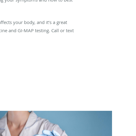
fects your body, and it’s a great
ine and GI-MAP testing. Call or text