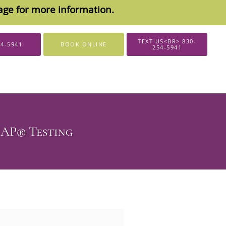
sage for more information.
TEXT US<BR> 830-
54-5941
BOOK ONLINE
254-5941
MAP® Testing