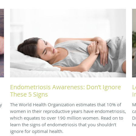
Endometriosis Awareness: Don’t Ignore
L
These 5 Signs
I
y
The World Health Organization estimates that 10% of
M
women in their reproductive years have endometriosis,
c
which equates to over 190 million women. Read on to
D
learn the signs of endometriosis that you shouldn’t
h
ignore for optimal health.