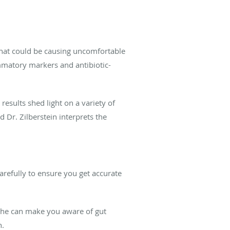
hat could be causing uncomfortable
ammatory markers and antibiotic-
 results shed light on a variety of
Dr. Zilberstein interprets the
arefully to ensure you get accurate
 She can make you aware of gut
h.