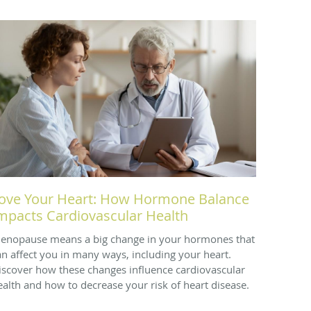
ove Your Heart: How Hormone Balance
mpacts Cardiovascular Health
enopause means a big change in your hormones that
an affect you in many ways, including your heart.
iscover how these changes influence cardiovascular
ealth and how to decrease your risk of heart disease.