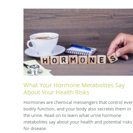
What Your Hormone Metabolites Say
About Your Health Risks
Hormones are chemical messengers that control ever
bodily function, and your body also secretes them in
the urine. Read on to learn what urine hormone
metabolites say about your health and potential risks
for disease.