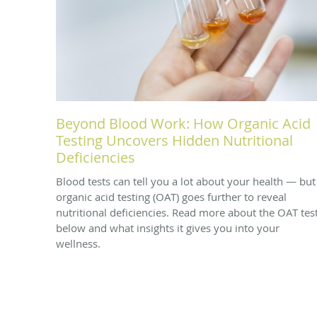
Beyond Blood Work: How Organic Acid
Testing Uncovers Hidden Nutritional
Deficiencies
Blood tests can tell you a lot about your health — but
organic acid testing (OAT) goes further to reveal
nutritional deficiencies. Read more about the OAT tes
below and what insights it gives you into your
wellness.