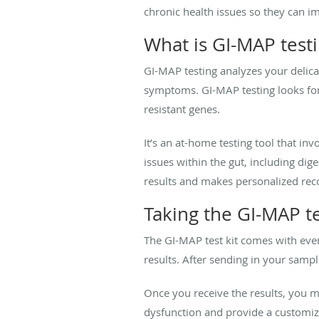
chronic health issues so they can im
What is GI-MAP test
GI-MAP testing analyzes your delic
symptoms. GI-MAP testing looks for 
resistant genes.
It’s an at-home testing tool that inv
issues within the gut, including d
results and makes personalized rec
Taking the GI-MAP te
The GI-MAP test kit comes with ever
results. After sending in your sampl
Once you receive the results, you m
dysfunction and provide a customiz