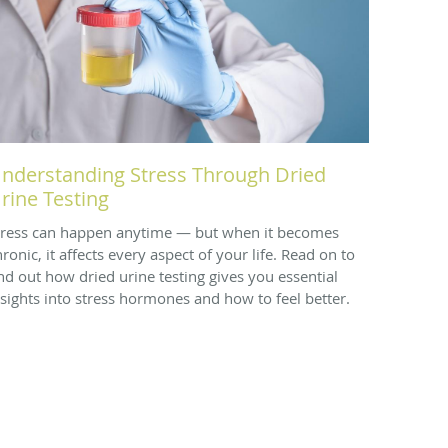
nderstanding Stress Through Dried
rine Testing
tress can happen anytime — but when it becomes
ronic, it affects every aspect of your life. Read on to
ind out how dried urine testing gives you essential
nsights into stress hormones and how to feel better.