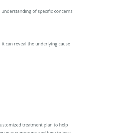
r understanding of specific concerns
 it can reveal the underlying cause
customized treatment plan to help
using your symptoms and how to best