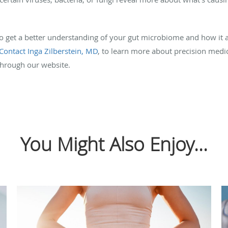
to get a better understanding of your gut microbiome and how it af
Contact Inga Zilberstein, MD
, to learn more about precision medic
hrough our website.
You Might Also Enjoy...