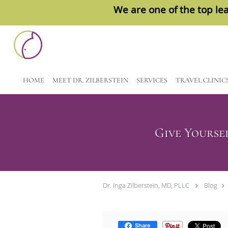
We are one of the top lea
Skip to main content
HOME
MEET DR. ZILBERSTEIN
SERVICES
TRAVEL CLINIC
Give Yourse
Dr. Inga Zilberstein, MD, PLLC
Blog
Share