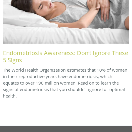
Endometriosis Awareness: Don’t Ignore These
5 Signs
The World Health Organization estimates that 10% of women
in their reproductive years have endometriosis, which
equates to over 190 million women. Read on to learn the
signs of endometriosis that you shouldn’t ignore for optimal
health.