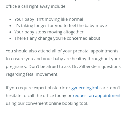
office a call right away include:
Your baby isn't moving like normal
It's taking longer for you to feel the baby move
Your baby stops moving altogether
There's any change you're concerned about
You should also attend all of your prenatal appointments
to ensure you and your baby are healthy throughout your
pregnancy. Don't be afraid to ask Dr. Zilberstein questions
regarding fetal movement.
If you require expert obstetric or
gynecological
care, don't
hesitate to call the office today or
request an appointment
using our convenient online booking tool.