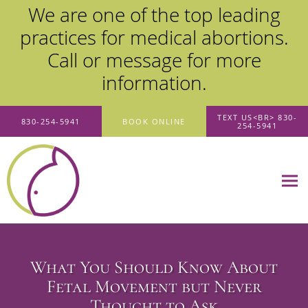
We are one of the top leading
practices for medical abortions.
Call or message for more
information.
Skip to main content
TEXT US<BR> 830-
830-254-5941
BOOK ONLINE
254-5941
What You Should Know About
Fetal Movement but Never
Thought to Ask