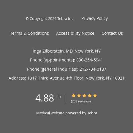
Privacy Policy
© Copyright 2026
Tebra Inc
.
Terms & Conditions
Accessibility Notice
Contact Us
Inga Zilberstein, MD, New York, NY
Phone (appointments):
830-254-5941
Phone (general inquiries): 212-734-0187
Address:
1317 Third Avenue 4th Floor,
New York
,
NY
10021
4.88
4.88/5 Star Rating
/
5
(262 reviews)
Medical website powered by
Tebra