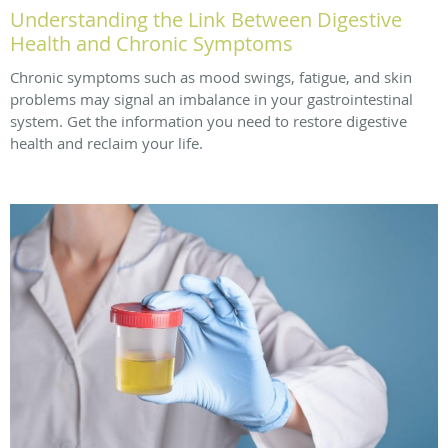
Understanding the Link Between Digestive
Health and Chronic Symptoms
Chronic symptoms such as mood swings, fatigue, and skin
problems may signal an imbalance in your gastrointestinal
system. Get the information you need to restore digestive
health and reclaim your life.