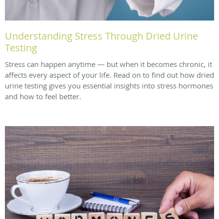
Understanding Stress Through Dried Urine
Testing
Stress can happen anytime — but when it becomes chronic, it
affects every aspect of your life. Read on to find out how dried
urine testing gives you essential insights into stress hormones
and how to feel better.