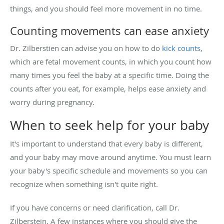
things, and you should feel more movement in no time.
Counting movements can ease anxiety
Dr. Zilberstien can advise you on how to do
kick counts
,
which are fetal movement counts, in which you count how
many times you feel the baby at a specific time. Doing the
counts after you eat, for example, helps ease anxiety and
worry during pregnancy.
When to seek help for your baby
It's important to understand that every baby is different,
and your baby may move around anytime. You must learn
your baby's specific schedule and movements so you can
recognize when something isn't quite right.
If you have concerns or need clarification, call Dr.
Zilberstein. A few instances where you should give the