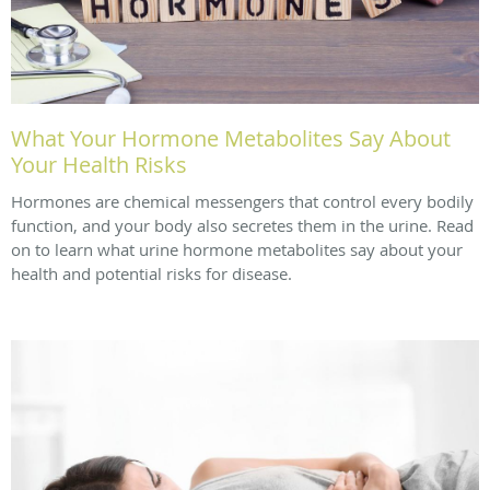
What Your Hormone Metabolites Say About
Your Health Risks
Hormones are chemical messengers that control every bodily
function, and your body also secretes them in the urine. Read
on to learn what urine hormone metabolites say about your
health and potential risks for disease.