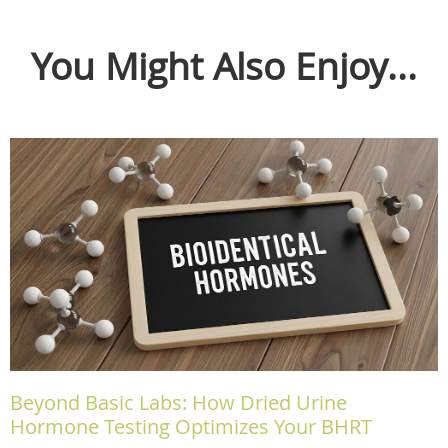
You Might Also Enjoy...
Beyond Basic Labs: How Dried Urine
Hormone Testing Optimizes Your BHRT