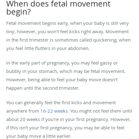
When does fetal movement
begin?
Fetal movement begins early, when your baby is still very
tiny; however, you won't feel kicks right away. Movement
in the first trimester is sometimes called quickening, when
you feel little flutters in your abdomen.
In the early part of pregnancy, you may feel gassy or
bubbly in your stomach, which may be fetal movement.
However, being able to feel your baby move doesn't
happen until the second trimester.
You can generally feel the first kicks and movement
anywhere from
16-22 weeks
. You might not feel them until
about 20 weeks if you're in your first pregnancy. However,
if this isn’t your first pregnancy, you may be able to feel
your baby move a little earlier.