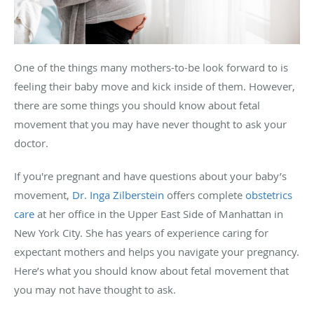
One of the things many mothers-to-be look forward to is
feeling their baby move and kick inside of them. However,
there are some things you should know about fetal
movement that you may have never thought to ask your
doctor.
If you're pregnant and have questions about your baby’s
movement,
Dr. Inga Zilberstein
offers complete
obstetrics
care
at her office in the Upper East Side of Manhattan in
New York City. She has years of experience caring for
expectant mothers and helps you navigate your pregnancy.
Here’s what you should know about fetal movement that
you may not have thought to ask.