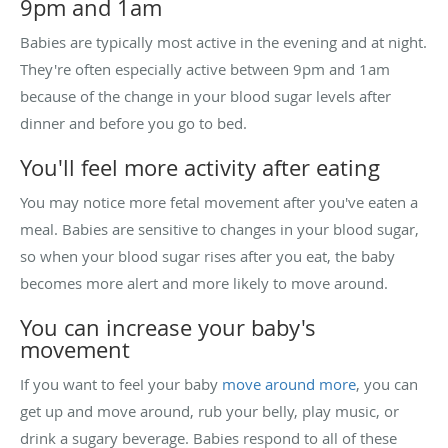
9pm and 1am
Babies are typically most active in the evening and at night.
They're often especially active between 9pm and 1am
because of the change in your blood sugar levels after
dinner and before you go to bed.
You'll feel more activity after eating
You may notice more fetal movement after you've eaten a
meal. Babies are sensitive to changes in your blood sugar,
so when your blood sugar rises after you eat, the baby
becomes more alert and more likely to move around.
You can increase your baby's
movement
If you want to feel your baby
move around more
, you can
get up and move around, rub your belly, play music, or
drink a sugary beverage. Babies respond to all of these