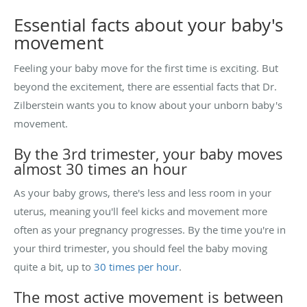
Essential facts about your baby's
movement
Feeling your baby move for the first time is exciting. But
beyond the excitement, there are essential facts that Dr.
Zilberstein wants you to know about your unborn baby's
movement.
By the 3rd trimester, your baby moves
almost 30 times an hour
As your baby grows, there's less and less room in your
uterus, meaning you'll feel kicks and movement more
often as your pregnancy progresses. By the time you're in
your third trimester, you should feel the baby moving
quite a bit, up to
30 times per hour
.
The most active movement is between