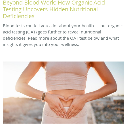
Beyond Blood Work: How Organic Acid
Testing Uncovers Hidden Nutritional
Deficiencies
Blood tests can tell you a lot about your health — but organic
acid testing (OAT) goes further to reveal nutritional
deficiencies. Read more about the OAT test below and what
insights it gives you into your wellness.