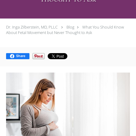
Dr. Inga Zilberstein, MD, PLLC
Blog
What You Should Know
About Fetal Movement but Never Thought to Ask
Share