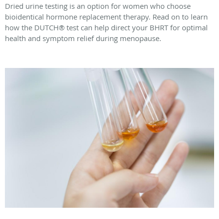
Dried urine testing is an option for women who choose
bioidentical hormone replacement therapy. Read on to learn
how the DUTCH® test can help direct your BHRT for optimal
health and symptom relief during menopause.