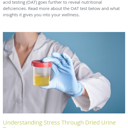
acid testing (OAT) goes further to reveal nutritional
deficiencies. Read more about the OAT test below and what
insights it gives you into your wellness.
Understanding Stress Through Dried Urine