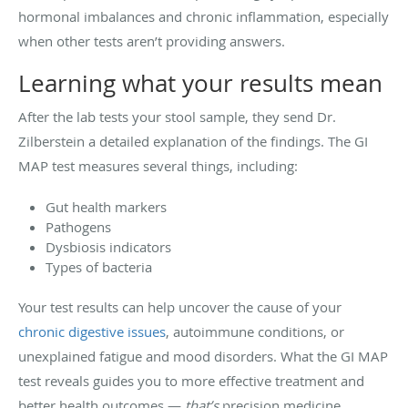
hormonal imbalances and chronic inflammation, especially
when other tests aren’t providing answers.
Learning what your results mean
After the lab tests your stool sample, they send Dr.
Zilberstein a detailed explanation of the findings. The GI
MAP test measures several things, including:
Gut health markers
Pathogens
Dysbiosis indicators
Types of bacteria
Your test results can help uncover the cause of your
chronic digestive issues
, autoimmune conditions, or
unexplained fatigue and mood disorders. What the GI MAP
test reveals guides you to more effective treatment and
better health outcomes —
that’s
precision medicine.