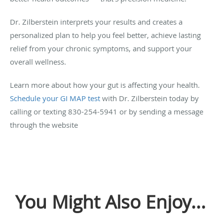
Dr. Zilberstein interprets your results and creates a
personalized plan to help you feel better, achieve lasting
relief from your chronic symptoms, and support your
overall wellness.
Learn more about how your gut is affecting your health.
Schedule your GI MAP test
with Dr. Zilberstein today by
calling or texting 830-254-5941 or by sending a message
through the website
You Might Also Enjoy...