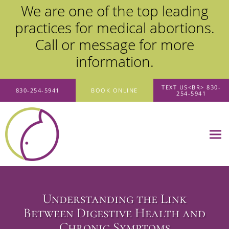
We are one of the top leading
practices for medical abortions.
Call or message for more
information.
Skip to main content
TEXT US<BR> 830-
830-254-5941
BOOK ONLINE
254-5941
Understanding the Link
Between Digestive Health and
Chronic Symptoms