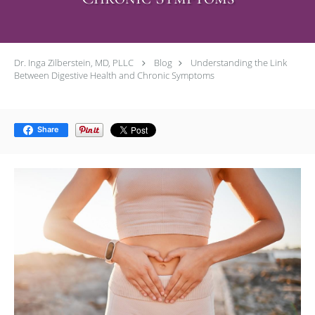
Dr. Inga Zilberstein, MD, PLLC
Blog
Understanding the Link
Between Digestive Health and Chronic Symptoms
Share