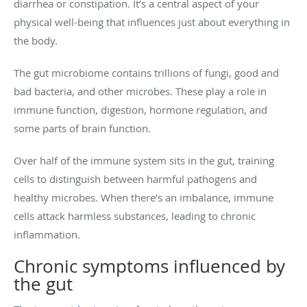
diarrhea or constipation. It’s a central aspect of your
physical well-being that influences just about everything in
the body.
The gut microbiome contains trillions of fungi, good and
bad bacteria, and other microbes. These play a role in
immune function, digestion, hormone regulation, and
some parts of brain function.
Over half of the immune system sits in the gut, training
cells to distinguish between harmful pathogens and
healthy microbes. When there’s an imbalance, immune
cells attack harmless substances, leading to chronic
inflammation.
Chronic symptoms influenced by
the gut