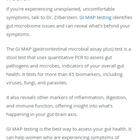
If you're experiencing unexplained, uncomfortable
symptoms, talk to Dr. Zilberstein.
GI MAP testing
identifies
gut microbiome issues and can reveal what’s behind your
symptoms.
The GI MAP (gastrointestinal microbial assay plus) test is a
stool test that uses quantitative PCR to assess gut
pathogens and microbes, indicators of your overall gut
health. It tests for more than 85 biomarkers, including
viruses, fungi, and parasites.
It also reveals other markers of inflammation, digestion,
and immune function, offering insight into what’s
happening in your gut-brain axis.
GI MAP testing is the best way to assess your gut health. It
can help women who are experiencing symptoms of