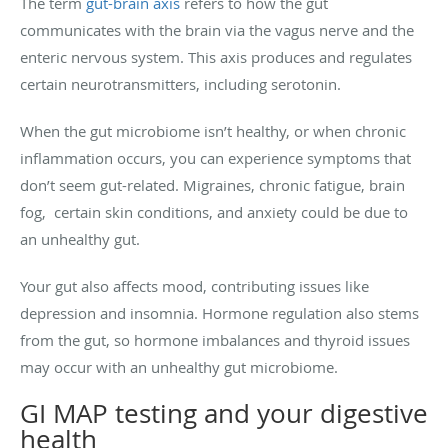
The term
gut-brain axis
refers to how the gut
communicates with the brain via the vagus nerve and the
enteric nervous system. This axis produces and regulates
certain neurotransmitters, including serotonin.
When the gut microbiome isn’t healthy, or when chronic
inflammation occurs, you can experience symptoms that
don’t seem gut-related. Migraines, chronic fatigue, brain
fog, certain skin conditions, and anxiety could be due to
an unhealthy gut.
Your gut also affects mood, contributing issues like
depression and insomnia. Hormone regulation also stems
from the gut, so hormone imbalances and thyroid issues
may occur with an unhealthy gut microbiome.
GI MAP testing and your digestive
health