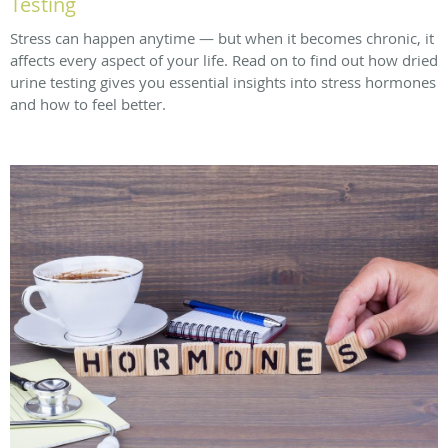
Testing
Stress can happen anytime — but when it becomes chronic, it
affects every aspect of your life. Read on to find out how dried
urine testing gives you essential insights into stress hormones
and how to feel better.