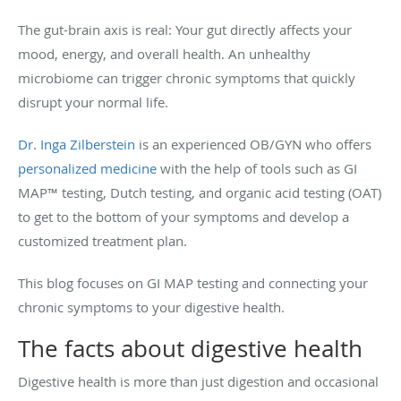
The gut-brain axis is real: Your gut directly affects your
mood, energy, and overall health. An unhealthy
microbiome can trigger chronic symptoms that quickly
disrupt your normal life.
Dr. Inga Zilberstein
is an experienced OB/GYN who offers
personalized medicine
with the help of tools such as GI
MAP™ testing, Dutch testing, and organic acid testing (OAT)
to get to the bottom of your symptoms and develop a
customized treatment plan.
This blog focuses on GI MAP testing and connecting your
chronic symptoms to your digestive health.
The facts about digestive health
Digestive health is more than just digestion and occasional