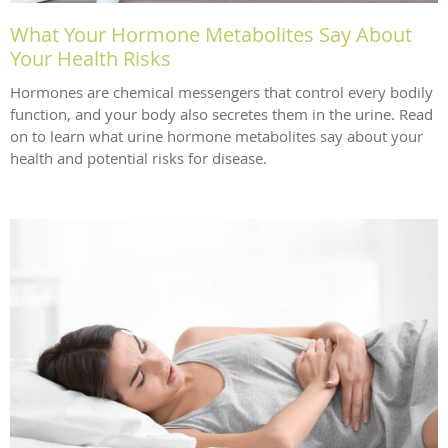
What Your Hormone Metabolites Say About
Your Health Risks
Hormones are chemical messengers that control every bodily
function, and your body also secretes them in the urine. Read
on to learn what urine hormone metabolites say about your
health and potential risks for disease.