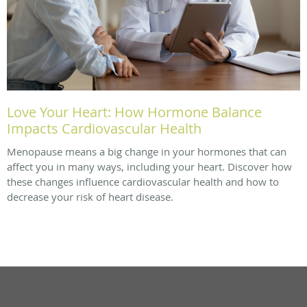
Love Your Heart: How Hormone Balance
Impacts Cardiovascular Health
Menopause means a big change in your hormones that can
affect you in many ways, including your heart. Discover how
these changes influence cardiovascular health and how to
decrease your risk of heart disease.