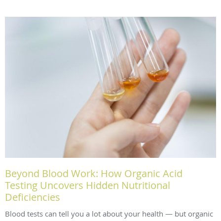
Beyond Blood Work: How Organic Acid
Testing Uncovers Hidden Nutritional
Deficiencies
Blood tests can tell you a lot about your health — but organic