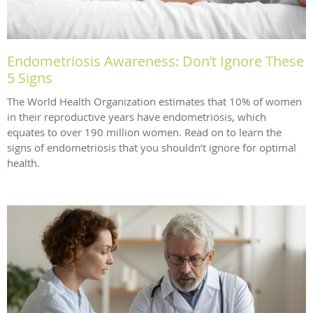
Endometriosis Awareness: Don’t Ignore These
5 Signs
The World Health Organization estimates that 10% of women
in their reproductive years have endometriosis, which
equates to over 190 million women. Read on to learn the
signs of endometriosis that you shouldn’t ignore for optimal
health.