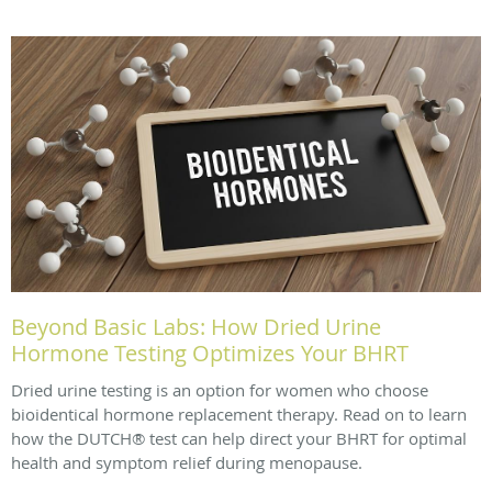
Beyond Basic Labs: How Dried Urine
Hormone Testing Optimizes Your BHRT
Dried urine testing is an option for women who choose
bioidentical hormone replacement therapy. Read on to learn
how the DUTCH® test can help direct your BHRT for optimal
health and symptom relief during menopause.